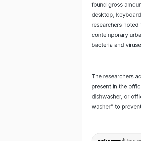
found gross amount
desktop, keyboard
researchers noted 
contemporary urban 
bacteria and virus
The researchers ad
present in the off
dishwasher, or offi
washer" to prevent
How ma