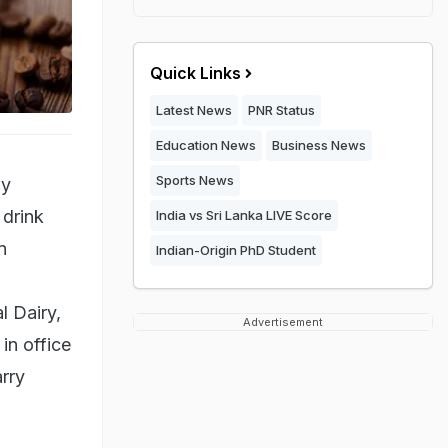
Quick Links
Latest News
PNR Status
Education News
Business News
Sports News
ay
 drink
India vs Sri Lanka LIVE Score
n
Indian-Origin PhD Student
l Dairy,
Advertisement
in office
rry