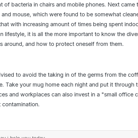
 of bacteria in chairs and mobile phones. Next came 
 and mouse, which were found to be somewhat cleane
that with increasing amount of times being spent indoo
lifestyle, it is all the more important to know the dive
es around, and how to protect oneself from them.
vised to avoid the taking in of the germs from the cof
ice. Take your mug home each night and put it through 
ces and workplaces can also invest in a "small office 
 contamination.
y i help you today