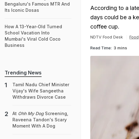
Bengaluru's Famous MTR And
According to a late
Its Iconic Dosas
days could be a ke
coffee cup.
How A 13-Year-Old Turned
School Vacation Into
NDTV Food Desk
Food
Mumbai's Viral Cold Coco
Business
Read Time:
3 mins
Trending News
Tamil Nadu Chief Minister
Vijay's Wife Sangeetha
Withdraws Divorce Case
At
Ohh My Dog
Screening,
Raveena Tandon's Scary
Moment With A Dog