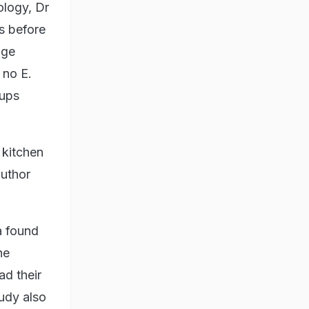
ology, Dr
s before
nge
 no E.
cups
 kitchen
author
a found
he
ad their
tudy also