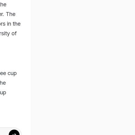
the
r. The
rs in the
rsity of
fee cup
the
cup