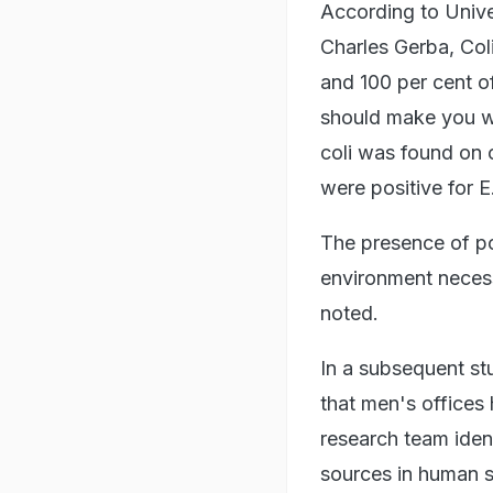
According to Unive
Charles Gerba, Col
and 100 per cent of
should make you we
coli was found on 
were positive for E.
The presence of pot
environment necessi
noted.
In a subsequent stu
that men's offices
research team ident
sources in human sk