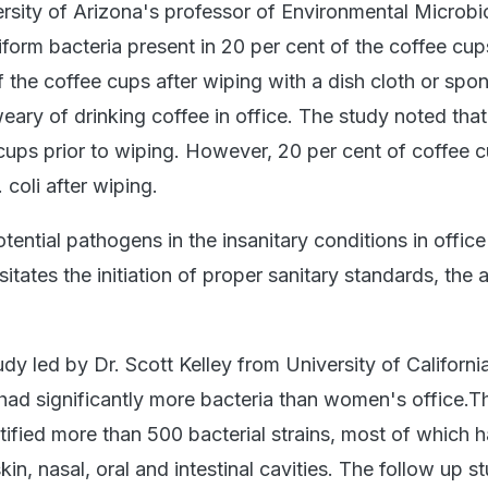
rsity of Arizona's professor of Environmental Microbi
iform bacteria present in 20 per cent of the coffee cup
 the coffee cups after wiping with a dish cloth or spo
ary of drinking coffee in office. The study noted that
cups prior to wiping. However, 20 per cent of coffee 
 coli after wiping.
ential pathogens in the insanitary conditions in office
tates the initiation of proper sanitary standards, the 
dy led by Dr. Scott Kelley from University of Californi
 had significantly more bacteria than women's office.T
ified more than 500 bacterial strains, most of which h
in, nasal, oral and intestinal cavities. The follow up s