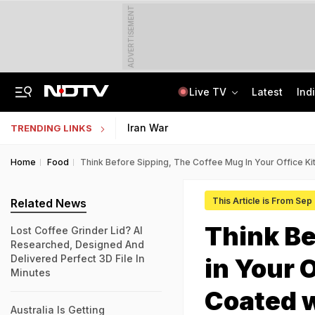
ADVERTISEMENT
Live TV
Latest
Ind
Lok Sabha Passes Bill Granting Tax Exemption To Foreign Bond Investors
NEET UG Counselling 2026: MCC Issues Important Notice For PwBD Candidates
Iran War
TRENDING LINKS
Home
Food
Think Before Sipping, The Coffee Mug In Your Office 
This Article is From Sep
Related News
Think Be
Lost Coffee Grinder Lid? AI
Researched, Designed And
Delivered Perfect 3D File In
in Your 
Minutes
Coated 
Australia Is Getting