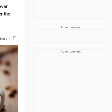
over
r the
Advertisement
hare
Advertisement