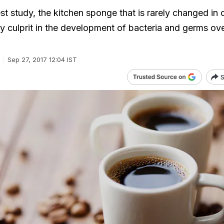
st study, the kitchen sponge that is rarely changed in 
y culprit in the development of bacteria and germs ove
Sep 27, 2017 12:04 IST
S