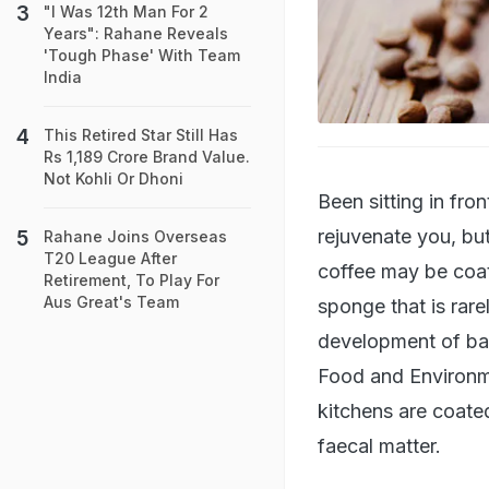
"I Was 12th Man For 2
Years": Rahane Reveals
'Tough Phase' With Team
India
This Retired Star Still Has
Rs 1,189 Crore Brand Value.
Not Kohli Or Dhoni
Been sitting in fr
rejuvenate you, bu
Rahane Joins Overseas
T20 League After
coffee may be coat
Retirement, To Play For
Aus Great's Team
sponge that is rare
development of bact
Food and Environme
kitchens are coate
faecal matter.