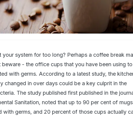
ont your system for too long? Perhaps a coffee break m
t beware - the office cups that you have been using to
ed with germs. According to a latest study, the kitche
ly changed in over days could be a key culprit in the
eria. The study published first published in the journa
ntal Sanitation, noted that up to 90 per cent of mugs 
d with germs, and 20 percent of those cups actually ca