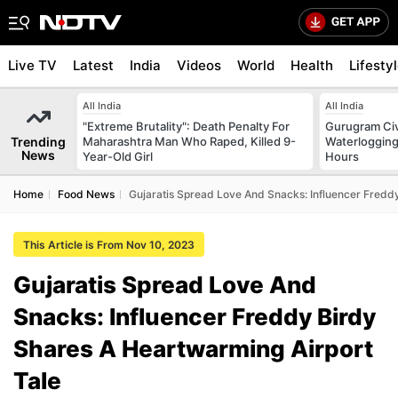
Live TV
Latest
India
Videos
World
Health
Lifesty
All India
All India
"Extreme Brutality": Death Penalty For
Gurugram Civ
Trending
Maharashtra Man Who Raped, Killed 9-
Waterlogging
News
Year-Old Girl
Hours
Home
Food News
Gujaratis Spread Love And Snacks: Influencer Fredd
This Article is From Nov 10, 2023
Gujaratis Spread Love And
Snacks: Influencer Freddy Birdy
Shares A Heartwarming Airport
Tale