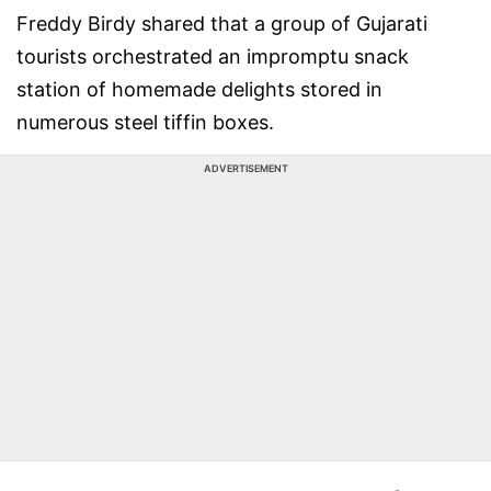
Freddy Birdy shared that a group of Gujarati
tourists orchestrated an impromptu snack
station of homemade delights stored in
numerous steel tiffin boxes.
ADVERTISEMENT