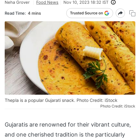
Neha Grover
Food News
Nov 10, 2023 18:32 IST
Read Time:
4 mins
Thepla is a popular Gujarati snack. Photo Credit: iStock
Photo Credit: iStock
Gujaratis are renowned for their vibrant culture,
and one cherished tradition is the particularly