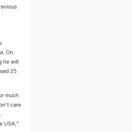
previous
s
ia. On
 he will
aised 25
for much
on't care
.
the USA,"