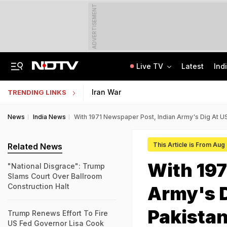
ADVERTISEMENT
Live TV
Latest
Ind
Live: Delhi, Odisha, Rajasthan Among States Likely To Receive Heavy Rain
NEET UG Counselling 2026: PwBD Appeal Process And Rules Announced
Iran War
TRENDING LINKS
News
India News
With 1971 Newspaper Post, Indian Army's Dig At U
This Article is From Aug
Related News
With 197
"National Disgrace": Trump
Slams Court Over Ballroom
Construction Halt
Army's D
Pakista
Trump Renews Effort To Fire
US Fed Governor Lisa Cook