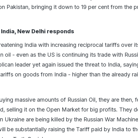
 on Pakistan, bringing it down to 19 per cent from the 
India, New Delhi responds
atening India with increasing reciprocal tariffs over it
 oil - even as the US is continuing its trade with Russ
can leader yet again issued the threat to India, saying
 tariffs on goods from India - higher than the already r
buying massive amounts of Russian Oil, they are then, 
d, selling it on the Open Market for big profits. They d
 Ukraine are being killed by the Russian War Machine
ill be substantially raising the Tariff paid by India to 