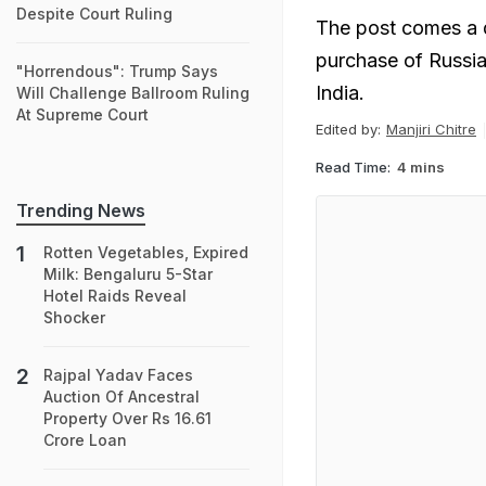
Despite Court Ruling
The post comes a d
purchase of Russian
"Horrendous": Trump Says
India.
Will Challenge Ballroom Ruling
At Supreme Court
Edited by:
Manjiri Chitre
Read Time:
4 mins
Trending News
Rotten Vegetables, Expired
Milk: Bengaluru 5-Star
Hotel Raids Reveal
Shocker
Rajpal Yadav Faces
Auction Of Ancestral
Property Over Rs 16.61
Crore Loan