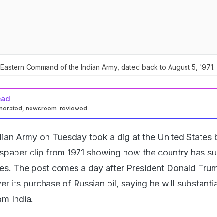
 Eastern Command of the Indian Army, dated back to August 5, 1971.
ead
enerated, newsroom-reviewed
dian Army on Tuesday took a dig at the United States 
spaper clip from 1971 showing how the country has s
es. The post comes a day after President Donald Tru
er its purchase of Russian oil, saying he will substantia
om India.