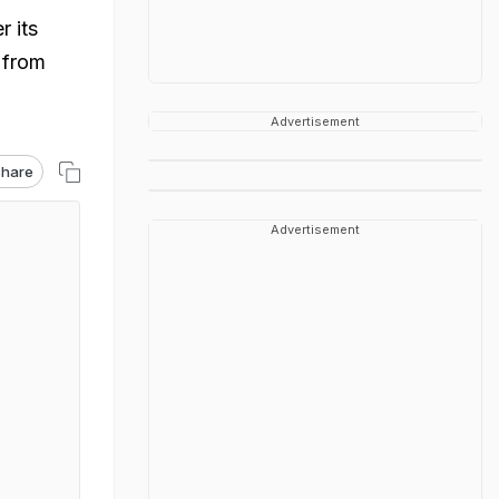
 its
s from
Advertisement
hare
Advertisement