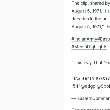
The clip, shared b
August 5, 1971. It
decades in the buil
August 5, 1971," t
#IndianArmy
#Eas
#MediaHighlights
"This Day That Ye
"𝑼.𝑺 𝑨𝑹𝑴𝑺 𝑾𝑶𝑹𝑻𝑯 
'54"
@adgpi
@Spo
— EasternComman