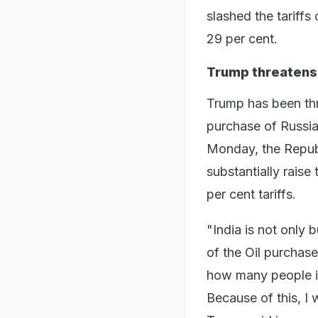
slashed the tariffs
29 per cent.
Trump threatens 
Trump has been thre
purchase of Russian
Monday, the Republi
substantially raise
per cent tariffs.
"India is not only 
of the Oil purchase
how many people in
Because of this, I w