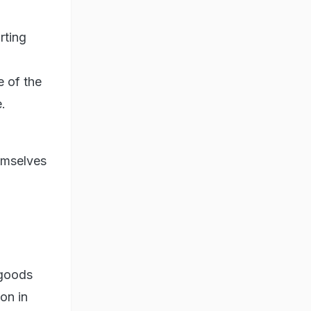
rting
e of the
.
hemselves
 goods
ion in