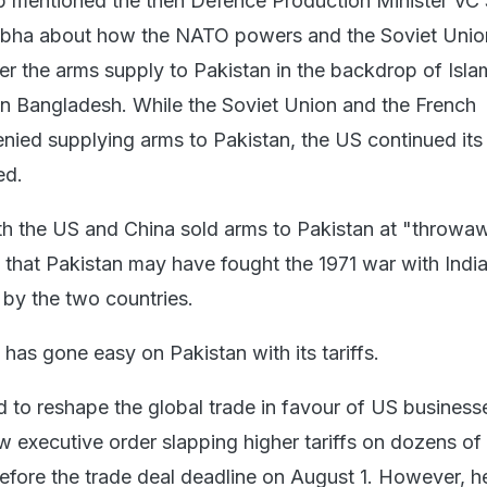
p mentioned the then Defence Production Minister VC
 Sabha about how the NATO powers and the Soviet Uni
r the arms supply to Pakistan in the backdrop of Isl
n Bangladesh. While the Soviet Union and the French
ied supplying arms to Pakistan, the US continued its
ed.
both the US and China sold arms to Pakistan at "throwa
g that Pakistan may have fought the 1971 war with Indi
by the two countries.
has gone easy on Pakistan with its tariffs.
id to reshape the global trade in favour of US business
 executive order slapping higher tariffs on dozens of
before the trade deal deadline on August 1. However, h