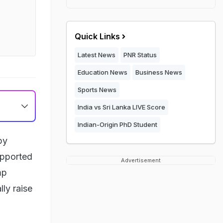
Quick Links
Latest News
PNR Status
Education News
Business News
Sports News
India vs Sri Lanka LIVE Score
Indian-Origin PhD Student
by
upported
Advertisement
mp
lly raise