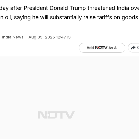
ay after President Donald Trump threatened India over
 oil, saying he will substantially raise tariffs on good
India News
Aug 05, 2025 12:47 IST
S