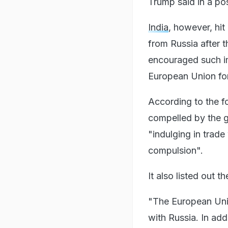
Trump said in a pos
India
, however, hi
from Russia after t
encouraged such im
European Union for 
According to the fo
compelled by the gl
"indulging in trade
compulsion".
It also listed out 
"The European Union
with Russia. In addi