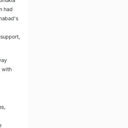
 Shukla
on had
amabad's
 support,
way
a with
es,
e