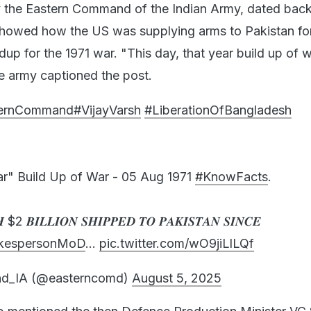
y the Eastern Command of the Indian Army, dated back
 showed how the US was supplying arms to Pakistan fo
dup for the 1971 war. "This day, that year build up of w
he army captioned the post.
ternCommand
#VijayVarsh
#LiberationOfBangladesh
ar" Build Up of War - 05 Aug 1971
#KnowFacts
.
$2 𝑩𝑰𝑳𝑳𝑰𝑶𝑵 𝑺𝑯𝑰𝑷𝑷𝑬𝑫 𝑻𝑶 𝑷𝑨𝑲𝑰𝑺𝑻𝑨𝑵 𝑺𝑰𝑵𝑪𝑬
kespersonMoD
…
pic.twitter.com/wO9jiLlLQf
d_IA (@easterncomd)
August 5, 2025