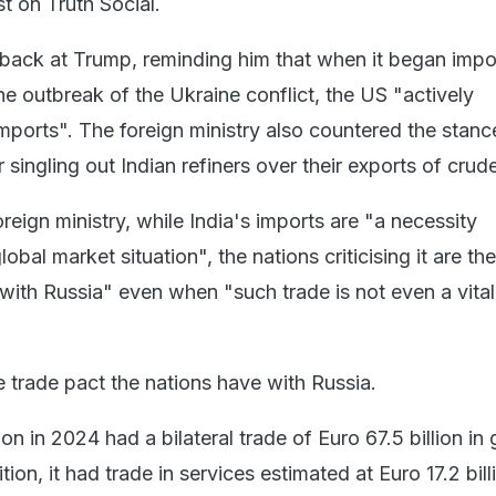
t on Truth Social.
t back at Trump, reminding him that when it began impo
he outbreak of the Ukraine conflict, the US "actively
ports". The foreign ministry also countered the stanc
singling out Indian refiners over their exports of crude
reign ministry, while India's imports are "a necessity
obal market situation", the nations criticising it are t
 with Russia" even when "such trade is not even a vital
the trade pact the nations have with Russia.
 in 2024 had a bilateral trade of Euro 67.5 billion in
tion, it had trade in services estimated at Euro 17.2 bill