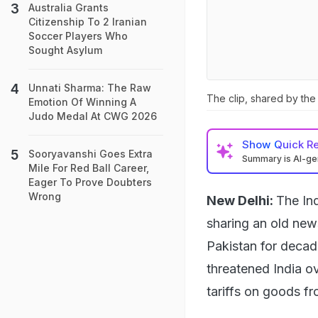
Australia Grants
Citizenship To 2 Iranian
Soccer Players Who
Sought Asylum
Unnati Sharma: The Raw
The clip, shared by the
Emotion Of Winning A
Judo Medal At CWG 2026
Show
Quick R
Sooryavanshi Goes Extra
Summary is AI-g
Mile For Red Ball Career,
Eager To Prove Doubters
Wrong
New Delhi:
The In
sharing an old new
Pakistan for decad
threatened India ov
tariffs on goods fr