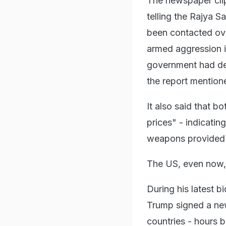
The newspaper cli
telling the Rajya
been contacted ove
armed aggression i
government had den
the report mention
It also said that 
prices" - indicatin
weapons provided 
The US, even now, 
During his latest b
Trump signed a new
countries - hours 