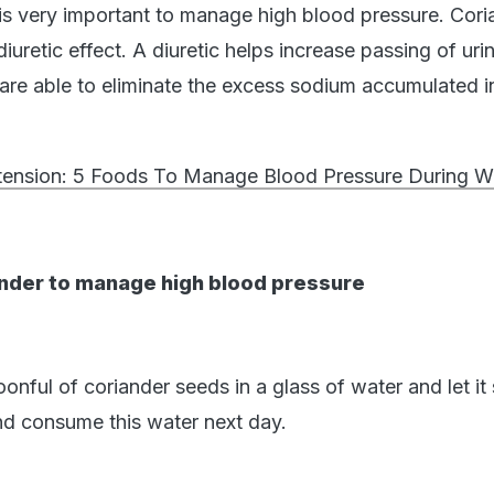
h is very important to manage high blood pressure. Cori
iuretic effect. A diuretic helps increase passing of uri
are able to eliminate the excess sodium accumulated i
ension: 5 Foods To Manage Blood Pressure During W
nder to manage high blood pressure
nful of coriander seeds in a glass of water and let it
and consume this water next day.