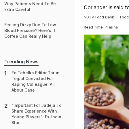
Why Patients Need To Be
Coriander is said 
Extra Careful
NDTV Food Desk
Food
Feeling Dizzy Due To Low
Read Time:
4 mins
Blood Pressure? Here's If
Coffee Can Really Help
Trending News
Ex-Tehelka Editor Tarun
Tejpal Convicted For
Raping Colleague. All
About Case
"Important For Jadeja To
Share Experience With
Young Players": Ex-India
Star