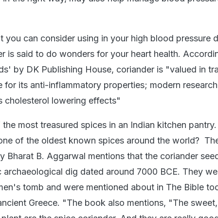
 you can consider using in your high blood pressure di
r is said to do wonders for your heart health. Accordi
s' by DK Publishing House, coriander is "valued in tra
 for its anti-inflammatory properties; modern researc
s cholesterol lowering effects"
 the most treasured spices in an Indian kitchen pantry
 one of the oldest known spices around the world? Th
y Bharat B. Aggarwal mentions that the coriander see
ic archaeological dig dated around 7000 BCE. They we
en's tomb and were mentioned about in The Bible too
 ancient Greece. "The book also mentions, "The sweet,