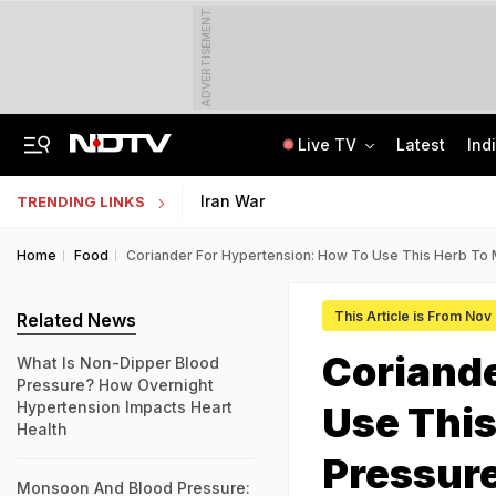
ADVERTISEMENT
Live TV
Latest
Ind
The Story Of 'SH-15', Pakistan's New Chinese Guns, Now Along India's Borders
Indonesia Partners With IIT Madras For Strategic Research And Innovation
Iran War
TRENDING LINKS
Home
Food
Coriander For Hypertension: How To Use This Herb To
This Article is From Nov
Related News
Coriande
What Is Non-Dipper Blood
Pressure? How Overnight
Hypertension Impacts Heart
Use This
Health
Pressur
Monsoon And Blood Pressure: