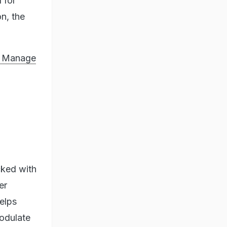
 for
n, the
o Manage
cked with
er
helps
modulate