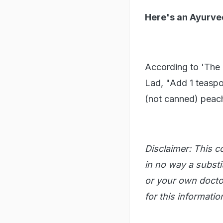
Here's an Ayurved
According to 'The
Lad, "Add 1 teaspo
(not canned) peach 
Disclaimer: This co
in no way a substit
or your own doctor
for this informatio