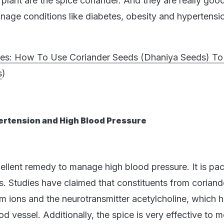
plant are the spice coriander. And they are really good
anage conditions like diabetes, obesity and hypertensio
tes: How To Use Coriander Seeds (Dhaniya Seeds) T
s
)
ertension and High Blood Pressure
cellent remedy to manage high blood pressure. It is pa
es. Studies have claimed that constituents from coriand
um ions and the neurotransmitter acetylcholine, which 
ood vessel. Additionally, the spice is very effective to 