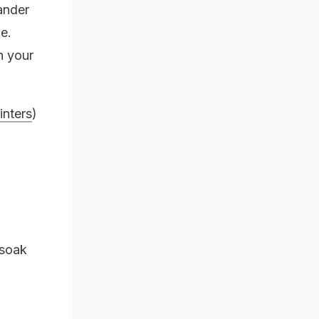
ander
ne.
n your
inters
)
 soak