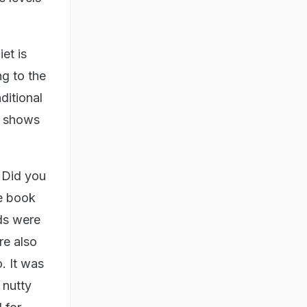
et is
ng to the
ditional
h shows
. Did you
e book
ds were
re also
. It was
 nutty