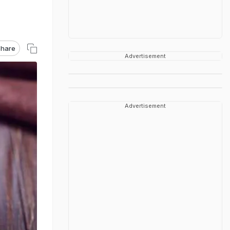
hare
Advertisement
Advertisement