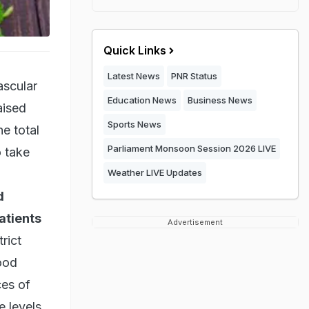
Quick Links
Latest News
PNR Status
ascular
Education News
Business News
aised
Sports News
e total
Parliament Monsoon Session 2026 LIVE
o take
Weather LIVE Updates
d
atients
Advertisement
rict
ood
ces of
e levels