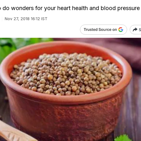
to do wonders for your heart health and blood pressure
Nov 27, 2018 16:12 IST
S