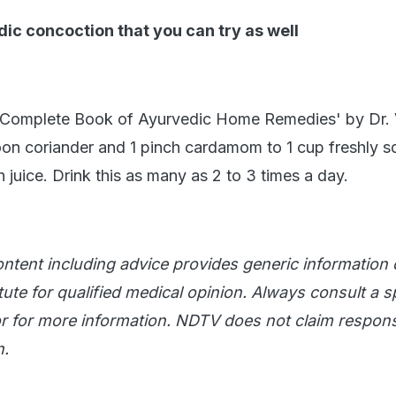
ic concoction that you can try as well
 Complete Book of Ayurvedic Home Remedies' by Dr. 
on coriander and 1 pinch cardamom to 1 cup freshly 
juice. Drink this as many as 2 to 3 times a day.
ntent including advice provides generic information on
ute for qualified medical opinion. Always consult a sp
 for more information. NDTV does not claim responsi
n.