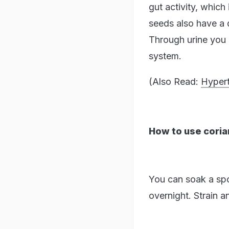
gut activity, whic
seeds also have a d
Through urine you 
system.
(Also Read:
Hypert
How to use coria
You can soak a spoo
overnight. Strain 