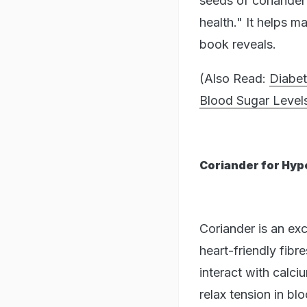
seeds of coriander 
health." It helps m
book reveals.
(Also Read:
Diabe
Blood Sugar Level
Coriander for Hyp
Coriander is an ex
heart-friendly fibr
interact with calci
relax tension in bl