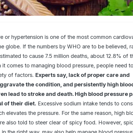
e or hypertension is one of the most common cardiov
he globe. If the numbers by WHO are to be believed, r
stimated to cause 7.5 million deaths, about 12.8% of th
n it comes to managing blood pressure, people need t
ety of factors.
Experts say, lack of proper care and
gravate the condition, and persistently high bloo
n lead to stroke and death. High blood pressure p
 of their diet.
Excessive sodium intake tends to const
ch elevates the pressure. For the same reason, high bl
re also told to steer clear of spicy food. However, spi
d in the right way, may also help manage blood pressur