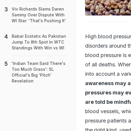
Viv Richards Slams Daren
Sammy Over Dispute With
WI Star: 'That's Pushing It'
High blood pressur
Babar Ecstatic As Pakistan
Jump To 8th Spot In WTC
disorders around t
Standings With Win vs WI
blood pressure is e
'Indian Team Said There's
of all deaths. Whe
Too Much Grass': SL
into account a vari
Official's Big 'Pitch'
Revelation
awareness may ag
pressures may eve
are told be mindful
blood vessels, whi
pressure patients a
the right kind, use