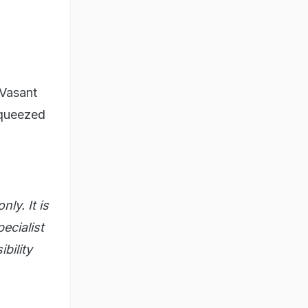
Vasant
squeezed
ly. It is
ecialist
bility