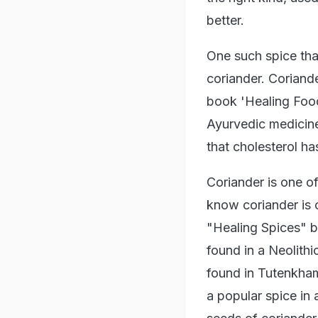
better.
One such spice that
coriander. Coriande
book 'Healing Food
Ayurvedic medicine
that cholesterol ha
Coriander is one of
know coriander is
"Healing Spices" b
found in a Neolith
found in Tutenkham
a popular spice in