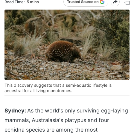
Read Time:
5 mins
This discovery suggests that a semi-aquatic lifestyle is
ancestral for all living monotremes.
Sydney:
As the world's only surviving egg-laying
mammals, Australasia's platypus and four
echidna species are among the most