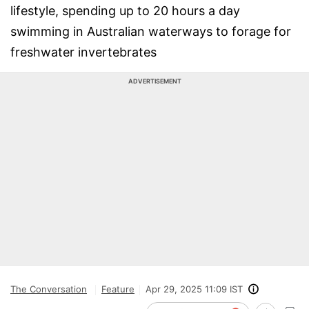
lifestyle, spending up to 20 hours a day
swimming in Australian waterways to forage for
freshwater invertebrates
ADVERTISEMENT
The Conversation
Feature
Apr 29, 2025 11:09 IST