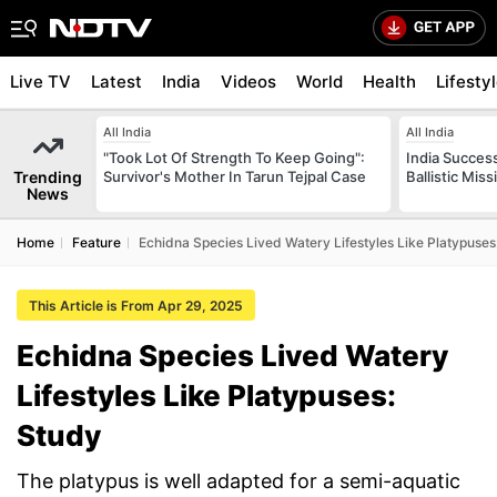
Live TV
Latest
India
Videos
World
Health
Lifesty
All India
All India
"Took Lot Of Strength To Keep Going":
India Success
Trending
Survivor's Mother In Tarun Tejpal Case
Ballistic Mis
News
Home
Feature
Echidna Species Lived Watery Lifestyles Like Platypuses
This Article is From Apr 29, 2025
Echidna Species Lived Watery
Lifestyles Like Platypuses:
Study
The platypus is well adapted for a semi-aquatic