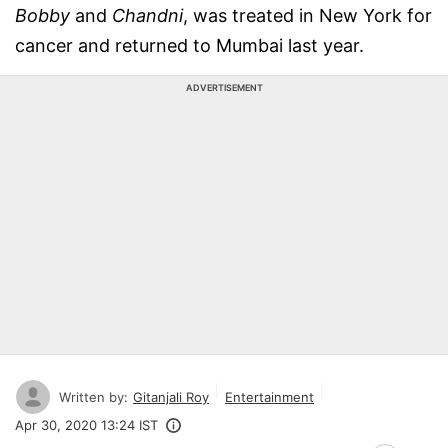
Bobby
and
Chandni
, was treated in New York for
cancer and returned to Mumbai last year.
ADVERTISEMENT
Written by:
Gitanjali Roy
Entertainment
Apr 30, 2020 13:24 IST