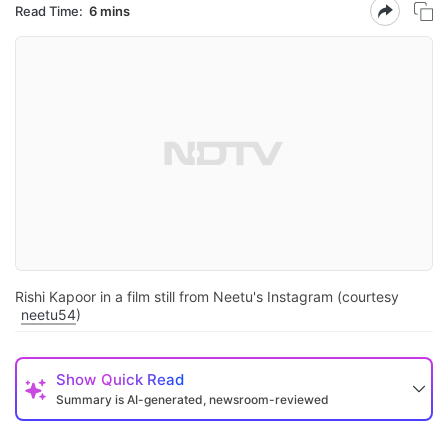
Read Time:
6 mins
Rishi Kapoor in a film still from Neetu's Instagram (courtesy
neetu54
)
Show
Quick Read
Summary is AI-generated, newsroom-reviewed