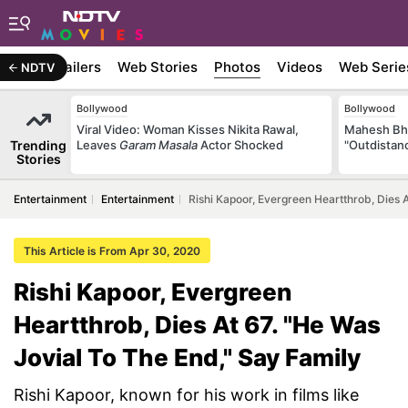
ywood
Trailers
Web Stories
Photos
Videos
Web Serie
NDTV
Bollywood
Bollywood
Viral Video: Woman Kisses Nikita Rawal,
Mahesh Bha
Trending
Leaves
Garam Masala
Actor Shocked
"Outdistanc
Stories
Entertainment
Entertainment
Rishi Kapoor, Evergreen Heartthrob, Dies 
This Article is From Apr 30, 2020
Rishi Kapoor, Evergreen
Heartthrob, Dies At 67. "He Was
Jovial To The End," Say Family
Rishi Kapoor, known for his work in films like