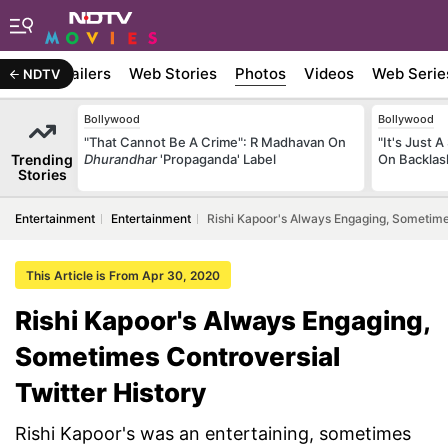
ywood
Trailers
Web Stories
Photos
Videos
Web Serie
NDTV
Bollywood
Bollywood
"That Cannot Be A Crime": R Madhavan On
"It's Just A
Trending
Dhurandhar
'Propaganda' Label
On Backlas
Stories
Entertainment
Entertainment
Rishi Kapoor's Always Engaging, Sometimes
This Article is From Apr 30, 2020
Rishi Kapoor's Always Engaging,
Sometimes Controversial
Twitter History
Rishi Kapoor's was an entertaining, sometimes