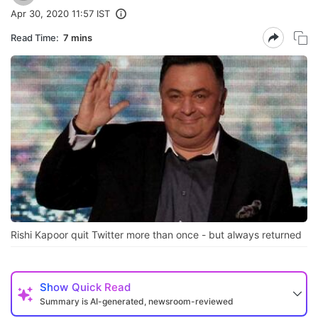
Apr 30, 2020 11:57 IST
Read Time:
7 mins
Rishi Kapoor quit Twitter more than once - but always returned
Show
Quick Read
Summary is AI-generated, newsroom-reviewed