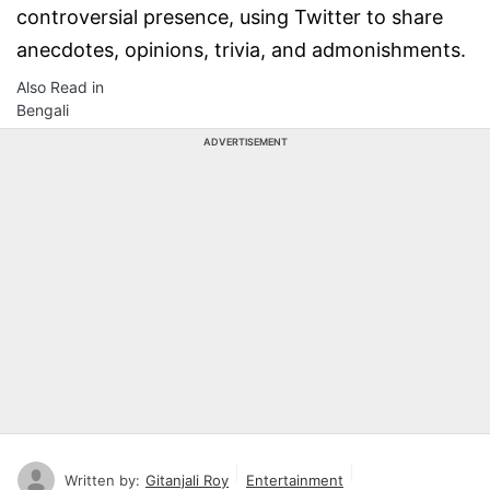
controversial presence, using Twitter to share
anecdotes, opinions, trivia, and admonishments.
Also Read in
Bengali
ADVERTISEMENT
Written by:
Gitanjali Roy
Entertainment