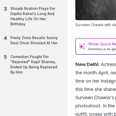
Shoaib Ibrahim Prays For
Dipika Kakar's Long And
Healthy Life On Her
Birthday
Surveen Chawla with d
Preity Zinta Recalls Sunny
Deol Once Shouted At Her
Show
Quick R
Summary is AI-g
Comedian Fought For
"Rejected" Kapil Sharma,
New Delhi:
Actres
Ended Up Being Replaced
the month April, re
By Him
time on her Instagr
this time she share
Surveen Chawla's 
photoshoot. In the
outfit, poses with