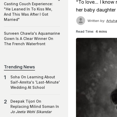
"To love... I know 
Casting Couch Experience:
"He Leaned In To Kiss Me,
her baby daughter
And This Was After I Got
Married"
Written by:
Artuha
Read Time:
4 mins
Surveen Chawla's Aquamarine
Gown Is A Clear Winner On
The French Waterfront
Trending News
Soha On Learning About
Saif-Amrita's 'Last-Minute'
Wedding At School
Deepak Tijori On
Replacing Milind Soman In
Jo Jeeta Wohi Sikandar