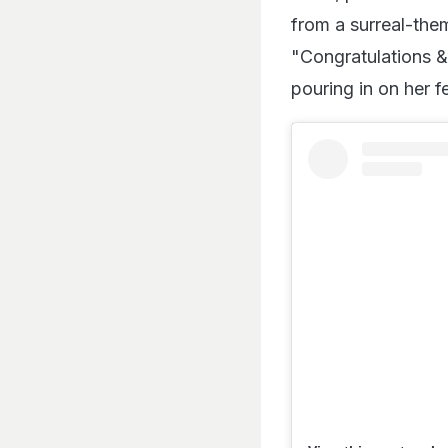
from a surreal-the
"Congratulations &
pouring in on her f