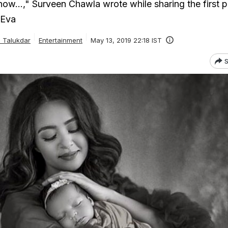
now...," Surveen Chawla wrote while sharing the first p
 Eva
 Talukdar
Entertainment
May 13, 2019 22:18 IST
S