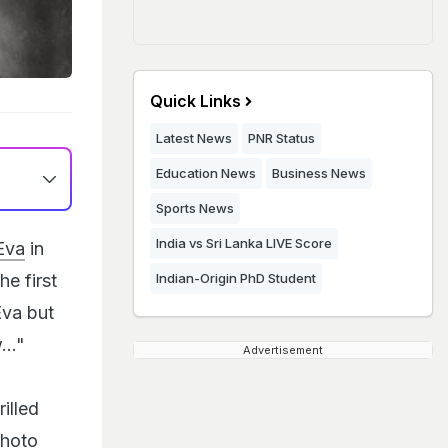
Quick Links
Latest News
PNR Status
Education News
Business News
Sports News
India vs Sri Lanka LIVE Score
Eva
in
he first
Indian-Origin PhD Student
Eva but
..."
Advertisement
illed
photo