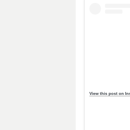
View this post on I