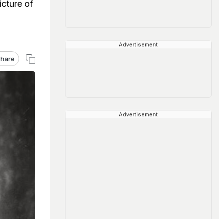
icture of
Advertisement
hare
Advertisement