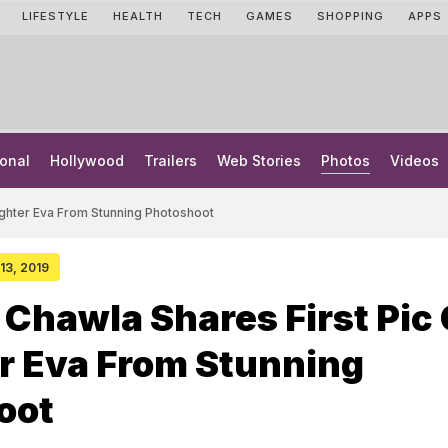
LIFESTYLE
HEALTH
TECH
GAMES
SHOPPING
APPS
onal
Hollywood
Trailers
Web Stories
Photos
Videos
ughter Eva From Stunning Photoshoot
 13, 2019
Chawla Shares First Pic 
r Eva From Stunning
oot