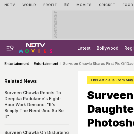
NDTV
WORLD
PROFIT
हिंदी
MOVIES
CRICKET
FOOD
ADVERTISEMENT
Latest
Bollywood
Regi
Entertainment
Entertainment
Surveen Chawla Shares First Pic Of Da
This Article is From May
Related News
Surveen 
Surveen Chawla Reacts To
Deepika Padukone's Eight-
Hour Work Demand: "It's
Daughte
Simply The Need-And So Be
It"
Photosh
Surveen Chawla On Disturbing