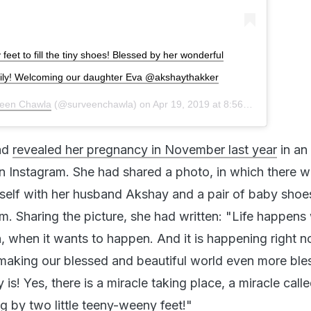
feet to fill the tiny shoes! Blessed by her wonderful
 family! Welcoming our daughter Eva @akshaythakker
een Chawla
(@surveenchawla) on
Apr 19, 2019 at 8:56am PDT
ad
revealed her pregnancy in November last year
in an
 Instagram. She had shared a photo, in which there w
self with her husband Akshay and a pair of baby sho
em. Sharing the picture, she had written: "Life happens
 when it wants to happen. And it is happening right n
making our blessed and beautiful world even more ble
 is! Yes, there is a miracle taking place, a miracle called
 by two little teeny-weeny feet!"