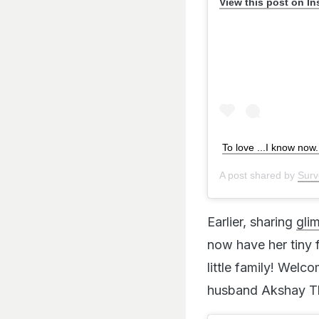
View this post on I
To love ...I know now
A post shared by
Surv
Earlier, sharing
gli
now have her tiny f
little family! Wel
husband Akshay Tha