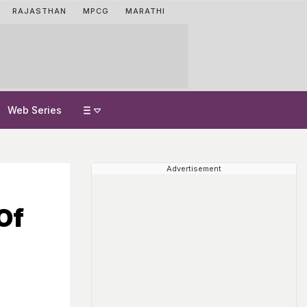
RAJASTHAN
MPCG
MARATHI
Web Series
Advertisement
Of