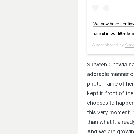
We now have her tiny 
arrival in our little
A post shared by
Surv
Surveen Chawla h
adorable manner on
photo frame of her
kept in front of th
chooses to happen,
this very moment, 
than what it already
And we are growing