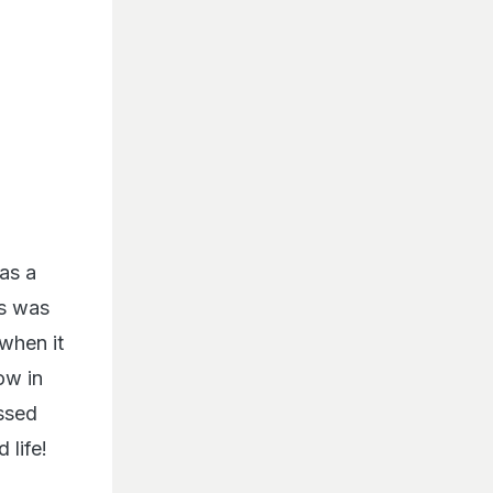
as a
es was
 when it
ow in
ssed
 life!