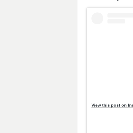
View this post on I