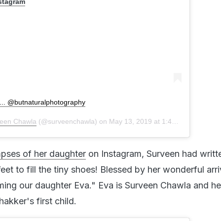
nstagram
.... @butnaturalphotography
een Chawla
(@surveenchawla) on
May 13, 2019 at 1:43am PDT
mpses of her daughter
on Instagram, Surveen had writt
eet to fill the tiny shoes! Blessed by her wonderful arri
coming our daughter Eva." Eva is Surveen Chawla and he
kker's first child.