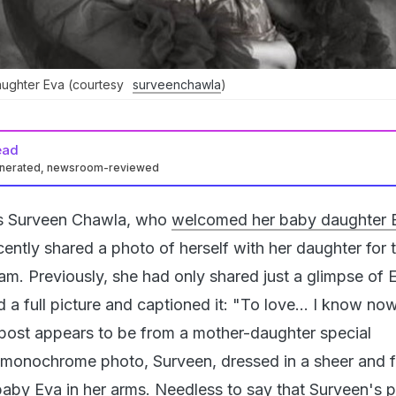
aughter Eva (courtesy
surveenchawla
)
ead
enerated, newsroom-reviewed
s Surveen Chawla, who
welcomed her baby daughter 
cently shared a photo of herself with her daughter for t
am. Previously, she had only shared just a glimpse of 
d a full picture and captioned it: "To love... I know now
post appears to be from a mother-daughter special
 monochrome photo, Surveen, dressed in a sheer and fr
 baby Eva in her arms. Needless to say that Surveen's 