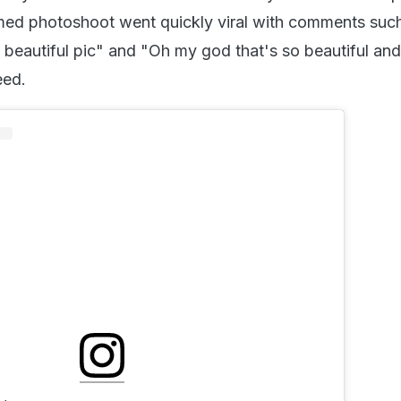
med photoshoot went quickly viral with comments suc
 beautiful pic" and "Oh my god that's so beautiful an
eed.