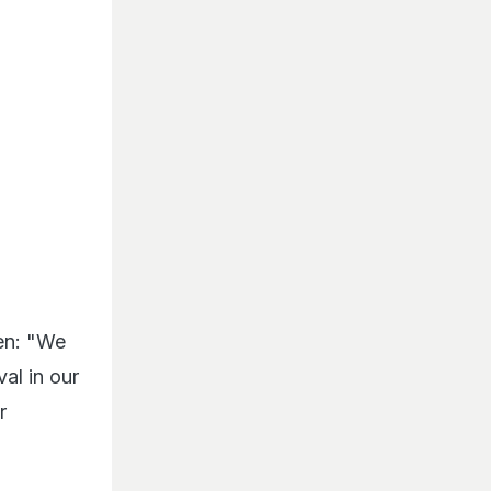
en: "We
val in our
r