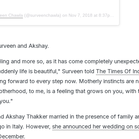
een Chawla
(@surveenchawla) on
Nov 7, 2018 at 8:37pm PST
Surveen and Akshay.
eeling and more so, as it has come completely unexpect
denly life is beautiful," Surveen told
The Times Of In
ing forward to every step now. Motherly instincts are 
therhood, to me, is a feeling that grows on you, with 
 you."
 Akshay Thakker married in the presence of family a
go in Italy. However,
she announced her wedding on so
 December.