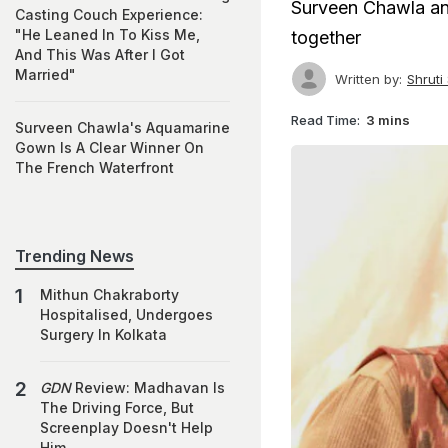
Surveen Chawla and
Casting Couch Experience:
"He Leaned In To Kiss Me,
together
And This Was After I Got
Married"
Written by:
Shruti
Read Time:
3 mins
Surveen Chawla's Aquamarine
Gown Is A Clear Winner On
The French Waterfront
Trending News
Mithun Chakraborty
Hospitalised, Undergoes
Surgery In Kolkata
GDN
Review: Madhavan Is
The Driving Force, But
Screenplay Doesn't Help
Him