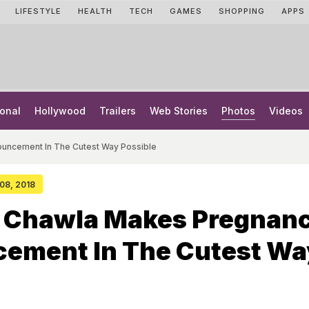
LIFESTYLE
HEALTH
TECH
GAMES
SHOPPING
APPS
onal
Hollywood
Trailers
Web Stories
Photos
Videos
uncement In The Cutest Way Possible
 08, 2018
 Chawla Makes Pregnan
ement In The Cutest Wa