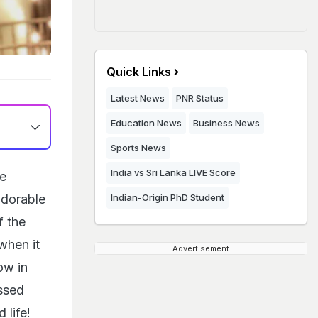
Quick Links
Latest News
PNR Status
Education News
Business News
Sports News
India vs Sri Lanka LIVE Score
e
adorable
Indian-Origin PhD Student
f the
 when it
Advertisement
ow in
ssed
 life!