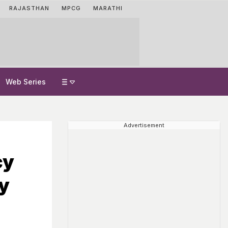
RAJASTHAN
MPCG
MARATHI
Web Series
Advertisement
cy
y