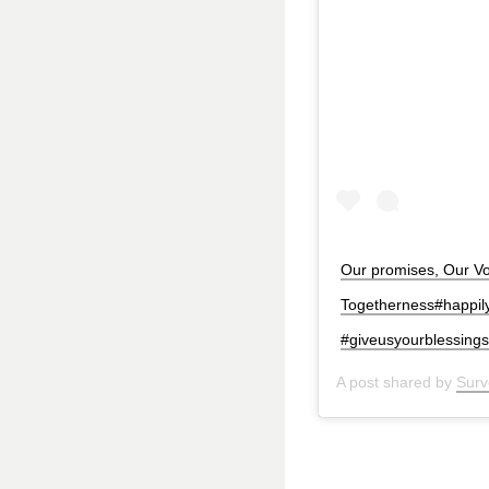
Our promises, Our Vow
Togetherness#happil
#giveusyourblessing
A post shared by
Surv