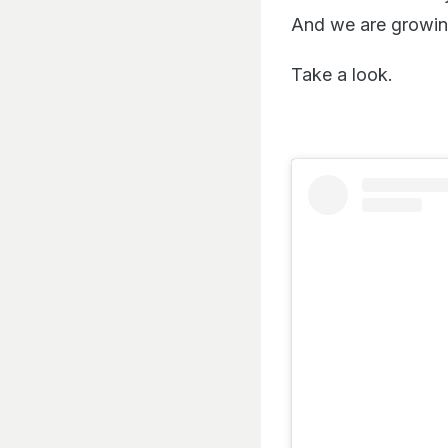
And we are growing
Take a look.