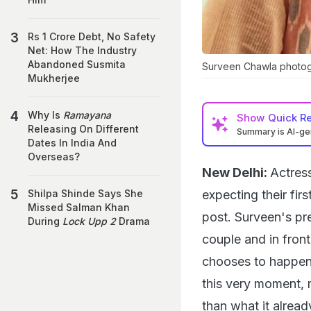
Rs 1 Crore Debt, No Safety
Net: How The Industry
Abandoned Susmita
Surveen Chawla photog
Mukherjee
Why Is
Ramayana
Show
Quick R
Releasing On Different
Summary is AI-g
Dates In India And
Overseas?
New Delhi:
Actres
expecting their fir
Shilpa Shinde Says She
Missed Salman Khan
post. Surveen's pr
During
Lock Upp 2
Drama
couple and in front
chooses to happen,
this very moment, 
than what it already