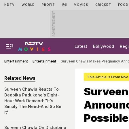
NDTV
WORLD
PROFIT
हिंदी
MOVIES
CRICKET
FOOD
ADVERTISEMENT
Latest
Bollywood
Regi
Entertainment
Entertainment
Surveen Chawla Makes Pregnancy Anno
This Article is From Nov
Related News
Surveen
Surveen Chawla Reacts To
Deepika Padukone's Eight-
Hour Work Demand: "It's
Announc
Simply The Need-And So Be
It"
Possible
Surveen Chawla On Disturbing