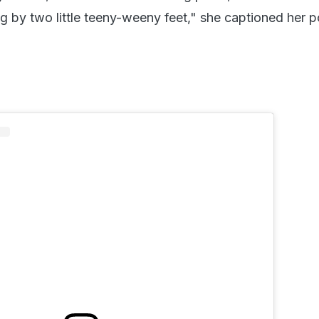
 by two little teeny-weeny feet," she captioned her p