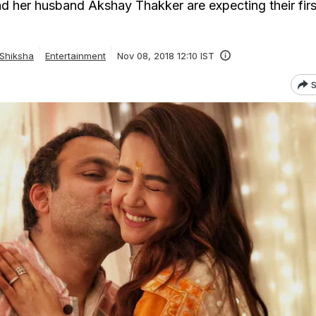
 her husband Akshay Thakker are expecting their first
 Shiksha
Entertainment
Nov 08, 2018 12:10 IST
S