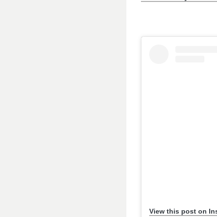
View this post on I