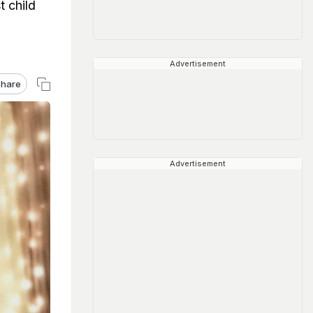
 child
Advertisement
hare
Advertisement