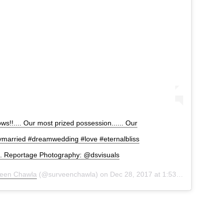
s!!.... Our most prized possession...... Our
ymarried #dreamwedding #love #eternalbliss
s. Reportage Photography: @dsvisuals
een Chawla
(@surveenchawla) on
Dec 28, 2017 at 1:53am PST