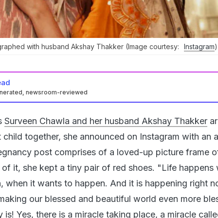
raphed with husband Akshay Thakker (Image courtesy:
Instagram
)
ead
enerated, newsroom-reviewed
s
Surveen Chawla and her husband Akshay Thakker
ar
st child together, she announced on Instagram with an 
egnancy post comprises of a loved-up picture frame o
 of it, she kept a tiny pair of red shoes. "Life happens
 when it wants to happen. And it is happening right n
making our blessed and beautiful world even more ble
 is! Yes, there is a miracle taking place, a miracle called