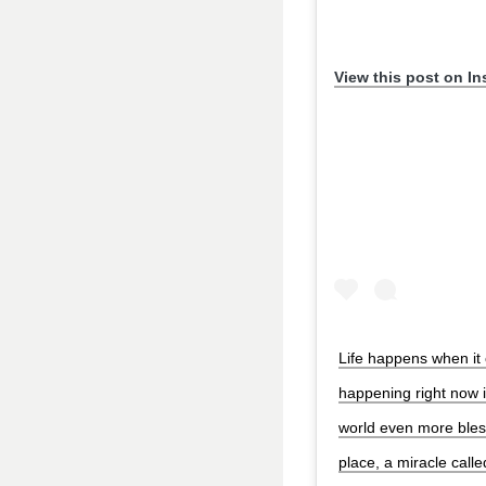
View this post on I
Life happens when it 
happening right now 
world even more bless
place, a miracle calle