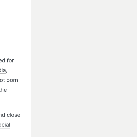
ed for
dia
,
not born
the
nd close
cial