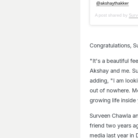
@akshaythakker
A post shared by
Surv
Congratulations, 
"It's a beautiful f
Akshay and me. Sud
adding, "I am look
out of nowhere. Mo
growing life inside
Surveen Chawla and
friend two years a
media last year in