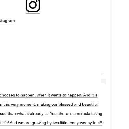
nstagram
chooses to happen, when it wants to happen. And it is
in this very moment, making our blessed and beautiful
ed than what it already is! Yes, there is a miracle taking
d life! And we are growing by two little teeny-weeny feet!!