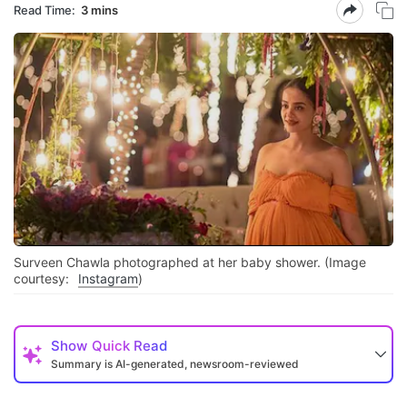
Read Time:
3 mins
Surveen Chawla photographed at her baby shower. (Image
courtesy:
Instagram
)
Show
Quick Read
Summary is AI-generated, newsroom-reviewed