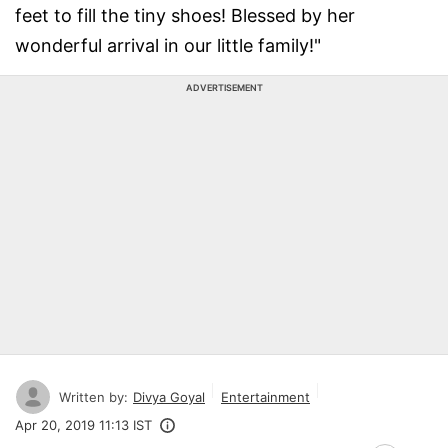
feet to fill the tiny shoes! Blessed by her
wonderful arrival in our little family!"
ADVERTISEMENT
Written by:
Divya Goyal
Entertainment
Apr 20, 2019 11:13 IST