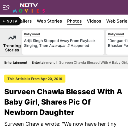
ywood
Trailers
Web Stories
Photos
Videos
Web Serie
NDTV
Bollywood
Bollywood
Arijit Singh Stepped Away From Playback
"Dengue-fi
Trending
Singing, Then
Awarapan 2
Happened
Bhasker Po
Stories
Entertainment
Entertainment
Surveen Chawla Blessed With A Baby Girl
This Article is From Apr 20, 2019
Surveen Chawla Blessed With A
Baby Girl, Shares Pic Of
Newborn Daughter
Surveen Chawla wrote: "We now have her tiny