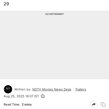
29
ADVERTISEMENT
Written by:
NDTV Movies News Desk
Trailers
Aug 25, 2025 16:07 IST
Read Time:
2 mins