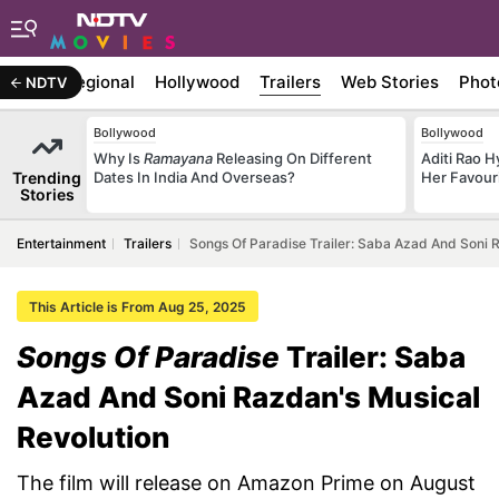
ywood
Regional
Hollywood
Trailers
Web Stories
Phot
NDTV
Bollywood
Bollywood
Why Is
Ramayana
Releasing On Different
Aditi Rao H
Trending
Dates In India And Overseas?
Her Favour
Stories
Entertainment
Trailers
Songs Of Paradise Trailer: Saba Azad And Soni 
This Article is From Aug 25, 2025
Songs Of Paradise
Trailer: Saba
Azad And Soni Razdan's Musical
Revolution
The film will release on Amazon Prime on August