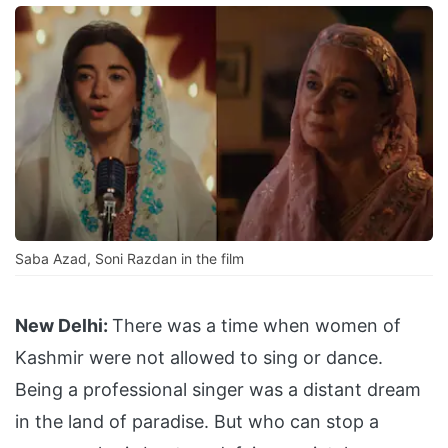
Saba Azad, Soni Razdan in the film
New Delhi:
There was a time when women of
Kashmir were not allowed to sing or dance.
Being a professional singer was a distant dream
in the land of paradise. But who can stop a