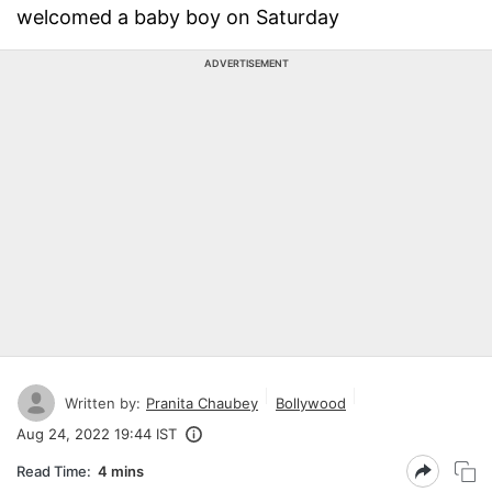
welcomed a baby boy on Saturday
ADVERTISEMENT
Written by:
Pranita Chaubey
Bollywood
Aug 24, 2022 19:44 IST
Read Time:
4 mins