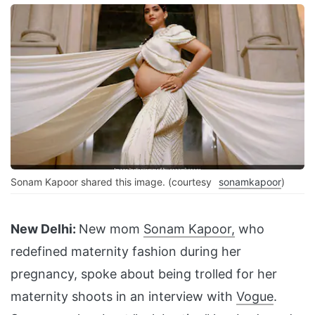
Sonam Kapoor shared this image. (courtesy
sonamkapoor
)
New Delhi:
New mom
Sonam Kapoor,
who
redefined maternity fashion during her
pregnancy, spoke about being trolled for her
maternity shoots in an interview with
Vogue
.