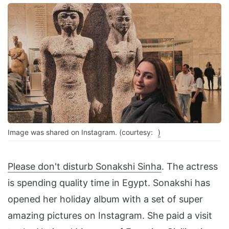
Image was shared on Instagram. (courtesy:
)
Please don't disturb
Sonakshi Sinha
. The actress
is spending quality time in Egypt. Sonakshi has
opened her holiday album with a set of super
amazing pictures on Instagram. She paid a visit