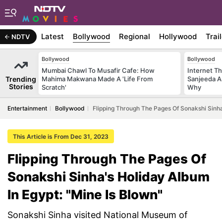
Latest
Bollywood
Regional
Hollywood
Trai
NDTV
Bollywood
Bollywood
Mumbai Chawl To Musafir Cafe: How
Internet T
Trending
Mahima Makwana Made A 'Life From
Sanjeeda A
Stories
Scratch'
Why
Entertainment
Bollywood
Flipping Through The Pages Of Sonakshi Sinha
This Article is From Dec 31, 2023
Flipping Through The Pages Of
Sonakshi Sinha's Holiday Album
In Egypt: "Mine Is Blown"
Sonakshi Sinha visited National Museum of