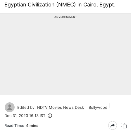
Egyptian Civilization (NMEC) in Cairo, Egypt.
ADVERTISEMENT
Edited by:
NDTV Movies News Desk
Bollywood
Dec 31, 2023 16:13 IST
Read Time:
4 mins