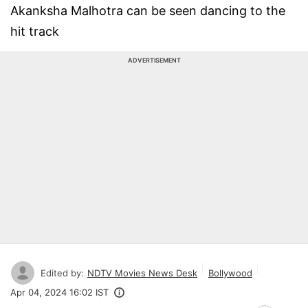
Akanksha Malhotra can be seen dancing to the
hit track
ADVERTISEMENT
Edited by:
NDTV Movies News Desk
Bollywood
Apr 04, 2024 16:02 IST