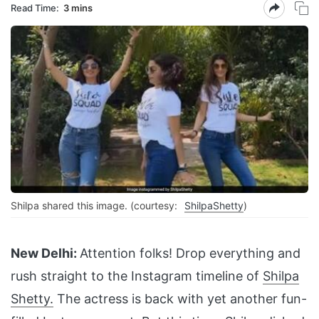
Read Time:
3 mins
Shilpa shared this image. (courtesy:
ShilpaShetty
)
New Delhi:
Attention folks! Drop everything and
rush straight to the Instagram timeline of
Shilpa
Shetty.
The actress is back with yet another fun-