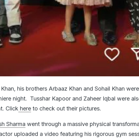
Khan, his brothers Arbaaz Khan and Sohail Khan were
miere night. Tusshar Kapoor and Zaheer Iqbal were al
t. Click
here
to check out their pictures.
h Sharma
went through a massive physical transforma
actor uploaded a video featuring his rigorous gym sess