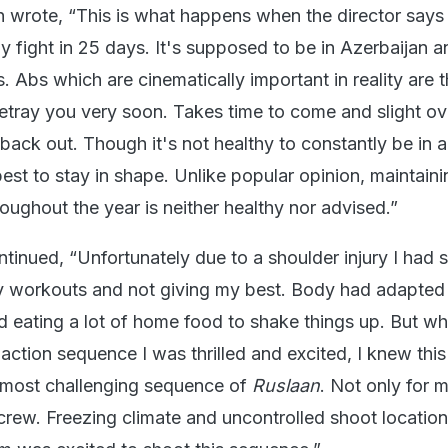
h wrote, “This is what happens when the director say
y fight in 25 days. It's supposed to be in Azerbaijan 
. Abs which are cinematically important in reality are 
etray you very soon. Takes time to come and slight ov
back out. Though it's not healthy to constantly be in 
best to stay in shape. Unlike popular opinion, maintaini
oughout the year is neither healthy nor advised.”
inued, “Unfortunately due to a shoulder injury I had s
y workouts and not giving my best. Body had adapted 
ed eating a lot of home food to shake things up. But w
action sequence I was thrilled and excited, I knew this
 most challenging sequence of
Ruslaan
. Not only for 
crew. Freezing climate and uncontrolled shoot location