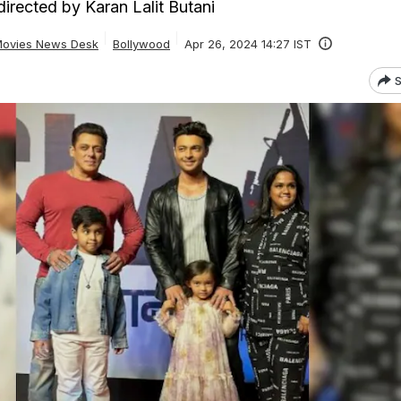
irected by Karan Lalit Butani
ovies News Desk
Bollywood
Apr 26, 2024 14:27 IST
S