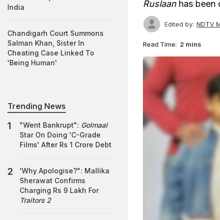
Ruslaan
has been d
India
Edited by:
NDTV M
Chandigarh Court Summons
Salman Khan, Sister In
Read Time:
2 mins
Cheating Case Linked To
'Being Human'
Trending News
"Went Bankrupt":
Golmaal
Star On Doing 'C-Grade
Films' After Rs 1 Crore Debt
'Why Apologise?": Mallika
Sherawat Confirms
Charging Rs 9 Lakh For
Traitors 2