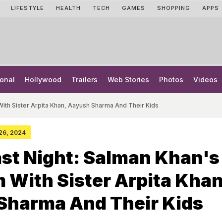
LIFESTYLE
HEALTH
TECH
GAMES
SHOPPING
APPS
onal
Hollywood
Trailers
Web Stories
Photos
Videos
ith Sister Arpita Khan, Aayush Sharma And Their Kids
 26, 2024
st Night: Salman Khan's
With Sister Arpita Khan
Sharma And Their Kids