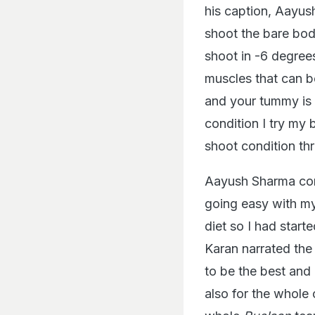
his caption, Aayus
shoot the bare bod
shoot in -6 degrees
muscles that can b
and your tummy is 
condition I try my 
shoot condition thr
Aayush Sharma cont
going easy with m
diet so I had start
Karan narrated the 
to be the best and
also for the whole 