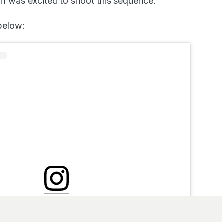
m was excited to shoot this sequence.”
 below:
nstagram