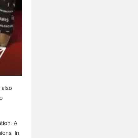
 also
so
tion. A
ions. In