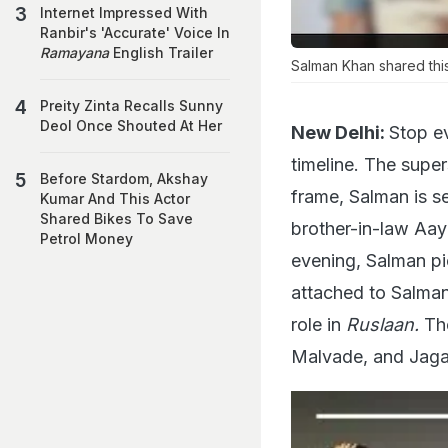
Internet Impressed With
Ranbir's 'Accurate' Voice In
Ramayana
English Trailer
Salman Khan shared this
Preity Zinta Recalls Sunny
Deol Once Shouted At Her
New Delhi:
Stop ev
timeline. The supe
Before Stardom, Akshay
frame, Salman is s
Kumar And This Actor
Shared Bikes To Save
brother-in-law Aay
Petrol Money
evening, Salman pi
attached to Salman
role in
Ruslaan.
The
Malvade, and Jaga