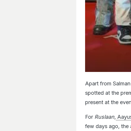
Apart from Salman 
spotted at the pre
present at the even
For
Ruslaan
,
Aayus
few days ago, the 