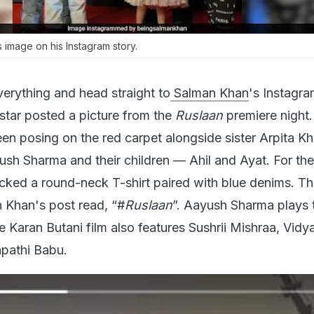
 image on his Instagram story.
erything and head straight to
Salman Khan
's Instagr
rstar posted a picture from the
Ruslaan
premiere night.
een posing on the red carpet alongside sister Arpita Kh
ush Sharma and their children — Ahil and Ayat. For the
cked a round-neck T-shirt paired with blue denims. Th
 Khan's post read, “#
Ruslaan
”. Aayush Sharma plays 
 Karan Butani film also features Sushrii Mishraa, Vidy
pathi Babu.