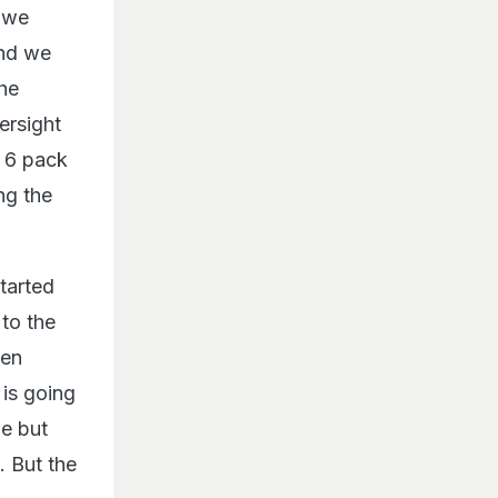
s we
and we
the
ersight
a 6 pack
ng the
tarted
to the
hen
 is going
me but
. But the