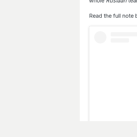
whole
Ruslaan
tea
Read the full note
Listen to the
latest songs
, only on
JioSaavn.com
View this post on I