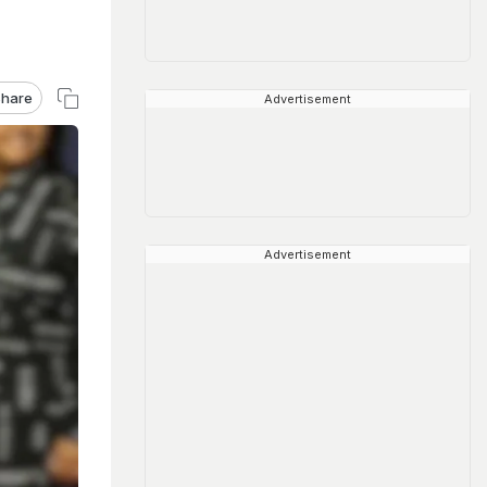
hare
Advertisement
Advertisement