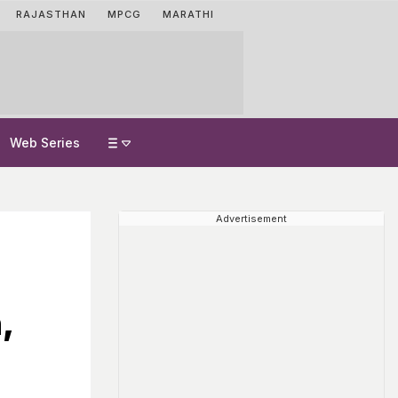
RAJASTHAN
MPCG
MARATHI
Web Series
Advertisement
,