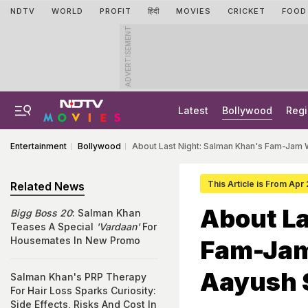
NDTV
WORLD
PROFIT
हिंदी
MOVIES
CRICKET
FOOD
ADVERTISEMENT
Latest
Bollywood
Regi
Entertainment
Bollywood
About Last Night: Salman Khan's Fam-Jam W
This Article is From Apr
Related News
About La
Bigg Boss 20
: Salman Khan
Teases A Special
'Vardaan'
For
Housemates In New Promo
Fam-Jam 
Aayush 
Salman Khan's PRP Therapy
For Hair Loss Sparks Curiosity:
Side Effects, Risks And Cost In