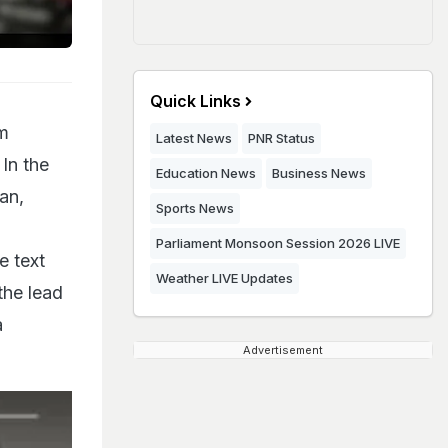
Quick Links
am
Latest News
PNR Status
 In the
Education News
Business News
an,
Sports News
Parliament Monsoon Session 2026 LIVE
e text
Weather LIVE Updates
the lead
a
Advertisement