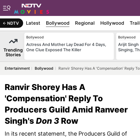
Latest
Bollywood
Regional
Hollywood
Trai
NDTV
Bollywood
Bollywood
Actress And Mother Lay Dead For 4 Days,
Arijit Sin
Trending
One Clue Exposed The Killer
Singing, T
Stories
Entertainment
Bollywood
Ranvir Shorey Has A 'Compensation' Reply T
Ranvir Shorey Has A
'Compensation' Reply To
Producers Guild Amid Ranveer
Singh's
Don 3
Row
In its recent statement, the Producers Guild of