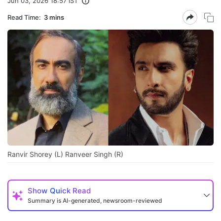
Jun 03, 2026 18:57 IST
Read Time:
3 mins
Ranvir Shorey (L) Ranveer Singh (R)
Show
Quick Read
Summary is AI-generated, newsroom-reviewed