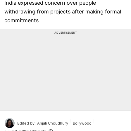
India expressed concern over people
withdrawing from projects after making formal
commitments
ADVERTISEMENT
Edited by:
Anjali Choudhury
Bollywood