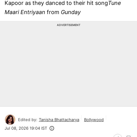
Kapoor as they danced to their hit song
Tune
Maari Entriyaan
from
Gunday
ADVERTISEMENT
Edited by:
Tanisha Bhattacharya
Bollywood
Jul 08, 2026 19:04 IST