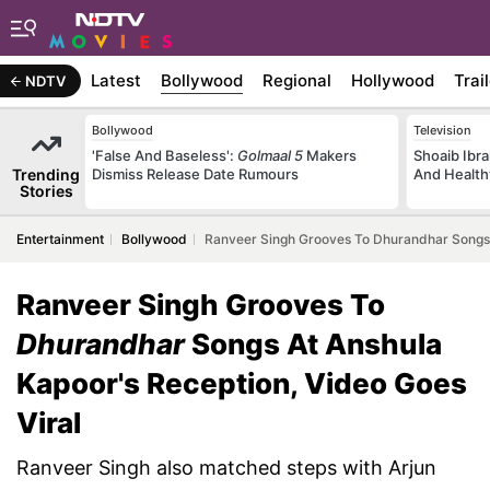
Latest
Bollywood
Regional
Hollywood
Trai
NDTV
Bollywood
Television
'False And Baseless':
Golmaal 5
Makers
Shoaib Ibra
Trending
Dismiss Release Date Rumours
And Health
Stories
Entertainment
Bollywood
Ranveer Singh Grooves To Dhurandhar Songs A
Ranveer Singh Grooves To
Dhurandhar
Songs At Anshula
Kapoor's Reception, Video Goes
Viral
Ranveer Singh also matched steps with Arjun