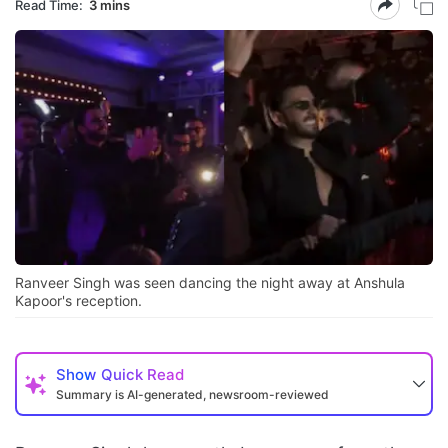
Read Time:
3 mins
Ranveer Singh was seen dancing the night away at Anshula
Kapoor's reception.
Show
Quick Read
Summary is AI-generated, newsroom-reviewed