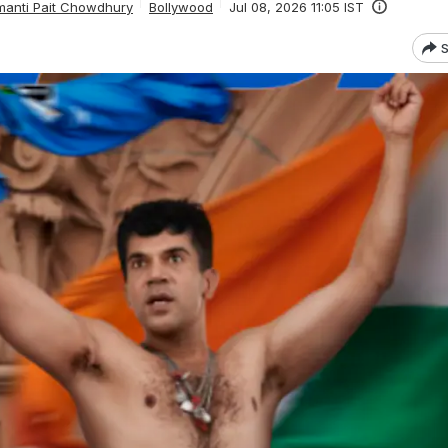
anti Pait Chowdhury
Bollywood
Jul 08, 2026 11:05 IST
S