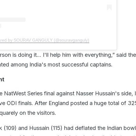
hared by SOURAV GANGULY (@souravganguly)
erson is doing it… I'll help him with everything,” said th
nted among India's most successful captains.
nt
e NatWest Series final against Nasser Hussain's side, 
ve ODI finals. After England posted a huge total of 325
uarely on the visitors.
 (109) and Hussain (115) had deflated the Indian bowl