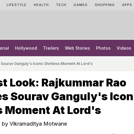
LIFESTYLE
HEALTH
TECH
GAMES
SHOPPING
APPS
onal
Hollywood
Trailers
Web Stories
Photos
Videos
Sourav Ganguly's Iconic Shirtless Moment At Lord's
st Look: Rajkummar Rao
s Sourav Ganguly's Icon
s Moment At Lord's
ed by Vikramaditya Motwane