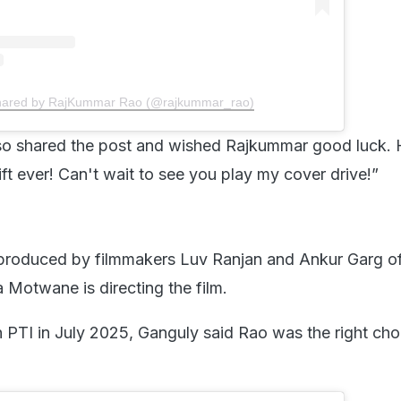
shared by RajKummar Rao (@rajkummar_rao)
so shared the post and wished Rajkummar good luck.
ft ever! Can't wait to see you play my cover drive!”
 produced by filmmakers Luv Ranjan and Ankur Garg o
 Motwane is directing the film.
h PTI in July 2025, Ganguly said Rao was the right cho