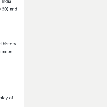
 India
 (60) and
d history
remember
play of