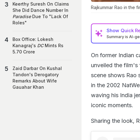
Keerthy Suresh On Claims
Rajkummar Rao in the fir
She Did Dance Number In
Paradise
Due To "Lack Of
Roles"
Show
Quick R
Summary is AI-g
Box Office: Lokesh
Kanagraj's
DC
Mints Rs
5.70 Crore
On former Indian c
unveiled the film's 
Zaid Darbar On Kushal
scene shows Rao swi
Tandon's Derogatory
Remarks About Wife
in the 2002 NatWest
Gauahar Khan
waving his India je
iconic moments.
Sharing the look, 