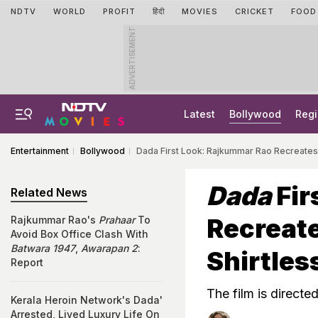
NDTV
WORLD
PROFIT
हिंदी
MOVIES
CRICKET
FOOD
ADVERTISEMENT
Latest
Bollywood
Regi
Entertainment
Bollywood
Dada First Look: Rajkummar Rao Recreates 
Dada
Fir
Related News
Recreate
Rajkummar Rao's
Prahaar
To
Avoid Box Office Clash With
Batwara 1947
,
Awarapan 2
:
Shirtles
Report
The film is direct
Kerala Heroin Network's Dada'
Arrested, Lived Luxury Life On