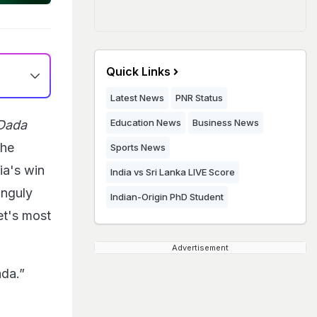
Quick Links
Latest News
PNR Status
Education News
Business News
Dada
The
Sports News
ia's win
India vs Sri Lanka LIVE Score
anguly
Indian-Origin PhD Student
et's most
Advertisement
ada.”