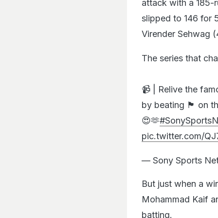
attack with a 185-r
slipped to 146 for 
Virender Sehwag (
The series that ch
📹 | Relive the fa
by beating 🏴󠁧󠁢󠁥󠁮
😍🫶
#SonySportsN
pic.twitter.com/
— Sony Sports N
But just when a wi
Mohammad Kaif and
batting.