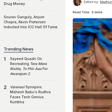
Edited by:
Madhum
Drug Money
Read Time:
2 mins
Sourav Ganguly, Anjum
Chopra, Kevin Pietersen
Inducted Into ICC Hall Of Fame
Trending News
Sayeed Quadri On
Recreating
Tera Mera
Rishta, To Phir Aao
For
Awarapan 2
Varanasi
Synopsis:
Mahesh Babu's Rudhra
Faces Tech Genius
Kumbha