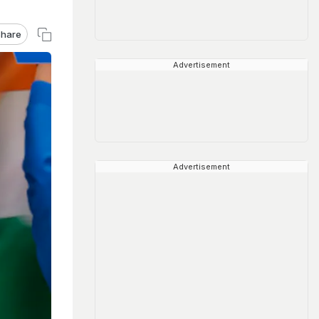
hare
Advertisement
Advertisement