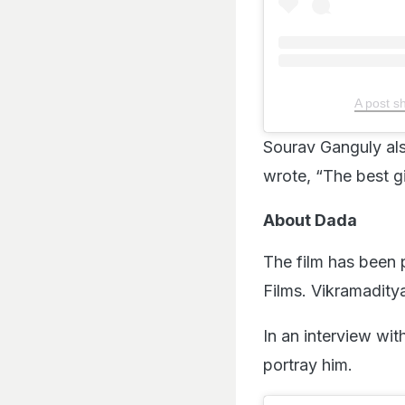
A post 
Sourav Ganguly al
wrote, “The best gi
About Dada
The film has been
Films. Vikramaditya
In an interview wit
portray him.