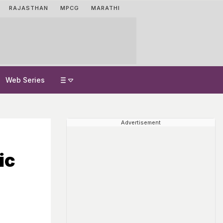
RAJASTHAN
MPCG
MARATHI
Web Series
Advertisement
ic