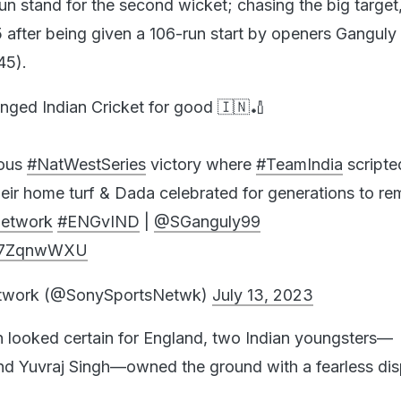
un stand for the second wicket; chasing the big target,
5 after being given a 106-run start by openers Ganguly
45).
anged Indian Cricket for good 🇮🇳🏏
mous
#NatWestSeries
victory where
#TeamIndia
scripte
󠁧󠁿 on their home turf & Dada celebrated for generations to 
etwork
#ENGvIND
|
@SGanguly99
QJ7ZqnwWXU
etwork (@SonySportsNetwk)
July 13, 2023
n looked certain for England, two Indian youngsters—
 Yuvraj Singh—owned the ground with a fearless dis