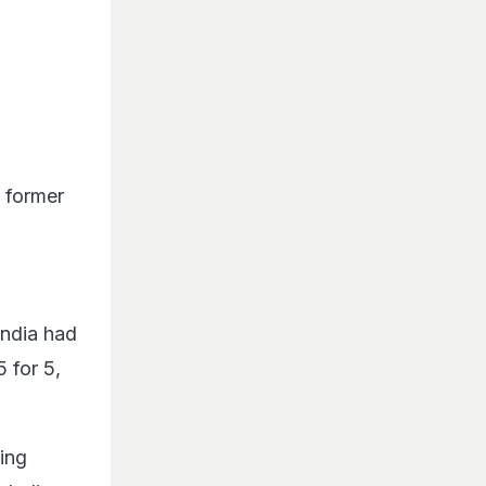
e former
India had
 for 5,
ing