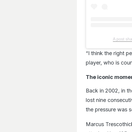
A post s
“I think the right p
player, who is cou
The iconic mome
Back in 2002, in th
lost nine consecuti
the pressure was sq
Marcus Trescothick