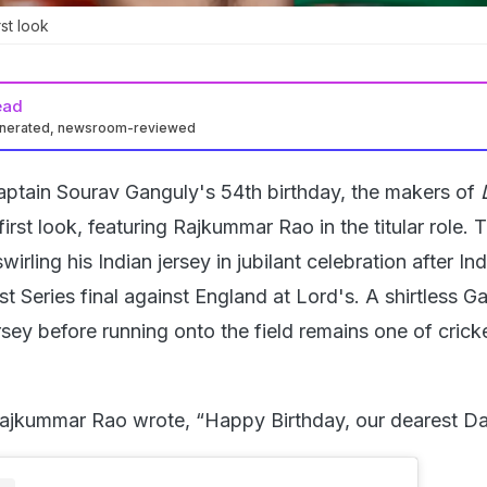
st look
ead
enerated, newsroom-reviewed
aptain Sourav Ganguly's 54th birthday, the makers of
first look, featuring Rajkummar Rao in the titular role. 
rling his Indian jersey in jubilant celebration after Ind
 Series final against England at Lord's. A shirtless G
rsey before running onto the field remains one of crick
Rajkummar Rao wrote, “Happy Birthday, our dearest D