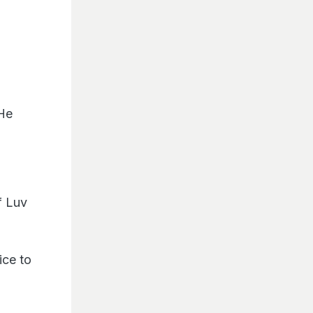
 He
f Luv
ice to