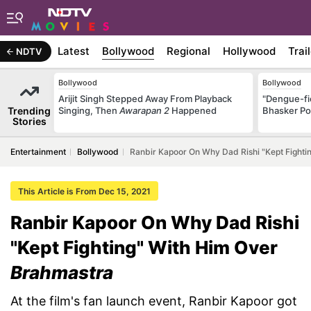
Latest
Bollywood
Regional
Hollywood
Trai
NDTV
Bollywood
Bollywood
Arijit Singh Stepped Away From Playback
"Dengue-fi
Trending
Singing, Then
Awarapan 2
Happened
Bhasker Po
Stories
Entertainment
Bollywood
Ranbir Kapoor On Why Dad Rishi "Kept Fighti
This Article is From Dec 15, 2021
Ranbir Kapoor On Why Dad Rishi
"Kept Fighting" With Him Over
Brahmastra
At the film's fan launch event, Ranbir Kapoor got