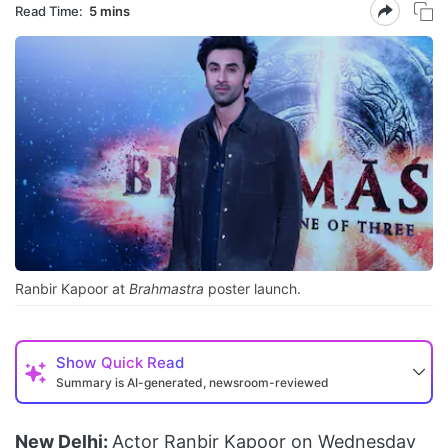
Read Time:
5 mins
Ranbir Kapoor at
Brahmastra
poster launch.
Show
Quick Read
Summary is AI-generated, newsroom-reviewed
New Delhi:
Actor Ranbir Kapoor on Wednesday