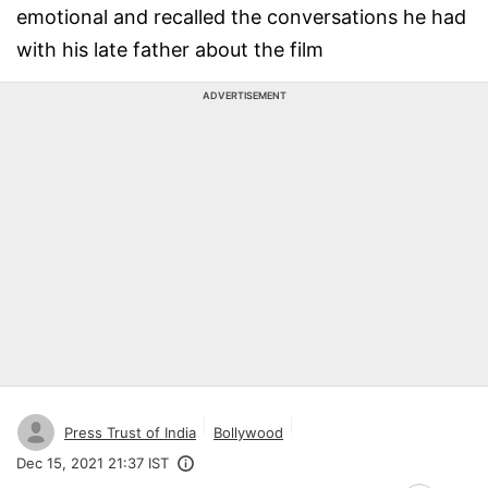
emotional and recalled the conversations he had
with his late father about the film
ADVERTISEMENT
Press Trust of India
Bollywood
Dec 15, 2021 21:37 IST