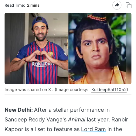
Read Time:
2 mins
Image was shared on X . (Image courtesy:
KuldeepRat11052
)
New Delhi:
After a stellar performance in
Sandeep Reddy Vanga's
Animal
last year, Ranbir
Kapoor is all set to feature as
Lord Ram
in the