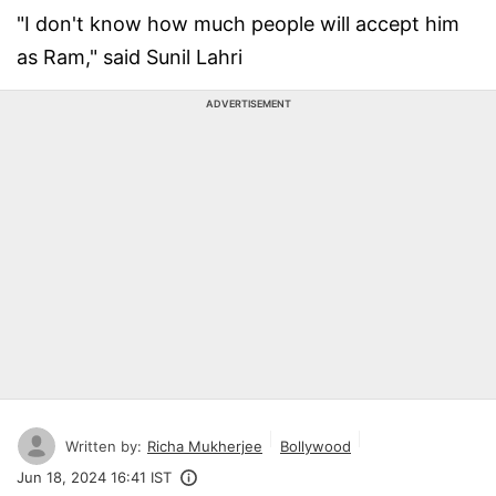
"I don't know how much people will accept him
as Ram," said Sunil Lahri
ADVERTISEMENT
Written by:
Richa Mukherjee
Bollywood
Jun 18, 2024 16:41 IST