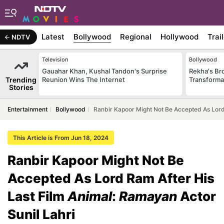
Latest
Bollywood
Regional
Hollywood
Trai
NDTV
Television
Bollywood
Gauahar Khan, Kushal Tandon's Surprise
Rekha's Br
Trending
Reunion Wins The Internet
Transforma
Stories
Entertainment
Bollywood
Ranbir Kapoor Might Not Be Accepted As Lord 
This Article is From Jun 18, 2024
Ranbir Kapoor Might Not Be
Accepted As Lord Ram After His
Last Film
Animal
:
Ramayan
Actor
Sunil Lahri