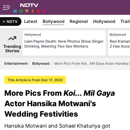
Latest
Bollywood
Regional
Hollywood
Trai
NDTV
Hollywood
Bollywood
Liam Payne Death: New Photos Show Singer
Ravi Kishan
Trending
Drinking, Meeting Two Sex Workers
Z Has Acce
Stories
Entertainment
Bollywood
More Pics From Koi... Mil Gaya Actor Hansika
This Article is From Dec 17, 2022
More Pics From
Koi... Mil Gaya
Actor Hansika Motwani's
Wedding Festivities
Hansika Motwani and Sohael Khaturiya got