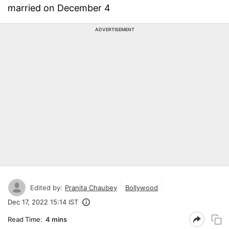
married on December 4
ADVERTISEMENT
Edited by:
Pranita Chaubey
Bollywood
Dec 17, 2022 15:14 IST
Read Time:
4 mins