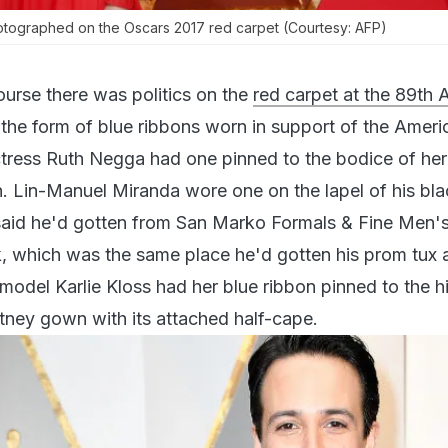
tographed on the Oscars 2017 red carpet (Courtesy: AFP)
ourse there was politics on the
red carpet at the 89th
n the form of blue ribbons worn in support of the Americ
ctress Ruth Negga had one pinned to the bodice of her
. Lin-Manuel Miranda wore one on the lapel of his bla
 said he'd gotten from San Marko Formals & Fine Men'
 which was the same place he'd gotten his prom tux 
model Karlie Kloss had her blue ribbon pinned to the hi
tney gown with its attached half-cape.