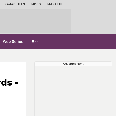
RAJASTHAN
MPCG
MARATHI
Web Series
Advertisement
ds -
e