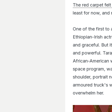
The red carpet felt
least for now, and 
One of the first to
Ethiopian-Irish act
and graceful. But i
and powerful. Tara
African-American w
space program, was 
shoulder, portrait 
armoured truck's w
overwhelm her.