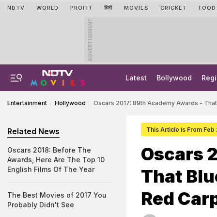
NDTV
WORLD
PROFIT
हिंदी
MOVIES
CRICKET
FOOD
ADVERTISEMENT
Latest
Bollywood
Regi
Entertainment
Hollywood
Oscars 2017: 89th Academy Awards - That
This Article is From Feb
Related News
Oscars 
Oscars 2018: Before The
Awards, Here Are The Top 10
English Films Of The Year
That Blu
Red Carp
The Best Movies of 2017 You
Probably Didn't See