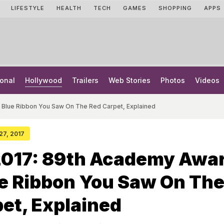
LIFESTYLE
HEALTH
TECH
GAMES
SHOPPING
APPS
onal
Hollywood
Trailers
Web Stories
Photos
Videos
 Blue Ribbon You Saw On The Red Carpet, Explained
 27, 2017
2017: 89th Academy Awar
e Ribbon You Saw On Th
et, Explained