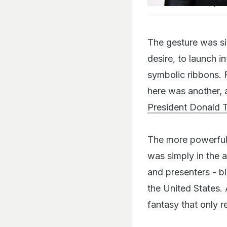
Lin-Manuel Miranda (R) an
The gesture was si
desire, to launch i
symbolic ribbons. 
here was another, 
President Donald 
The more powerful s
was simply in the 
and presenters - b
the United States
fantasy that only r