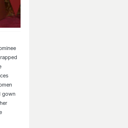
nominee
wrapped
e
ices
women
ul gown
her
e