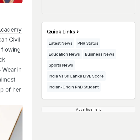
 Academy
Quick Links
an Civil
Latest News
PNR Status
 flowing
Education News
Business News
ck
Sports News
s Wear in
India vs Sri Lanka LIVE Score
almost
Indian-Origin PhD Student
p of her
Advertisement