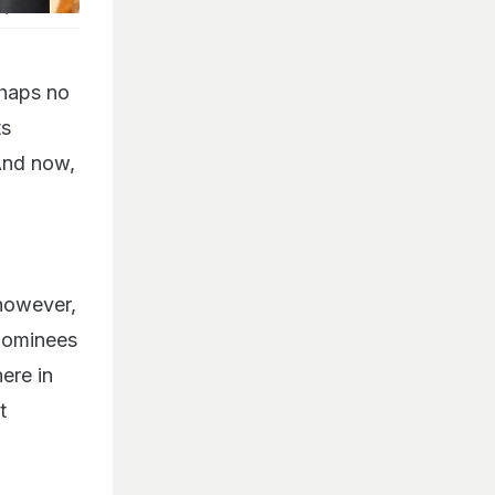
P)
rhaps no
ts
 And now,
 however,
 nominees
ere in
t