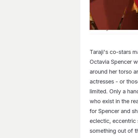
Hidden Figures
actress Tara
Taraji's co-stars 
Octavia Spencer w
around her torso an
actresses - or thos
limited. Only a ha
who exist in the r
for Spencer and sh
eclectic, eccentric
something out of th