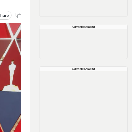
hare
Advertisement
Advertisement