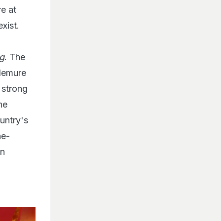
e at
xist.
g
. The
 demure
t strong
he
untry's
he-
an