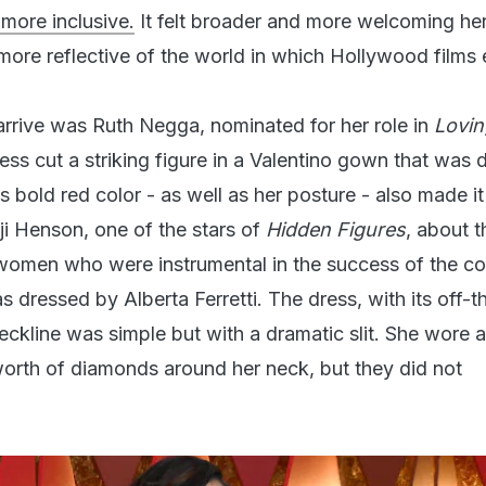
 more inclusive.
It felt broader and more welcoming her
more reflective of the world in which Hollywood films e
 arrive was Ruth Negga, nominated for her role in
Lovin
ress cut a striking figure in a Valentino gown that was
ts bold red color - as well as her posture - also made i
ji Henson, one of the stars of
Hidden Figures
, about t
omen who were instrumental in the success of the co
dressed by Alberta Ferretti. The dress, with its off-t
neckline was simple but with a dramatic slit. She wore 
orth of diamonds around her neck, but they did not