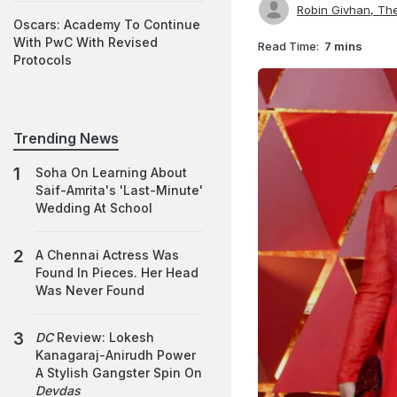
Robin Givhan, Th
Oscars: Academy To Continue
With PwC With Revised
Read Time:
7 mins
Protocols
Trending News
Soha On Learning About
Saif-Amrita's 'Last-Minute'
Wedding At School
A Chennai Actress Was
Found In Pieces. Her Head
Was Never Found
DC
Review: Lokesh
Kanagaraj-Anirudh Power
A Stylish Gangster Spin On
Devdas