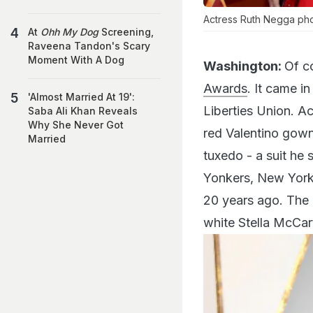
Actress Ruth Negga pho
At
Ohh My Dog
Screening,
Raveena Tandon's Scary
Moment With A Dog
Washington:
Of c
Awards
. It came i
'Almost Married At 19':
Liberties Union. A
Saba Ali Khan Reveals
Why She Never Got
red Valentino gown
Married
tuxedo - a suit he
Yonkers, New York,
20 years ago. The 
white Stella McCar