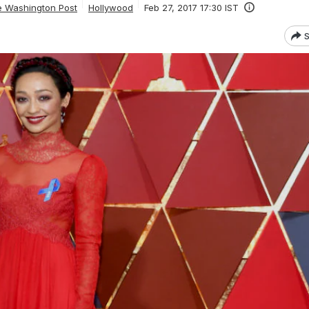
e Washington Post
Hollywood
Feb 27, 2017 17:30 IST
S