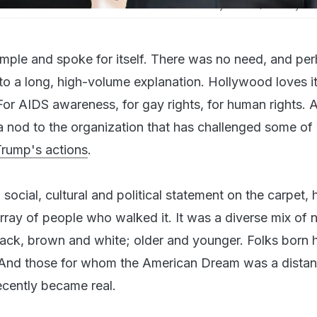
d Luz Towns-Miranda attend the 89th Annual Academy Awards (Courtesy: AF
mple and spoke for itself. There was no need, and pe
nto a long, high-volume explanation. Hollywood loves i
For AIDS awareness, for gay rights, for human rights.
a nod to the organization that has challenged some of
Trump's actions
.
ocial, cultural and political statement on the carpet,
array of people who walked it. It was a diverse mix of
lack, brown and white; older and younger. Folks born h
. And those for whom the American Dream was a distan
ecently became real.