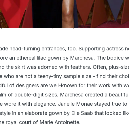
ji Henson walks on the red carpet (Courtesy: AFP)
made head-turning entrances, too. Supporting actress 
ore an ethereal lilac gown by Marchesa. The bodice 
d the skirt was adorned with feathers. Often, plus-siz
e who are not a teeny-tiny sample size - find their cho
ndful of designers are well-known for their work with 
ealm of double-digit sizes. Marchesa created a beautif
e wore it with elegance. Janelle Monae stayed true to 
 style in an elaborate gown by Elie Saab that looked lik
e royal court of Marie Antoinette.