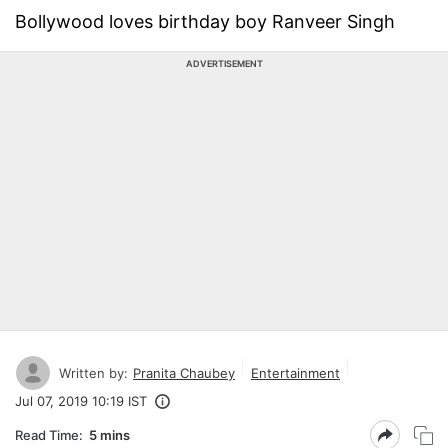
Bollywood loves birthday boy Ranveer Singh
ADVERTISEMENT
Written by:
Pranita Chaubey
Entertainment
Jul 07, 2019 10:19 IST
Read Time:
5 mins