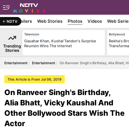
ywood
Trailers
Web Stories
Photos
Videos
Web Serie
NDTV
Television
Bollywood
Gauahar Khan, Kushal Tandon's Surprise
Rekha's Br
Trending
Reunion Wins The Internet
Transforma
Stories
Entertainment
Entertainment
On Ranveer Singh's Birthday, Alia Bhatt, 
This Article is From Jul 06, 2019
On Ranveer Singh's Birthday,
Alia Bhatt, Vicky Kaushal And
Other Bollywood Stars Wish The
Actor