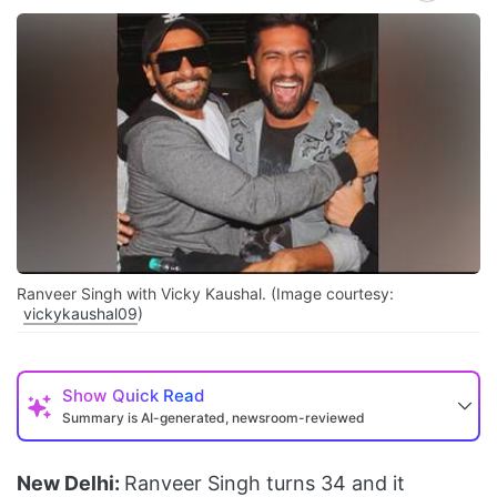
Ranveer Singh with Vicky Kaushal. (Image courtesy:
vickykaushal09
)
Show
Quick Read
Summary is AI-generated, newsroom-reviewed
New Delhi:
Ranveer Singh turns 34 and it