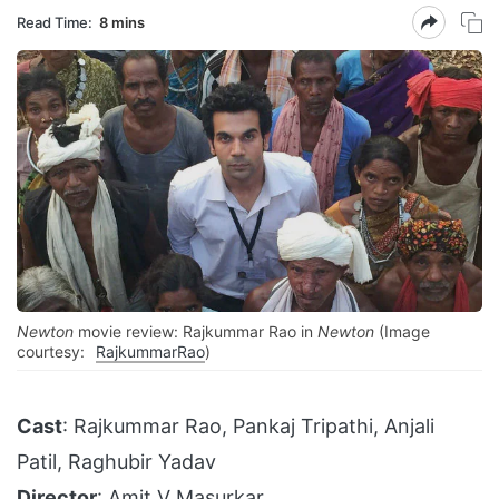
Read Time:
8 mins
Newton
movie review: Rajkummar Rao in
Newton
(Image
courtesy:
RajkummarRao
)
Cast
: Rajkummar Rao, Pankaj Tripathi, Anjali
Patil, Raghubir Yadav
Director
: Amit V Masurkar