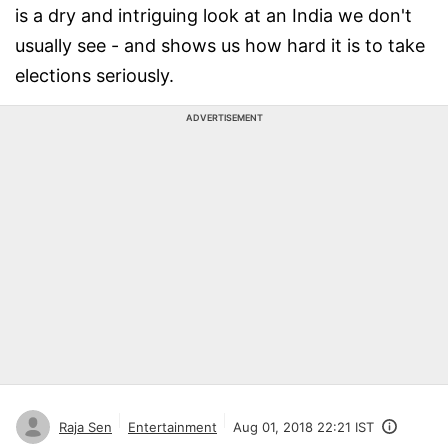
is a dry and intriguing look at an India we don't
usually see - and shows us how hard it is to take
elections seriously.
ADVERTISEMENT
Raja Sen
Entertainment
Aug 01, 2018 22:21 IST