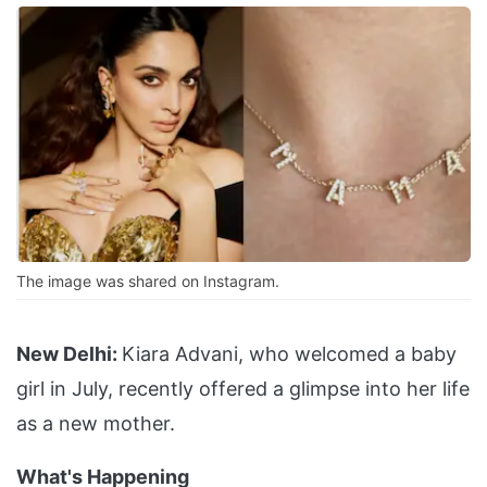
The image was shared on Instagram.
New Delhi:
Kiara Advani, who welcomed a baby
girl in July, recently offered a glimpse into her life
as a new mother.
What's Happening