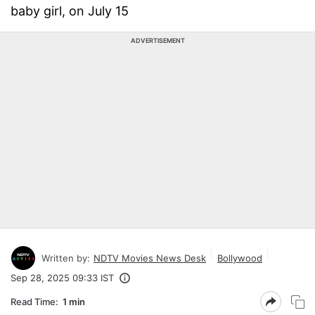
baby girl, on July 15
ADVERTISEMENT
Written by:
NDTV Movies News Desk
Bollywood
Sep 28, 2025 09:33 IST
Read Time:
1 min