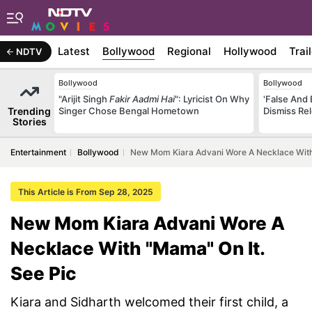
Latest
Bollywood
Regional
Hollywood
Trai
NDTV
Bollywood
Bollywood
"Arijit Singh
Fakir Aadmi Hai
": Lyricist On Why
'False And 
Trending
Singer Chose Bengal Hometown
Dismiss Re
Stories
Entertainment
Bollywood
New Mom Kiara Advani Wore A Necklace With 
This Article is From Sep 28, 2025
New Mom Kiara Advani Wore A
Necklace With "Mama" On It.
See Pic
Kiara and Sidharth welcomed their first child, a