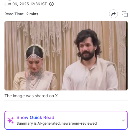
Jun 06, 2025 12:36 IST
Read Time:
2 mins
The image was shared on X.
Show
Quick Read
Summary is AI-generated, newsroom-reviewed