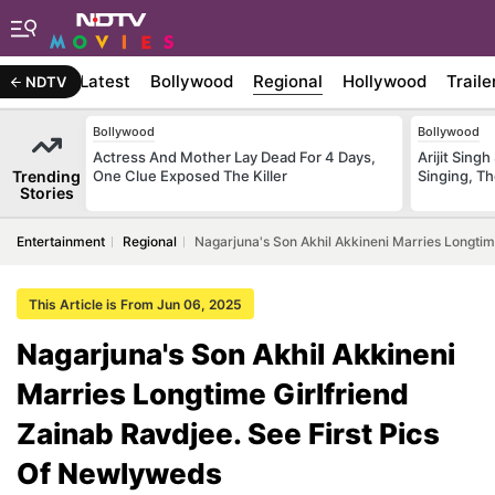
Latest
Bollywood
Regional
Hollywood
Traile
NDTV
Bollywood
Bollywood
Actress And Mother Lay Dead For 4 Days,
Arijit Sin
Trending
One Clue Exposed The Killer
Singing, T
Stories
Entertainment
Regional
Nagarjuna's Son Akhil Akkineni Marries Longtim
This Article is From Jun 06, 2025
Nagarjuna's Son Akhil Akkineni
Marries Longtime Girlfriend
Zainab Ravdjee. See First Pics
Of Newlyweds