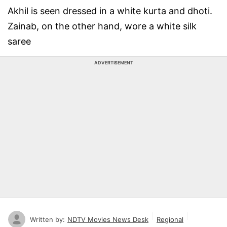
Akhil is seen dressed in a white kurta and dhoti.
Zainab, on the other hand, wore a white silk
saree
ADVERTISEMENT
Written by:
NDTV Movies News Desk
Regional