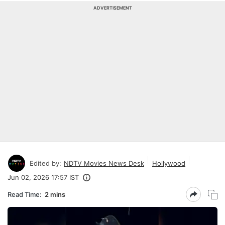
ADVERTISEMENT
Edited by:
NDTV Movies News Desk
Hollywood
Jun 02, 2026 17:57 IST
Read Time:
2 mins