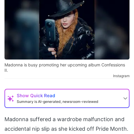
Madonna is busy promoting her upcoming album Confessions
II.
Instagram
Show
Quick Read
Summary is AI-generated, newsroom-reviewed
Madonna suffered a wardrobe malfunction and
accidental nip slip as she kicked off Pride Month.