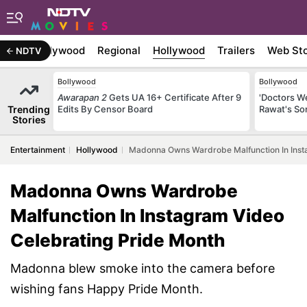
atest
Bollywood
Regional
Hollywood
Trailers
Web Sto
NDTV
Bollywood
Bollywood
Awarapan 2
Gets UA 16+ Certificate After 9
'Doctors W
Trending
Edits By Censor Board
Rawat's So
Stories
Entertainment
Hollywood
Madonna Owns Wardrobe Malfunction In Inst
Madonna Owns Wardrobe
Malfunction In Instagram Video
Celebrating Pride Month
Madonna blew smoke into the camera before
wishing fans Happy Pride Month.