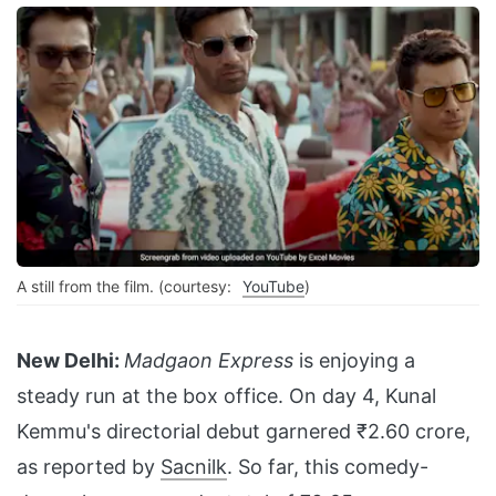
A still from the film. (courtesy:
YouTube
)
New Delhi:
Madgaon Express
is enjoying a
steady run at the box office. On day 4, Kunal
Kemmu's directorial debut garnered ₹2.60 crore,
as reported by
Sacnilk
. So far, this comedy-