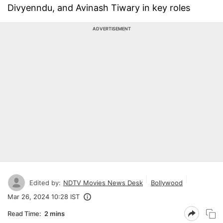
Divyenndu, and Avinash Tiwary in key roles
ADVERTISEMENT
Edited by:
NDTV Movies News Desk
Bollywood
Mar 26, 2024 10:28 IST
Read Time:
2 mins