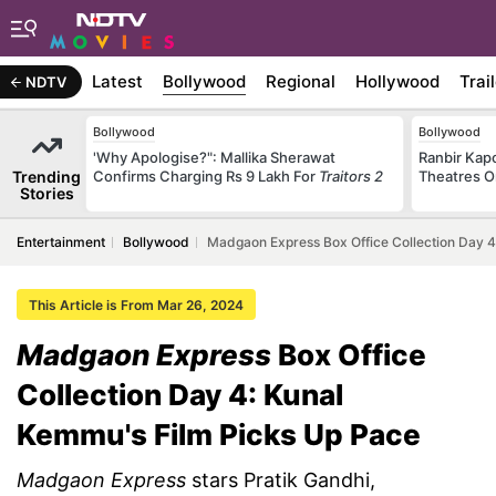
Latest
Bollywood
Regional
Hollywood
Trai
NDTV
Bollywood
Bollywood
'Why Apologise?": Mallika Sherawat
Ranbir Kapo
Trending
Confirms Charging Rs 9 Lakh For
Traitors 2
Theatres O
Stories
Entertainment
Bollywood
Madgaon Express Box Office Collection Day 4
This Article is From Mar 26, 2024
Madgaon Express
Box Office
Collection Day 4: Kunal
Kemmu's Film Picks Up Pace
Madgaon Express
stars Pratik Gandhi,