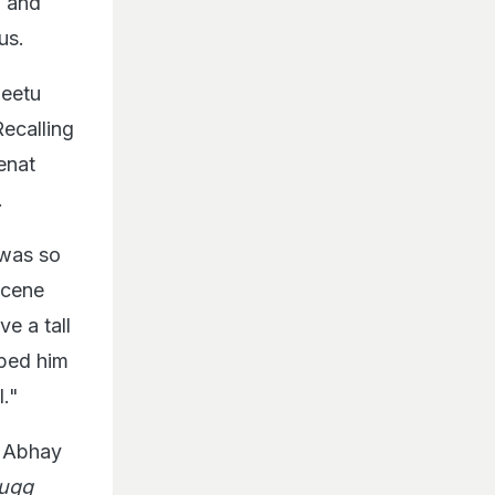
m and
us.
Neetu
Recalling
enat
.
 was so
scene
e a tall
pped him
l."
 Abhay
jugg