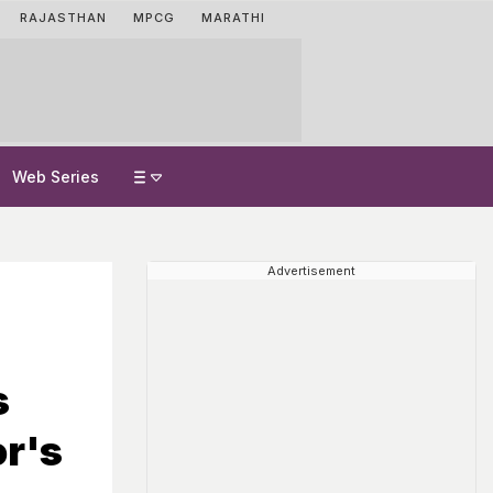
RAJASTHAN
MPCG
MARATHI
Web Series
Advertisement
s
or's