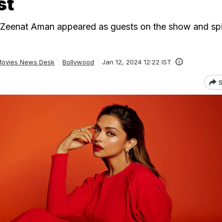
st
Zeenat Aman appeared as guests on the show and spi
ovies News Desk
Bollywood
Jan 12, 2024 12:22 IST
S