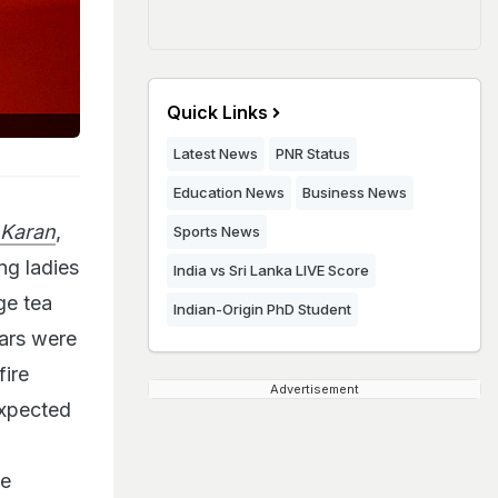
Quick Links
Latest News
PNR Status
Education News
Business News
 Karan
,
Sports News
ng ladies
India vs Sri Lanka LIVE Score
ge tea
Indian-Origin PhD Student
tars were
fire
Advertisement
expected
he