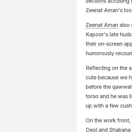
sections accusing t
Zeenat Aman's look 
Zeenat Aman
also 
Kapoor's late husba
their on-screen ap
humorously recoun
Reflecting on the 
cute because we ha
before the qawwali,
torso and he was l
up with a few cushi
On the work front,
Deol and Shabana 