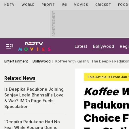
NDTV
WORLD
PROFIT
हिंदी
MOVIES
CRICKET
FOOD
ADVERTISEMENT
Latest
Bollywood
Regi
Entertainment
Bollywood
Koffee With Karan 8: The Deepika Padukone
This Article is From Jan
Related News
Koffee W
Is Deepika Padukone Joining
Sanjay Leela Bhansali's Love
& War? IMDb Page Fuels
Padukon
Speculation
Choice F
'Deepika Padukone Had No
Fear While Abusing During