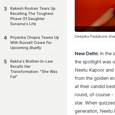
Rakesh Roshan Tears Up
Recalling The Toughest
Phase Of Daughter
Sunaina's Life
Deepika Padukone share
Priyanka Chopra Teams Up
With Russell Crowe For
Upcoming
Bluefly
New Delhi:
In the 
the spotlight was 
Rekha's Brother-In-Law
Recalls Her
Neetu Kapoor and 
Transformation: "She Was
Fat"
from the golden er
at their candid bes
round, of course 
star. When quizzed 
generation, Neetu 