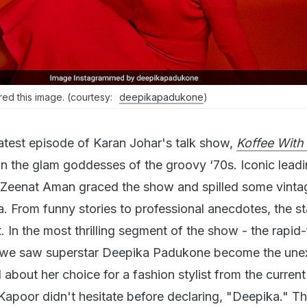
d this image. (courtesy:
deepikapadukone
)
latest episode of Karan Johar's talk show,
Koffee With
on the glam goddesses of the groovy ‘70s. Iconic leadi
Zeenat Aman graced the show and spilled some vinta
a. From funny stories to professional anecdotes, the s
t. In the most thrilling segment of the show - the rapid-
- we saw superstar Deepika Padukone become the un
about her choice for a fashion stylist from the current
Kapoor didn't hesitate before declaring, "Deepika." T