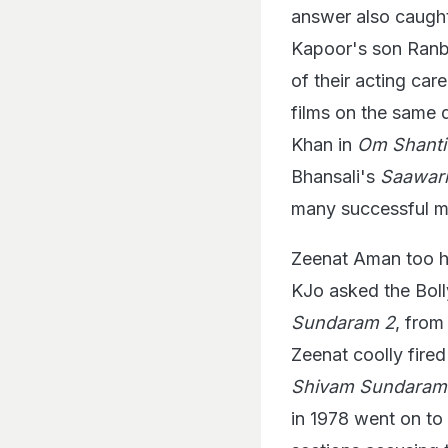
answer also caught
Kapoor's son Ranbi
of their acting car
films on the same
Khan in
Om Shant
Bhansali's
Saawar
many successful m
Zeenat Aman too ha
KJo asked the Bol
Sundaram 2
, from
Zeenat coolly fired
Shivam Sundara
in 1978 went on to