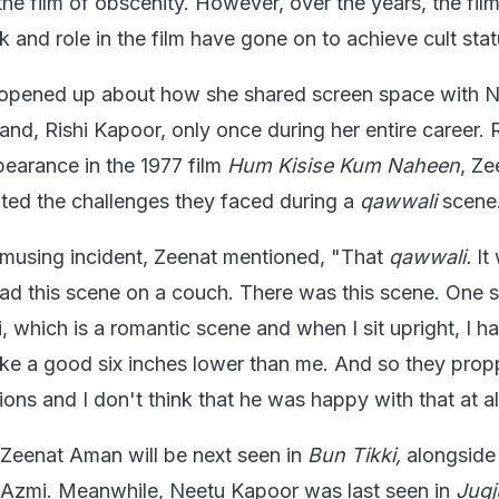
he film of obscenity. However, over the years, the fil
and role in the film have gone on to achieve cult stat
opened up about how she shared screen space with 
nd, Rishi Kapoor, only once during her entire career. 
pearance in the 1977 film
Hum Kisise Kum Naheen
, Ze
ted the challenges they faced during a
qawwali
scene
amusing incident, Zeenat mentioned, "That
qawwali.
It
d this scene on a couch. There was this scene. One 
 which is a romantic scene and when I sit upright, I hav
ike a good six inches lower than me. And so they pro
ons and I don't think that he was happy with that at al
 Zeenat Aman will be next seen in
Bun Tikki,
alongside
Azmi. Meanwhile, Neetu Kapoor was last seen in
Jug