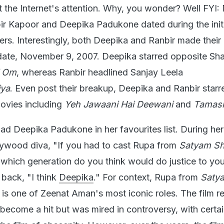
 the Internet's attention. Why, you wonder? Well FYI:
r Kapoor and Deepika Padukone dated during the initi
eers. Interestingly, both Deepika and Ranbir made their
 date, November 9, 2007. Deepika starred opposite Sh
i Om
, whereas Ranbir headlined Sanjay Leela
iya
. Even post their breakup, Deepika and Ranbir starr
ovies including
Yeh Jawaani Hai Deewani
and
Tamas
d Deepika Padukone in her favourites list. During her 
lywood diva, "If you had to cast Rupa from
Satyam S
 which generation do you think would do justice to you
 back, "I think
Deepika
." For context, Rupa from
Saty
m
is one of Zeenat Aman's most iconic roles. The film r
 become a hit but was mired in controversy, with certa