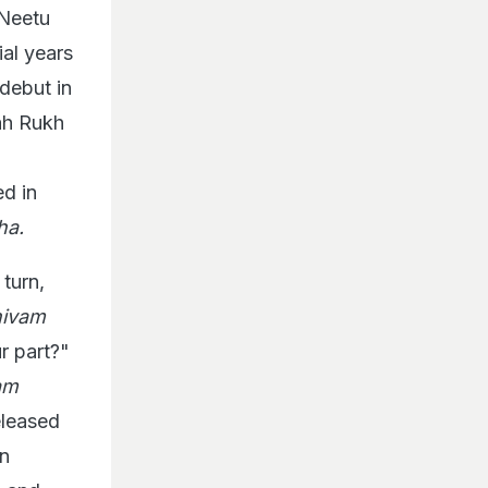
 Neetu
al years
 debut in
ah Rukh
ed in
ha.
turn,
hivam
r part?"
am
eleased
in