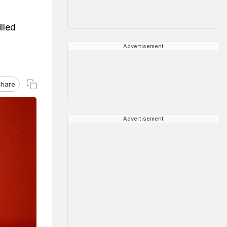
lled
Advertisement
hare
Advertisement