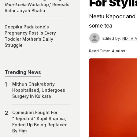
For Styli
Ram-Leela
Workshop,' Reveals
Actor Jayati Bhatia
Neetu Kapoor and 
some tea
Deepika Padukone's
Pregnancy Post Is Every
Edited by:
NDTV M
Toddler Mother's Daily
Struggle
Read Time:
4 mins
Trending News
Mithun Chakraborty
Hospitalised, Undergoes
Surgery In Kolkata
Comedian Fought For
"Rejected" Kapil Sharma,
Ended Up Being Replaced
By Him