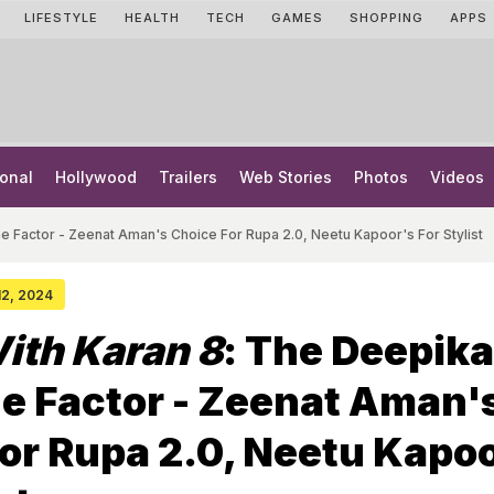
LIFESTYLE
HEALTH
TECH
GAMES
SHOPPING
APPS
onal
Hollywood
Trailers
Web Stories
Photos
Videos
 Factor - Zeenat Aman's Choice For Rupa 2.0, Neetu Kapoor's For Stylist
 12, 2024
ith Karan 8
: The Deepika
e Factor - Zeenat Aman'
or Rupa 2.0, Neetu Kapo