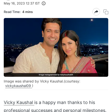
May 16, 2023 12:37 IST
Read Time:
4 mins
Image was shared by Vicky Kaushal.(courtesy:
vickykaushal09
)
Vicky Kaushal
is a happy man thanks to his
professional successes and personal milestones.