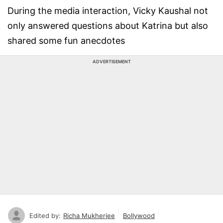
During the media interaction, Vicky Kaushal not
only answered questions about Katrina but also
shared some fun anecdotes
ADVERTISEMENT
Edited by:
Richa Mukherjee
Bollywood