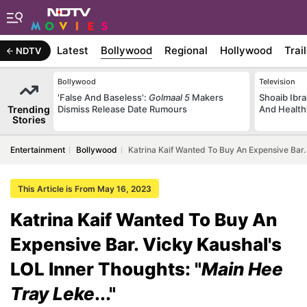
Latest
Bollywood
Regional
Hollywood
Trai
NDTV
Bollywood
Television
'False And Baseless':
Golmaal 5
Makers
Shoaib Ibra
Trending
Dismiss Release Date Rumours
And Health
Stories
Entertainment
Bollywood
Katrina Kaif Wanted To Buy An Expensive Bar. 
This Article is From May 16, 2023
Katrina Kaif Wanted To Buy An
Expensive Bar. Vicky Kaushal's
LOL Inner Thoughts: "
Main Hee
Tray Leke
..."