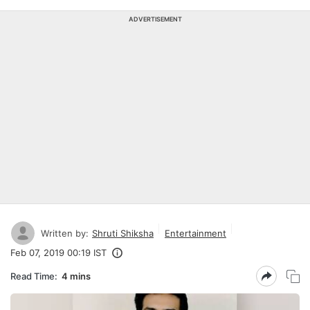
ADVERTISEMENT
Written by:
Shruti Shiksha
Entertainment
Feb 07, 2019 00:19 IST
Read Time:
4 mins