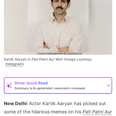
Kartik Aaryan in
Pati Patni Aur Woh
(Image courtesy:
Instagram
)
Show
Quick Read
Summary is AI-generated, newsroom-reviewed
New Delhi:
Actor Kartik Aaryan has picked out
some of the hilarious memes on his
Pati Patni Aur