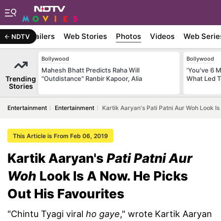
ywood
Trailers
Web Stories
Photos
Videos
Web Serie
NDTV
Bollywood
Bollywood
Mahesh Bhatt Predicts Raha Will
'You've 6 
Trending
"Outdistance" Ranbir Kapoor, Alia
What Led T
Stories
Entertainment
Entertainment
Kartik Aaryan's Pati Patni Aur Woh Look Is
This Article is From Feb 06, 2019
Kartik Aaryan's
Pati Patni Aur
Woh
Look Is A Now. He Picks
Out His Favourites
"Chintu Tyagi viral
ho gaye
," wrote Kartik Aaryan