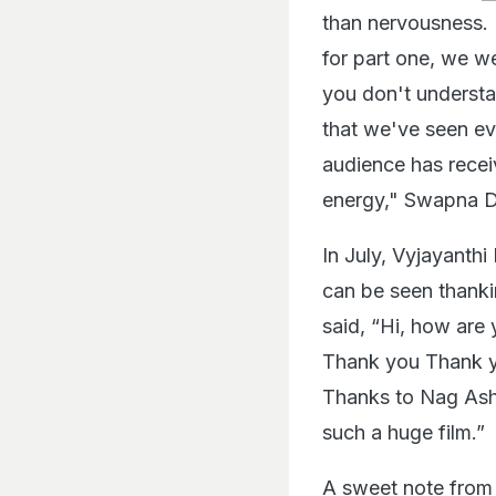
than nervousness. 
for part one, we we
you don't understa
that we've seen ev
audience has receiv
energy," Swapna D
In July, Vyjayanth
can be seen thanki
said, “Hi, how are
Thank you Thank y
Thanks to Nag Ashw
such a huge film.”
A sweet note from 