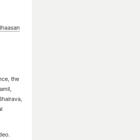
lhaasan
nce, the
amil,
Bhairava,
l
deo.