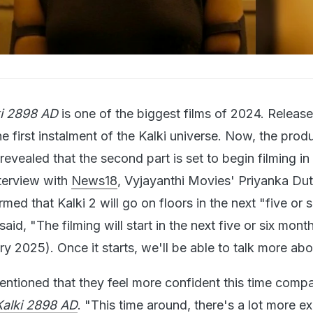
.
ki 2898 AD
is one of the biggest films of 2024. Releas
he first instalment of the Kalki universe. Now, the prod
revealed that the second part is set to begin filming in
terview with
News18
, Vyjayanthi Movies' Priyanka Dut
ed that Kalki 2 will go on floors in the next "five or s
aid, "The filming will start in the next five or six mont
y 2025). Once it starts, we'll be able to talk more abou
ntioned that they feel more confident this time comp
alki 2898 AD
. "This time around, there's a lot more e