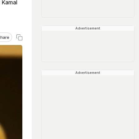
, Kamal
Advertisement
hare
Advertisement