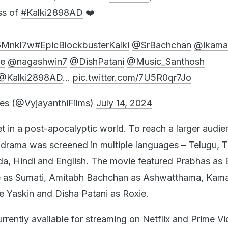
ss of
#Kalki2898AD
❤️
w6Mnkl7w
#EpicBlockbusterKalki
@SrBachchan
@ikama
e
@nagashwin7
@DishPatani
@Music_Santhosh
@Kalki2898AD
…
pic.twitter.com/7U5R0qr7Jo
es (@VyjayanthiFilms)
July 14, 2024
et in a post-apocalyptic world. To reach a larger audie
l drama was screened in multiple languages – Telugu, T
, Hindi and English. The movie featured Prabhas as 
 as Sumati, Amitabh Bachchan as Ashwatthama, Kama
 Yaskin and Disha Patani as Roxie.
urrently available for streaming on Netflix and Prime Vi