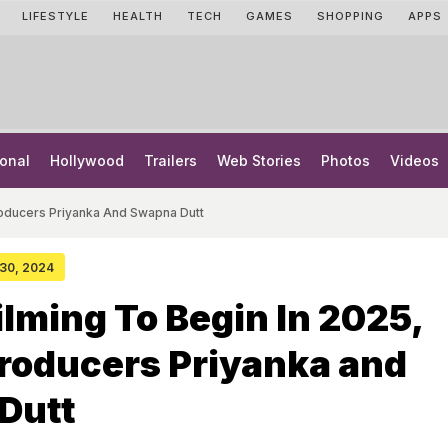
LIFESTYLE
HEALTH
TECH
GAMES
SHOPPING
APPS
onal
Hollywood
Trailers
Web Stories
Photos
Videos
Producers Priyanka And Swapna Dutt
 30, 2024
ilming To Begin In 2025,
roducers Priyanka and
Dutt