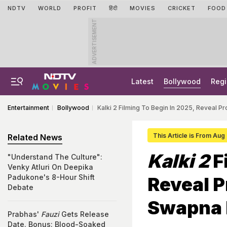
NDTV
WORLD
PROFIT
हिंदी
MOVIES
CRICKET
FOOD
ADVERTISEMENT
Latest
Bollywood
Regi
Entertainment
Bollywood
Kalki 2 Filming To Begin In 2025, Reveal 
This Article is From Aug
Related News
Kalki 2
F
"Understand The Culture":
Venky Atluri On Deepika
Padukone's 8-Hour Shift
Reveal P
Debate
Swapna 
Prabhas'
Fauzi
Gets Release
Date. Bonus: Blood-Soaked