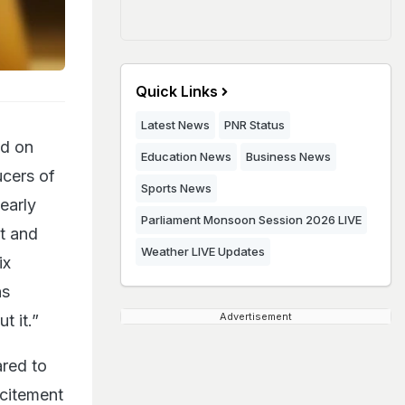
Quick Links
Latest News
PNR Status
ed on
Education News
Business News
ucers of
Sports News
 early
Parliament Monsoon Session 2026 LIVE
t and
Weather LIVE Updates
ix
hs
Advertisement
t it.”
ared to
xcitement