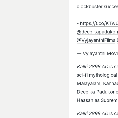
blockbuster succe
-
https://t.co/KT
@deepikapadukon
@VyjayanthiFilms
— Vyjayanthi Movi
Kalki 2898 AD
is s
sci-fi mythologica
Malayalam, Kannada
Deepika Padukone
Haasan as Supreme
Kalki 2898 AD
is c