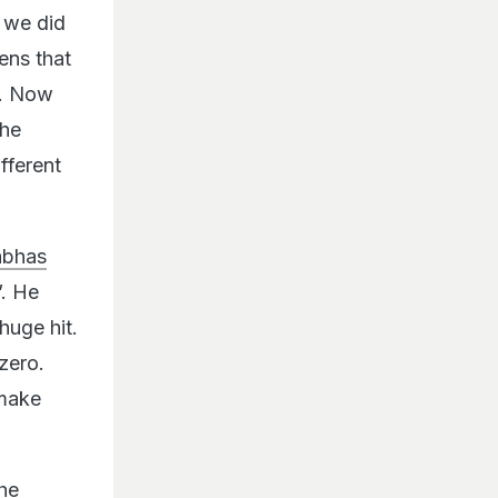
r we did
ens that
s. Now
the
fferent
abhas
”. He
huge hit.
zero.
 make
the