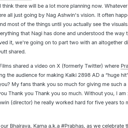
I think there will be a lot more planning now. Whateve
re all just going by Nag Ashwin's vision. It often happ
nd most of the things until you actually see the visual
erything that Nagi has done and understood the way 
ed it, we're going on to part two with an altogether di
utt shared.
i Films shared a video on X (formerly Twitter) where
Pr
ng the audience for making Kalki 2898 AD a “huge hit
 you? My fans thank you so much for giving me such a 
ou Thank you Thank you so much. Without you, I am 
in (director) he really worked hard for five years to
our Bhairava, Karna a.k.a
#Prabhas
, as we celebrate 