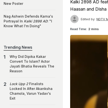
Kalki 2898 AD fea
New Poster
Haasan and Disha 
Nag Ashwin Defends Karna's
Edited by:
NDTV M
Portrayal In
Kalki 2898 AD
: "I
Know What I'm Doing"
Read Time:
2 mins
Trending News
Why Did Dipika Kakar
Convert To Islam? Actor
Jayati Bhatia Reveals The
Reason
Lock Upp 2
Finalists
Locked In After Akanksha
Chamola, Varun Yadav's
Exit