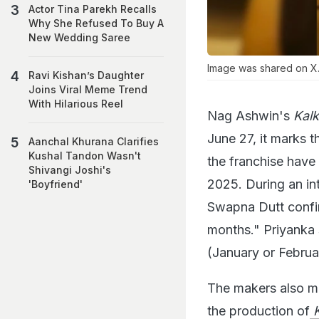
Actor Tina Parekh Recalls
Why She Refused To Buy A
New Wedding Saree
Image was shared on X
Ravi Kishan’s Daughter
Joins Viral Meme Trend
With Hilarious Reel
Nag Ashwin's
Kal
June 27, it marks t
Aanchal Khurana Clarifies
Kushal Tandon Wasn't
the franchise have 
Shivangi Joshi's
2025. During an in
'Boyfriend'
Swapna Dutt confirm
months." Priyanka s
(January or Februar
The makers also me
the production of
K