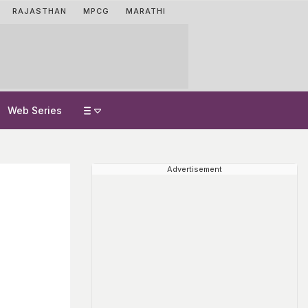
RAJASTHAN
MPCG
MARATHI
Web Series
Advertisement