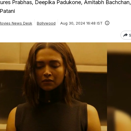
tures Prabhas, Deepika Padukone, Amitabh Bachchan
Patani
ovies News Desk
Bollywood
Aug 30, 2024 16:48 IST
S