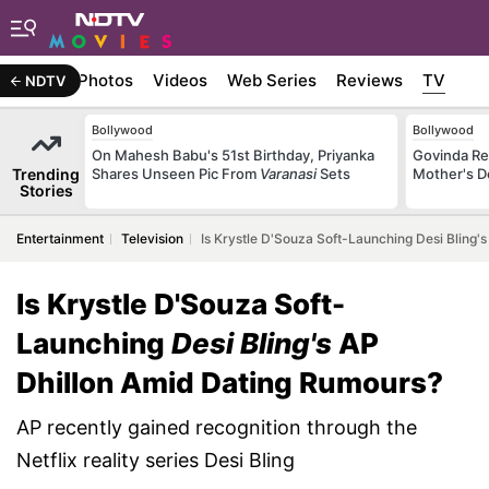
Stories
Photos
Videos
Web Series
Reviews
TV
NDTV
Bollywood
Bollywood
On Mahesh Babu's 51st Birthday, Priyanka
Govinda Rec
Trending
Shares Unseen Pic From
Varanasi
Sets
Mother's D
Stories
Entertainment
Television
Is Krystle D'Souza Soft-Launching Desi Bling'
Is Krystle D'Souza Soft-
Launching
Desi Bling's
AP
Dhillon Amid Dating Rumours?
AP recently gained recognition through the
Netflix reality series Desi Bling