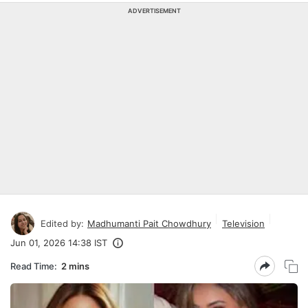
ADVERTISEMENT
Edited by:
Madhumanti Pait Chowdhury
Television
Jun 01, 2026 14:38 IST
Read Time:
2 mins