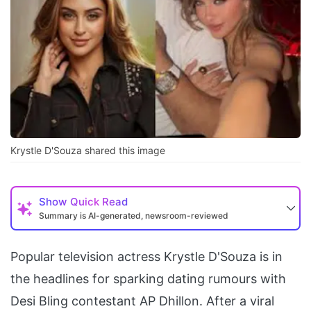
Krystle D'Souza shared this image
Show
Quick Read
Summary is AI-generated, newsroom-reviewed
Popular television actress Krystle D'Souza is in
the headlines for sparking dating rumours with
Desi Bling contestant AP Dhillon. After a viral