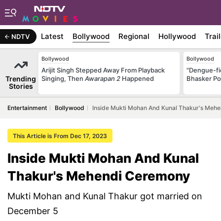
Latest
Bollywood
Regional
Hollywood
Trai
NDTV
Bollywood
Bollywood
Arijit Singh Stepped Away From Playback
"Dengue-fi
Trending
Singing, Then
Awarapan 2
Happened
Bhasker Po
Stories
Entertainment
Bollywood
Inside Mukti Mohan And Kunal Thakur's Meh
This Article is From Dec 17, 2023
Inside Mukti Mohan And Kunal
Thakur's Mehendi Ceremony
Mukti Mohan and Kunal Thakur got married on
December 5