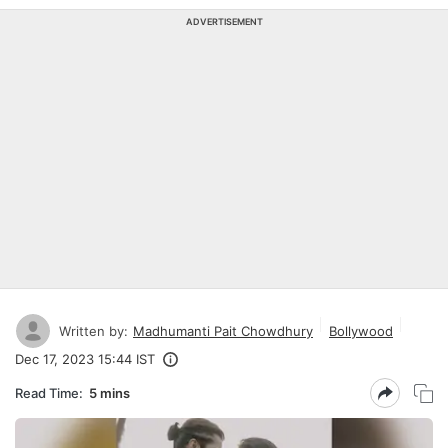
ADVERTISEMENT
Written by:
Madhumanti Pait Chowdhury
Bollywood
Dec 17, 2023 15:44 IST
Read Time:
5 mins