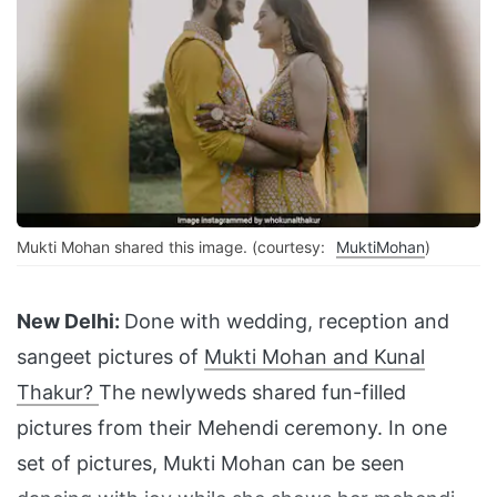
Mukti Mohan shared this image. (courtesy:
MuktiMohan
)
New Delhi:
Done with wedding, reception and
sangeet pictures of
Mukti Mohan and Kunal
Thakur?
The newlyweds shared fun-filled
pictures from their Mehendi ceremony. In one
set of pictures, Mukti Mohan can be seen