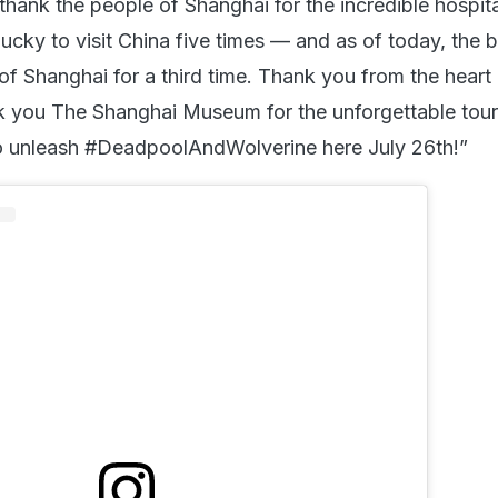
hank the people of Shanghai for the incredible hospita
ucky to visit China five times — and as of today, the b
of Shanghai for a third time. Thank you from the heart 
 you The Shanghai Museum for the unforgettable tour 
to unleash #DeadpoolAndWolverine here July 26th!”