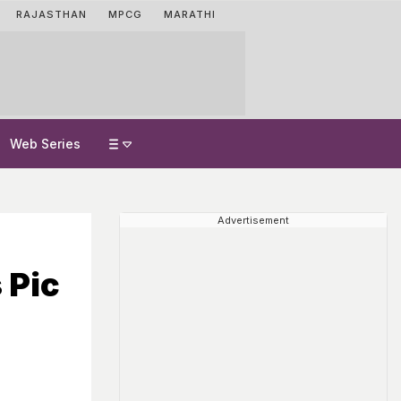
RAJASTHAN
MPCG
MARATHI
Web Series
Advertisement
 Pic