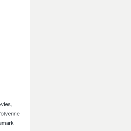
vies,
olverine
demark