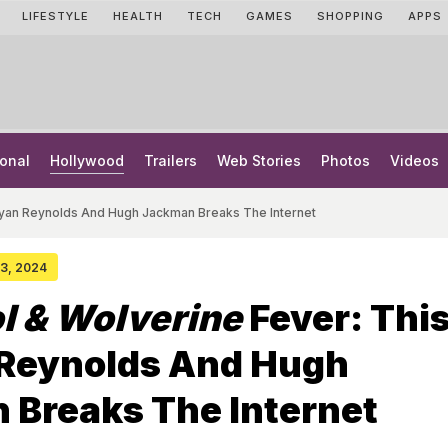
LIFESTYLE
HEALTH
TECH
GAMES
SHOPPING
APPS
onal
Hollywood
Trailers
Web Stories
Photos
Videos
Ryan Reynolds And Hugh Jackman Breaks The Internet
 03, 2024
l & Wolverine
Fever: This
 Reynolds And Hugh
 Breaks The Internet