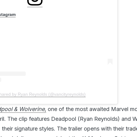
nstagram
shared by Ryan Reynolds (@vancityreynolds)
pool & Wolverine
,
one of the most awaited Marvel mo
ril. The clip features Deadpool (Ryan Reynolds) and W
heir signature styles. The trailer opens with their tra