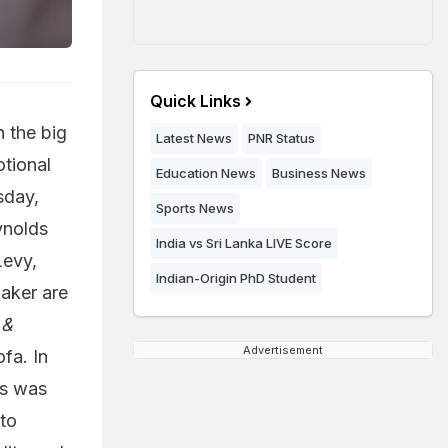
Quick Links
 the big
Latest News
PNR Status
tional
Education News
Business News
sday,
Sports News
ynolds
India vs Sri Lanka LIVE Score
Levy,
Indian-Origin PhD Student
aker are
 &
Advertisement
fa. In
is was
to