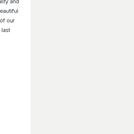
lity and
eautiful
of our
last