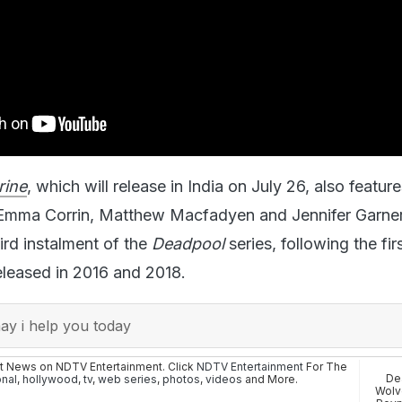
rine
, which will release in India on July 26, also featur
Emma Corrin, Matthew Macfadyen and Jennifer Garner
ird instalment of the
Deadpool
series, following the fir
eleased in 2016 and 2018.
y i help you today
st News on NDTV Entertainment. Click
NDTV Entertainment
For The
De
onal
,
hollywood
,
tv
,
web series
,
photos
,
videos
and More.
Wolv