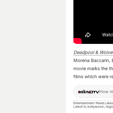
Deadpool & Wolve
Morena Baccarin, 
movie marks the th
films which were r
How ma
Entertainment I Read Late
Latest
In,
bollywood
,
regi