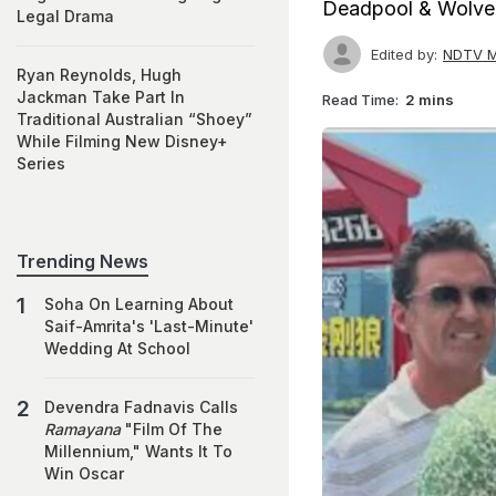
Deadpool & Wolveri
Legal Drama
Edited by:
NDTV M
Ryan Reynolds, Hugh
Jackman Take Part In
Read Time:
2 mins
Traditional Australian “Shoey”
While Filming New Disney+
Series
Trending News
Soha On Learning About
Saif-Amrita's 'Last-Minute'
Wedding At School
Devendra Fadnavis Calls
Ramayana
"Film Of The
Millennium," Wants It To
Win Oscar