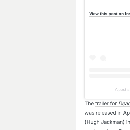
View this post on I
A post 
The
trailer for
Dead
was released in Ap
(Hugh Jackman) in t