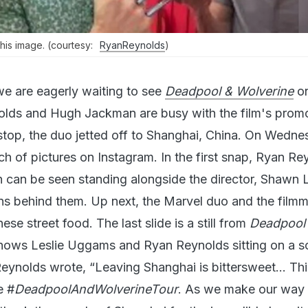
his image. (courtesy:
RyanReynolds
)
we are eagerly waiting to see
Deadpool & Wolverine
on
olds and Hugh Jackman are busy with the film's promo
st stop, the duo jetted off to Shanghai, China. On Wedne
h of pictures on Instagram. In the first snap, Ryan Re
can be seen standing alongside the director, Shawn 
ns behind them. Up next, the Marvel duo and the filmm
ese street food. The last slide is a still from
Deadpool
ows Leslie Uggams and Ryan Reynolds sitting on a so
Reynolds wrote, “Leaving Shanghai is bittersweet… Th
e #
DeadpoolAndWolverineTour
. As we make our way 