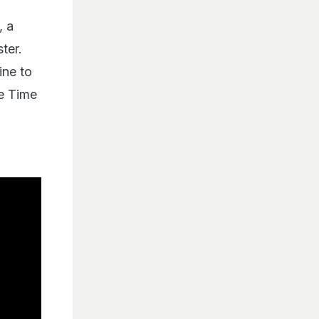
, a
ter.
ine to
he Time