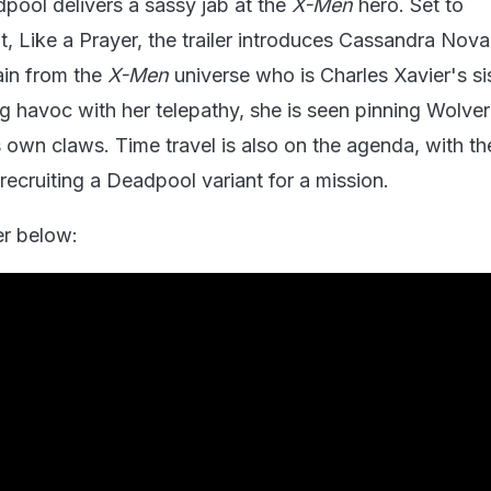
pool delivers a sassy jab at the
X-Men
hero. Set to
, Like a Prayer, the trailer introduces Cassandra Nova
ain from the
X-Men
universe who is Charles Xavier's sis
 havoc with her telepathy, she is seen pinning Wolver
s own claws. Time travel is also on the agenda, with t
recruiting a Deadpool variant for a mission.
er below: