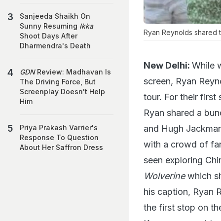
Sanjeeda Shaikh On
Sunny Resuming
Ikka
Ryan Reynolds shared t
Shoot Days After
Dharmendra's Death
New Delhi:
While 
GDN
Review: Madhavan Is
screen, Ryan Reyn
The Driving Force, But
Screenplay Doesn't Help
tour. For their fir
Him
Ryan shared a bunc
and Hugh Jackman 
Priya Prakash Varrier's
Response To Question
with a crowd of fa
About Her Saffron Dress
seen exploring Chin
Wolverine
which sh
his caption, Ryan 
the first stop on th