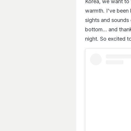
Korea, we want to t
warmth. I've been l
sights and sounds 
bottom… and thank
night. So excited 