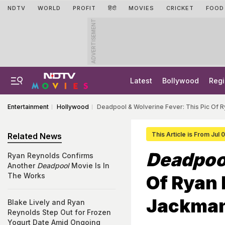
NDTV
WORLD
PROFIT
हिंदी
MOVIES
CRICKET
FOOD
ADVERTISEMENT
Latest
Bollywood
Regi
Entertainment
Hollywood
Deadpool & Wolverine Fever: This Pic Of 
This Article is From Jul
Related News
Deadpoo
Ryan Reynolds Confirms
Another
Deadpool
Movie Is In
The Works
Of Ryan
Jackman
Blake Lively and Ryan
Reynolds Step Out for Frozen
Yogurt Date Amid Ongoing