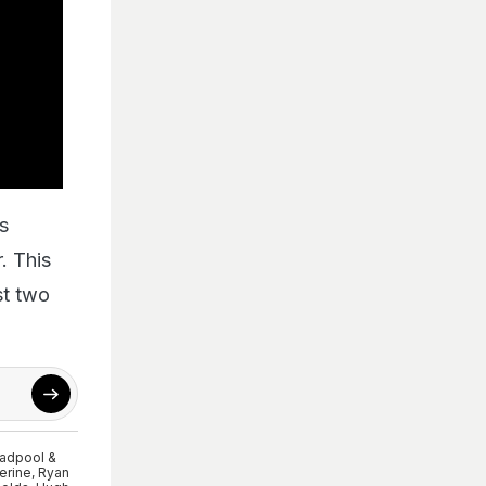
es
. This
st two
adpool &
erine
,
Ryan