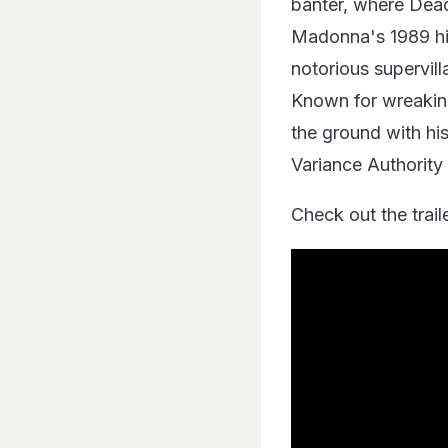
banter, where Dead
Madonna's 1989 hit
notorious supervill
Known for wreaking
the ground with hi
Variance Authority 
Check out the trail