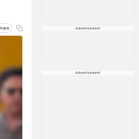
hare
Advertisement
Advertisement