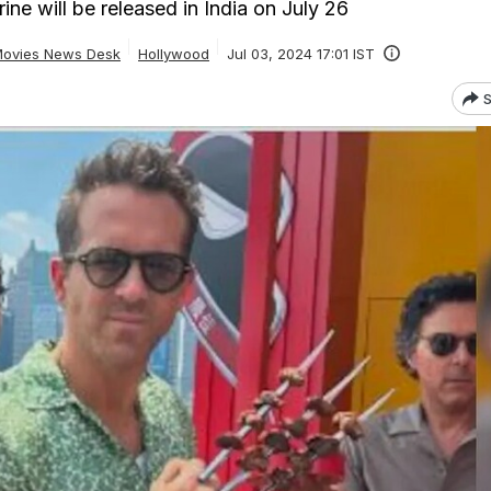
ne will be released in India on July 26
ovies News Desk
Hollywood
Jul 03, 2024 17:01 IST
S