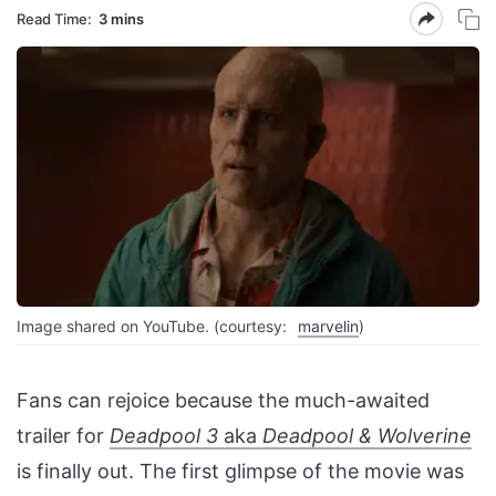
Read Time:
3 mins
Image shared on YouTube. (courtesy:
marvelin
)
Fans can rejoice because the much-awaited
trailer for
Deadpool 3
aka
Deadpool & Wolverine
is finally out. The first glimpse of the movie was