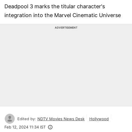
Deadpool 3 marks the titular character's
integration into the Marvel Cinematic Universe
ADVERTISEMENT
Edited by:
NDTV Movies News Desk
Hollywood
Feb 12, 2024 11:34 IST