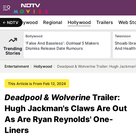
atest
Bollywood
Regional
Hollywood
Trailers
Web Sto
NDTV
Bollywood
Television
'False And Baseless':
Golmaal 5
Makers
Shoaib Ibra
Trending
Dismiss Release Date Rumours
And Health
Stories
Entertainment
Hollywood
Deadpool & Wolverine Trailer: Hugh Jackman'
This Article is From Feb 12, 2024
Deadpool & Wolverine
Trailer:
Hugh Jackman's Claws Are Out
As Are Ryan Reynolds' One-
Liners