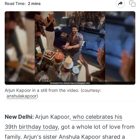
Read Time:
2 mins
Arjun Kapoor in a still from the video. (courtesy:
anshulakapoor
)
New Delhi:
Arjun Kapoor,
who celebrates his
39th birthday today
, got a whole lot of love from
family. Arjun's sister Anshula Kapoor shared a