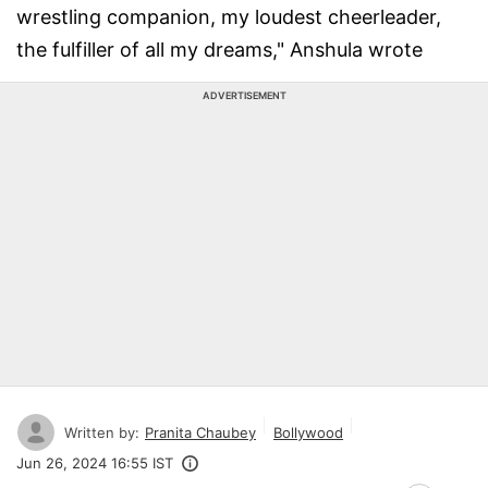
wrestling companion, my loudest cheerleader,
the fulfiller of all my dreams," Anshula wrote
ADVERTISEMENT
Written by:
Pranita Chaubey
Bollywood
Jun 26, 2024 16:55 IST