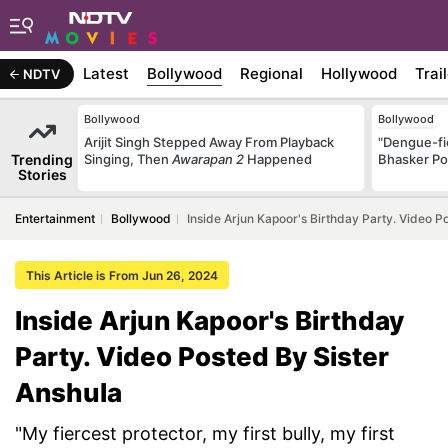
Latest
Bollywood
Regional
Hollywood
Trai
NDTV
Bollywood
Bollywood
Arijit Singh Stepped Away From Playback
"Dengue-fi
Trending
Singing, Then
Awarapan 2
Happened
Bhasker Po
Stories
Entertainment
Bollywood
Inside Arjun Kapoor's Birthday Party. Video P
This Article is From Jun 26, 2024
Inside Arjun Kapoor's Birthday
Party. Video Posted By Sister
Anshula
"My fiercest protector, my first bully, my first