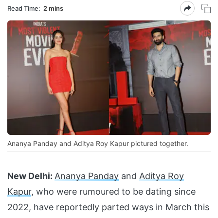
Read Time:
2 mins
Ananya Panday and Aditya Roy Kapur pictured together.
New Delhi:
Ananya Panday
and
Aditya Roy
Kapur
, who were rumoured to be dating since
2022, have reportedly parted ways in March this