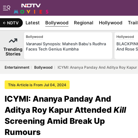
Latest
Bollywood
Regional
Hollywood
Trai
NDTV
Bollywood
Hollywood
Varanasi
Synopsis: Mahesh Babu's Rudhra
BLACKPINK 
Trending
Faces Tech Genius Kumbha
And Rose S
Stories
Entertainment
Bollywood
ICYMI: Ananya Panday And Aditya Roy Kapur 
This Article is From Jul 04, 2024
ICYMI: Ananya Panday And
Aditya Roy Kapur Attended
Kill
Screening Amid Break Up
Rumours