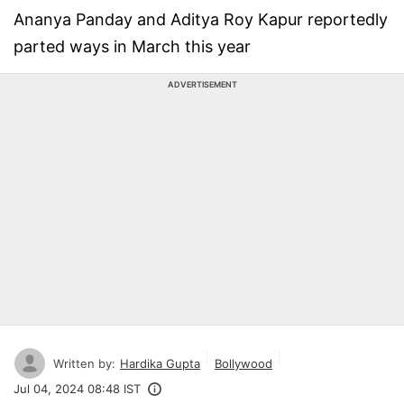
Ananya Panday and Aditya Roy Kapur reportedly
parted ways in March this year
ADVERTISEMENT
Written by:
Hardika Gupta
Bollywood
Jul 04, 2024 08:48 IST