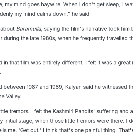
, my mind goes haywire. When I don't get sleep, I wa
ddenly my mind calms down," he said.
e about
Baramulla
, saying the film's narrative took him
gar during the late 1980s, when he frequently travelled t
 that film was entirely different. I felt it was a great 
.
od between 1987 and 1989, Kalyan said he witnessed th
he Valley.
ttle tremors. I felt the Kashmiri Pandits' suffering and all
y initial stage, when those little tremors were there. I d
ls me, 'Get out.' I think that's one painful thing. That'