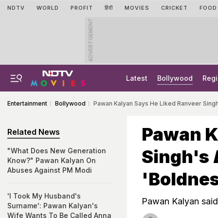
NDTV
WORLD
PROFIT
हिंदी
MOVIES
CRICKET
FOOD
ADVERTISEMENT
Latest
Bollywood
Regi
Entertainment
Bollywood
Pawan Kalyan Says He Liked Ranveer Singh
Pawan K
Related News
Singh's
"What Does New Generation
Know?" Pawan Kalyan On
Abuses Against PM Modi
'Boldnes
'I Took My Husband's
Pawan Kalyan said 
Surname': Pawan Kalyan's
Wife Wants To Be Called Anna