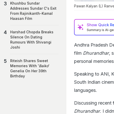
Khushbu Sundar
Pawan Kalyan (L) Ranve
Addresses Sundar C's Exit
From Rajinikanth-Kamal
Haasan Film
Show
Quick R
Summary is AI-g
Harshad Chopda Breaks
Silence On Dating
Rumours With Shivangi
Andhra Pradesh De
Joshi
film
Dhurandhar
, 
personal memories
Riteish Shares Sweet
Memories With '
Baiko
'
Genelia On Her 39th
Speaking to ANI, 
Birthday
South Indian cinem
languages.
Discussing recent f
Dhurandhar
. I di