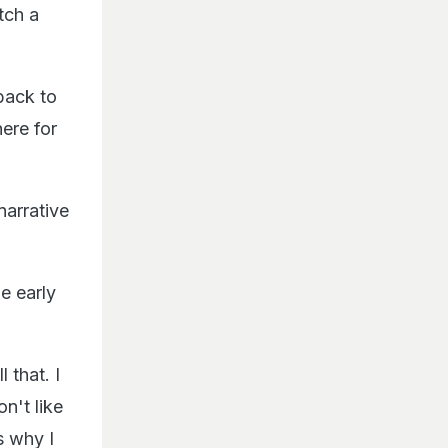
tch a
 back to
here for
narrative
e early
 that. I
on't like
s why I