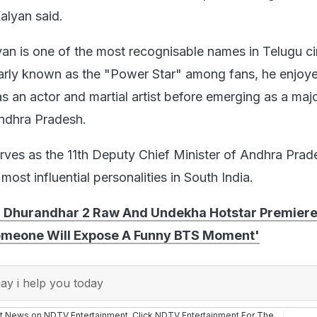
Kalyan said.
an is one of the most recognisable names in Telugu c
larly known as the "Power Star" among fans, he enjoy
s an actor and martial artist before emerging as a maj
 Andhra Pradesh.
erves as the 11th Deputy Chief Minister of Andhra Pra
most influential personalities in South India.
 Dhurandhar 2 Raw And Undekha Hotstar Premiere
Someone Will Expose A Funny BTS Moment'
y i help you today
st News on NDTV Entertainment. Click
NDTV Entertainment
For The