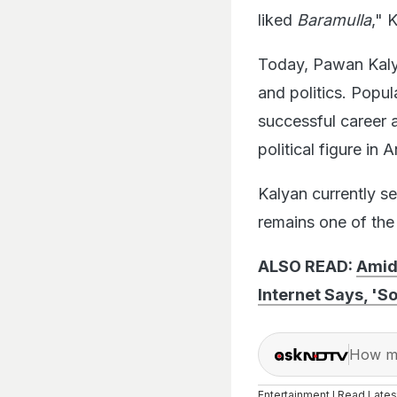
liked
Baramulla
," 
Today, Pawan Kaly
and politics. Popu
successful career a
political figure in
Kalyan currently s
remains one of the 
ALSO READ:
Amid
Internet Says, '
How ma
Entertainment I Read Late