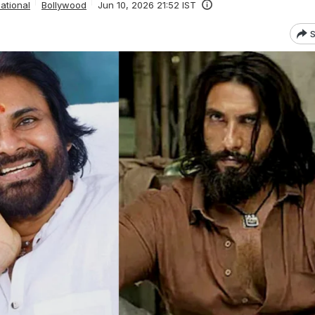
ational
Bollywood
Jun 10, 2026 21:52 IST
S