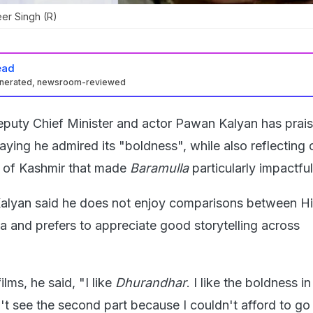
er Singh (R)
ead
enerated, newsroom-reviewed
puty Chief Minister and actor Pawan Kalyan has prais
saying he admired its "boldness", while also reflecting 
 of Kashmir that made
Baramulla
particularly impactful
Kalyan said he does not enjoy comparisons between Hi
a and prefers to appreciate good storytelling across
ilms, he said, "I like
Dhurandhar
. I like the boldness in
dn't see the second part because I couldn't afford to go