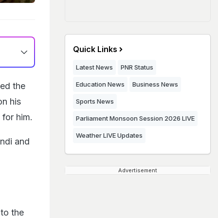
Quick Links
Latest News
PNR Status
Education News
Business News
ed the
on his
Sports News
 for him.
Parliament Monsoon Session 2026 LIVE
Weather LIVE Updates
ndi and
Advertisement
 to the