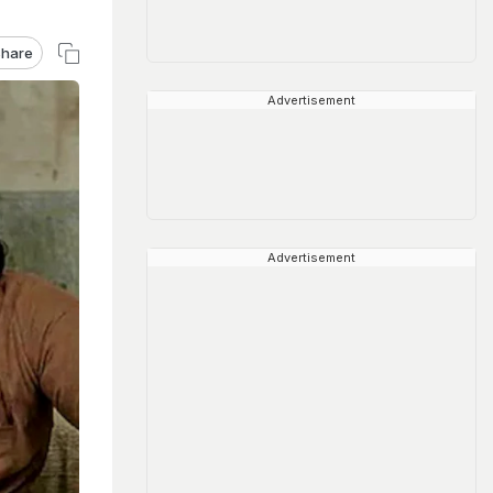
hare
Advertisement
Advertisement