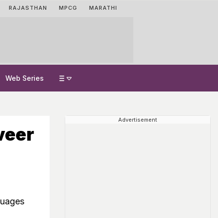
RAJASTHAN
MPCG
MARATHI
Web Series
Advertisement
veer
guages