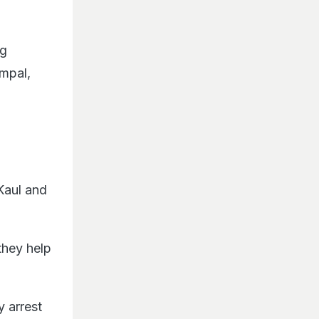
ng
mpal,
Kaul and
they help
y arrest