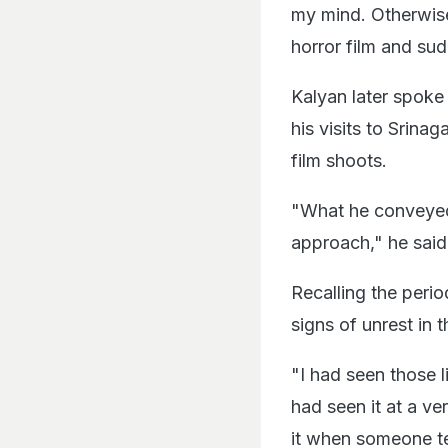
my mind. Otherwise
horror film and su
Kalyan later spok
his visits to Srina
film shoots.
"What he conveyed in
approach," he said
Recalling the peri
signs of unrest in t
"I had seen those li
had seen it at a ver
it when someone tel