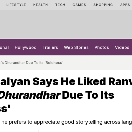
LIFESTYLE
HEALTH
TECH
GAMES
SHOPPING
APPS
onal
Hollywood
Trailers
Web Stories
Photos
Videos
's Dhurandhar Due To Its 'Boldness'
alyan Says He Liked Ran
Dhurandhar
Due To Its
s'
he prefers to appreciate good storytelling across lan