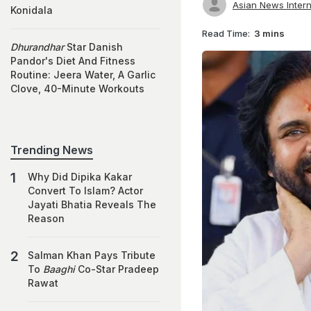
Asian News Intern
Konidala
Read Time:
3 mins
Dhurandhar
Star Danish
Pandor's Diet And Fitness
Routine: Jeera Water, A Garlic
Clove, 40-Minute Workouts
Trending News
Why Did Dipika Kakar
Convert To Islam? Actor
Jayati Bhatia Reveals The
Reason
Salman Khan Pays Tribute
To
Baaghi
Co-Star Pradeep
Rawat