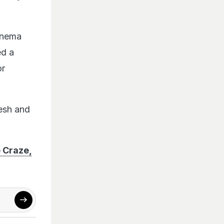
inema
ed a
or
desh and
 Craze,