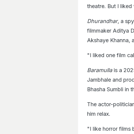
theatre. But I liked
Dhurandhar
, a sp
filmmaker Aditya 
Akshaye Khanna, an
"I liked one film ca
Baramulla
is a 202
Jambhale and produ
Bhasha Sumbli in th
The actor-politicia
him relax.
"I like horror film