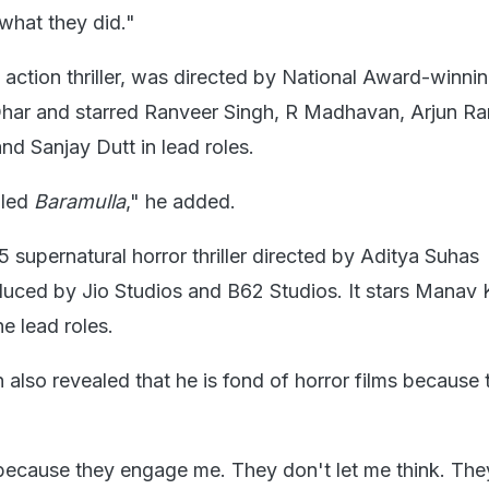
 what they did."
y action thriller, was directed by National Award-winni
Dhar and starred Ranveer Singh, R Madhavan, Arjun Ra
d Sanjay Dutt in lead roles.
lled
Baramulla
," he added.
5 supernatural horror thriller directed by Aditya Suhas
ced by Jio Studios and B62 Studios. It stars Manav 
e lead roles.
n also revealed that he is fond of horror films because 
s because they engage me. They don't let me think. The