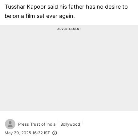
Tusshar Kapoor said his father has no desire to
be on a film set ever again.
ADVERTISEMENT
Press Trust of India
Bollywood
May 29, 2025 16:32 IST