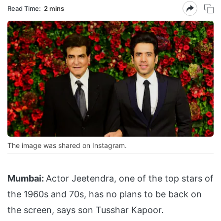
Read Time:
2 mins
The image was shared on Instagram.
Mumbai:
Actor Jeetendra, one of the top stars of
the 1960s and 70s, has no plans to be back on
the screen, says son Tusshar Kapoor.