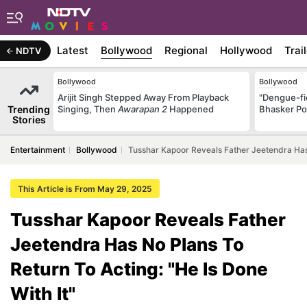
Latest
Bollywood
Regional
Hollywood
Trai
NDTV
Bollywood
Bollywood
Arijit Singh Stepped Away From Playback
"Dengue-fi
Trending
Singing, Then
Awarapan 2
Happened
Bhasker Po
Stories
Entertainment
Bollywood
Tusshar Kapoor Reveals Father Jeetendra Has 
This Article is From May 29, 2025
Tusshar Kapoor Reveals Father
Jeetendra Has No Plans To
Return To Acting: "He Is Done
With It"