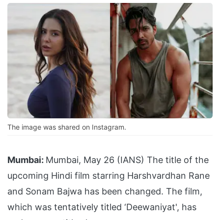
The image was shared on Instagram.
Mumbai:
Mumbai, May 26 (IANS) The title of the
upcoming Hindi film starring Harshvardhan Rane
and Sonam Bajwa has been changed. The film,
which was tentatively titled ‘Deewaniyat', has