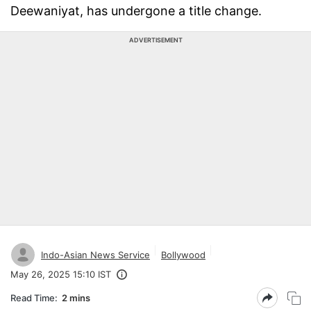
Deewaniyat, has undergone a title change.
ADVERTISEMENT
Indo-Asian News Service
Bollywood
May 26, 2025 15:10 IST
Read Time:
2 mins