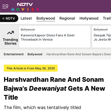
Latest
Bollywood
Regional
Hollywood
Trai
NDTV
Bollywood
Bollywood
Kareena Kapoor Gives Fans A Geet
Deepak Tijo
Trending
Throwback In Venice
Jo Jeeta W
Stories
Entertainment
Bollywood
Harshvardhan Rane And Sonam Bajwa's Deewa
This Article is From May 26, 2025
Harshvardhan Rane And Sonam
Bajwa's
Deewaniyat
Gets A New
Title
The film, which was tentatively titled