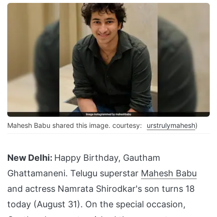
Mahesh Babu shared this image. courtesy:
urstrulymahesh
)
New Delhi:
Happy Birthday, Gautham
Ghattamaneni. Telugu superstar
Mahesh Babu
and actress Namrata Shirodkar's son turns 18
today (August 31). On the special occasion,