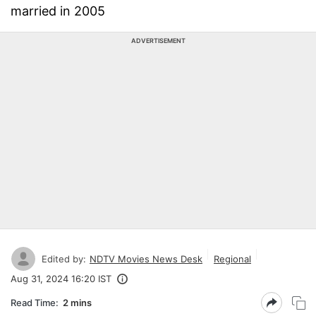
married in 2005
ADVERTISEMENT
Edited by:
NDTV Movies News Desk
Regional
Aug 31, 2024 16:20 IST
Read Time:
2 mins