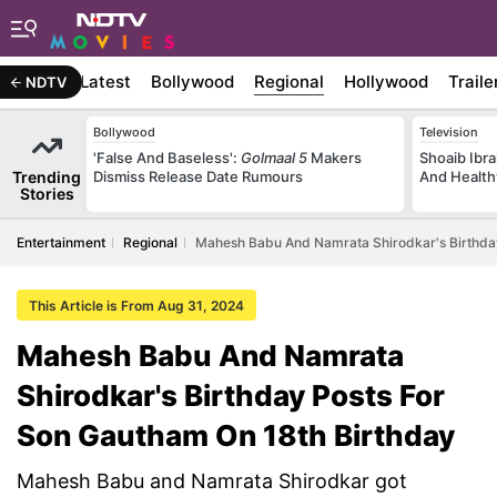
Latest
Bollywood
Regional
Hollywood
Traile
NDTV
Bollywood
Television
'False And Baseless':
Golmaal 5
Makers
Shoaib Ibra
Trending
Dismiss Release Date Rumours
And Health
Stories
Entertainment
Regional
Mahesh Babu And Namrata Shirodkar's Birthday
This Article is From Aug 31, 2024
Mahesh Babu And Namrata
Shirodkar's Birthday Posts For
Son Gautham On 18th Birthday
Mahesh Babu and Namrata Shirodkar got