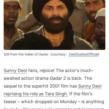
Still from the trailer of
Gadar
. (courtesy:
ZeeStudiosOfficial
)
Sunny Deol
fans, rejoice! The actor's much-
awaited action drama
Gadar 2
is back. The
sequel to the superhit 2001 film has
Sunny Deol
reprising his role as Tara Singh.
If the film's
teaser – which dropped on Monday – is anything