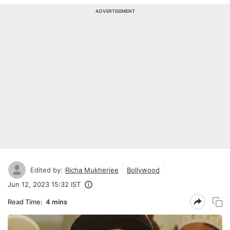
ADVERTISEMENT
Edited by:
Richa Mukherjee
Bollywood
Jun 12, 2023 15:32 IST
Read Time:
4 mins