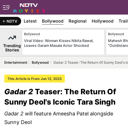
Latest
Bollywood
Regional
Hollywood
Trai
NDTV
Bollywood
Bollywood
Viral Video: Woman Kisses Nikita Rawal,
Mahesh Bha
Trending
Leaves
Garam Masala
Actor Shocked
"Outdistanc
Stories
Entertainment
Bollywood
Gadar 2 Teaser: The Return Of Sunny Deol's I
This Article is From Jun 12, 2023
Gadar 2
Teaser: The Return Of
Sunny Deol's Iconic Tara Singh
Gadar 2
will feature Ameesha Patel alongside
Sunny Deol