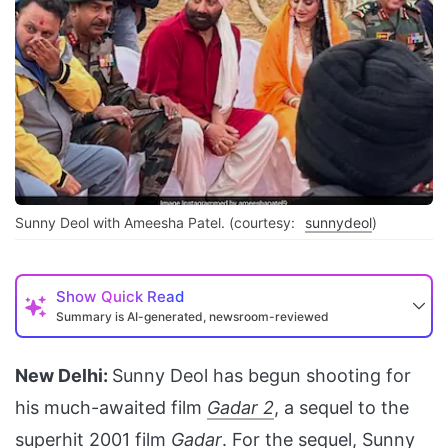
Sunny Deol with Ameesha Patel. (courtesy:
sunnydeol
)
Show
Quick Read
Summary is AI-generated, newsroom-reviewed
New Delhi:
Sunny Deol has begun shooting for
his much-awaited film
Gadar 2
, a sequel to the
superhit 2001 film
Gadar
. For the sequel,
Sunny