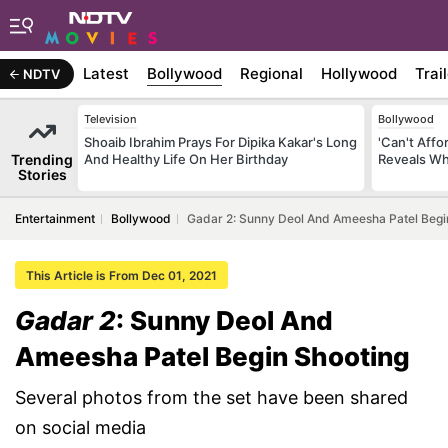
Latest
Bollywood
Regional
Hollywood
Trai
NDTV
Television
Bollywood
Shoaib Ibrahim Prays For Dipika Kakar's Long
'Can't Aff
Trending
And Healthy Life On Her Birthday
Reveals Wh
Stories
Entertainment
Bollywood
Gadar 2: Sunny Deol And Ameesha Patel Begi
This Article is From Dec 01, 2021
Gadar 2
: Sunny Deol And
Ameesha Patel Begin Shooting
Several photos from the set have been shared
on social media