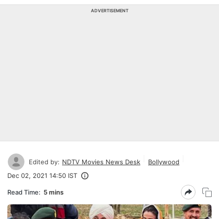
ADVERTISEMENT
Edited by:
NDTV Movies News Desk
Bollywood
Dec 02, 2021 14:50 IST
Read Time:
5 mins