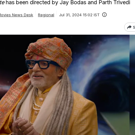
te
has been directed by Jay Bodas and Parth Trivedi
ovies News Desk
Regional
Jul 31, 2024 15:02 IST
S