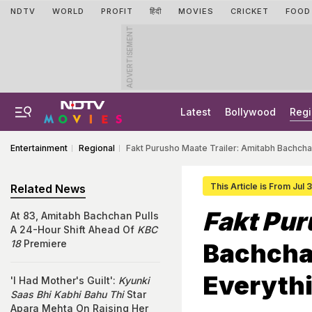
NDTV
WORLD
PROFIT
हिंदी
MOVIES
CRICKET
FOOD
ADVERTISEMENT
Latest
Bollywood
Regi
Entertainment
Regional
Fakt Purusho Maate Trailer: Amitabh Bachcha
This Article is From Jul 
Related News
Fakt Pu
At 83, Amitabh Bachchan Pulls
A 24-Hour Shift Ahead Of
KBC
18
Premiere
Bachcha
Everythi
'I Had Mother's Guilt':
Kyunki
Saas Bhi Kabhi Bahu Thi
Star
Apara Mehta On Raising Her