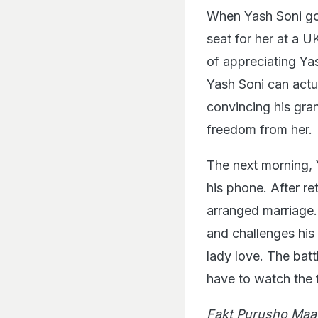
When Yash Soni goe
seat for her at a U
of appreciating Yash
Yash Soni can actua
convincing his gran
freedom from her.
The next morning, 
his phone. After re
arranged marriage.
and challenges his
lady love. The bat
have to watch the f
Fakt Purusho Maa