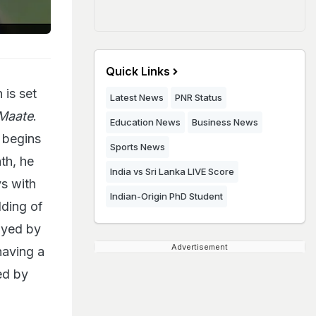
Quick Links
 is set
Latest News
PNR Status
Maate
.
Education News
Business News
p begins
Sports News
th, he
India vs Sri Lanka LIVE Score
ys with
Indian-Origin PhD Student
ding of
ayed by
Advertisement
having a
ed by