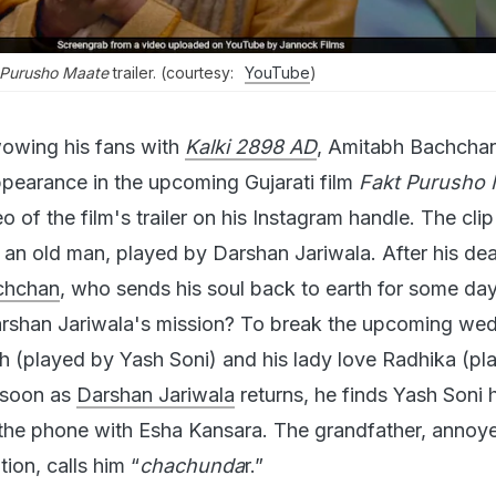
 Purusho Maate
trailer. (courtesy:
YouTube
)
wowing his fans with
Kalki 2898 AD
, Amitabh Bachchan
pearance in the upcoming Gujarati film
Fakt Purusho 
o of the film's trailer on his Instagram handle. The cli
of an old man, played by Darshan Jariwala. After his dea
chchan
, who sends his soul back to earth for some da
arshan Jariwala's mission? To break the upcoming wed
sh (played by Yash Soni) and his lady love Radhika (pl
 soon as
Darshan Jariwala
returns, he finds Yash Soni 
the phone with Esha Kansara. The grandfather, annoy
tion, calls him “
chachunda
r.”