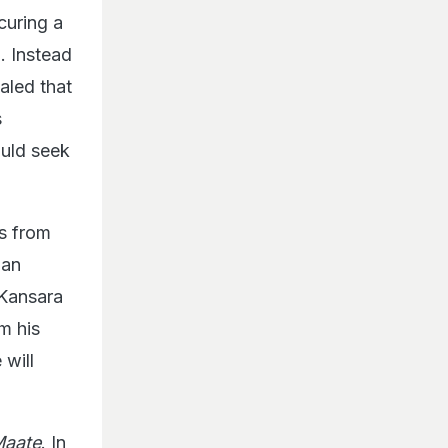
curing a
. Instead
ealed that
s
ould seek
s from
 an
 Kansara
m his
will
Maate
. In