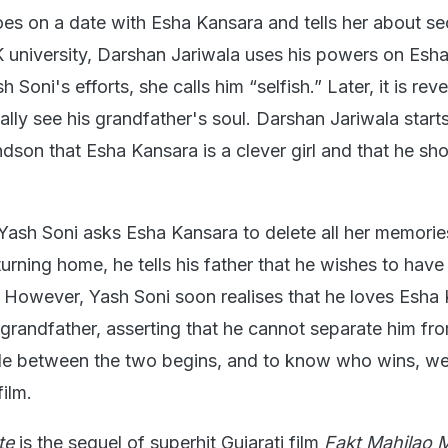
s on a date with Esha Kansara and tells her about se
K university, Darshan Jariwala uses his powers on Esha
 Soni's efforts, she calls him “selfish.” Later, it is rev
lly see his grandfather's soul. Darshan Jariwala start
dson that Esha Kansara is a clever girl and that he sh
Yash Soni asks Esha Kansara to delete all her memorie
turning home, he tells his father that he wishes to have
 However, Yash Soni soon realises that he loves Esha
 grandfather, asserting that he cannot separate him fro
tle between the two begins, and to know who wins, we 
ilm.
te
is the sequel of superhit Gujarati film
Fakt Mahilao 