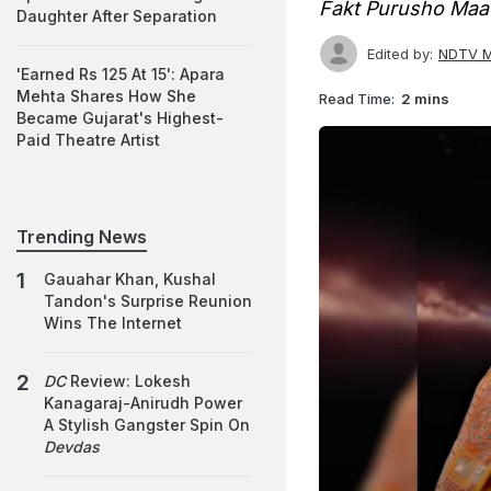
Fakt Purusho Maa
Daughter After Separation
Edited by:
NDTV M
'Earned Rs 125 At 15': Apara
Mehta Shares How She
Read Time:
2 mins
Became Gujarat's Highest-
Paid Theatre Artist
Trending News
Gauahar Khan, Kushal
Tandon's Surprise Reunion
Wins The Internet
DC
Review: Lokesh
Kanagaraj-Anirudh Power
A Stylish Gangster Spin On
Devdas