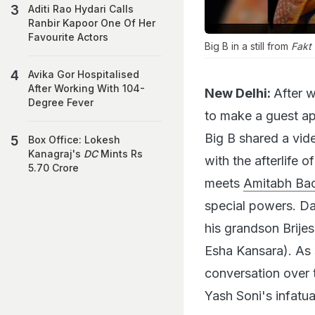
Aditi Rao Hydari Calls
Ranbir Kapoor One Of Her
Favourite Actors
Big B in a still from
Fakt
Avika Gor Hospitalised
After Working With 104-
New Delhi:
After 
Degree Fever
to make a guest ap
Big B shared a vide
Box Office: Lokesh
Kanagraj's
DC
Mints Rs
with the afterlife 
5.70 Crore
meets
Amitabh Ba
special powers. D
his grandson Brije
Esha Kansara). As
conversation over 
Yash Soni's infatua