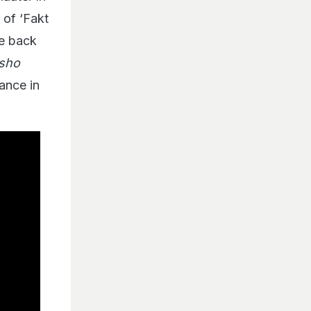
 of ‘Fakt
re back
usho
ance in