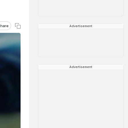
hare
Advertisement
Advertisement