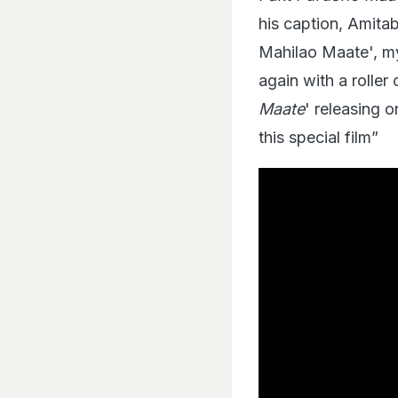
his caption, Amita
Mahilao Maate', my
again with a rolle
Maate
' releasing 
this special film”