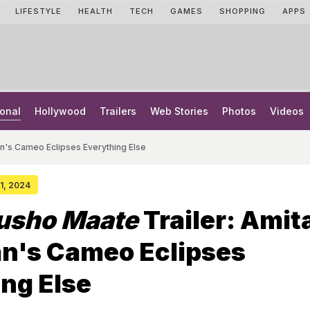
LIFESTYLE
HEALTH
TECH
GAMES
SHOPPING
APPS
onal
Hollywood
Trailers
Web Stories
Photos
Videos
n's Cameo Eclipses Everything Else
31, 2024
rusho Maate
Trailer: Amit
n's Cameo Eclipses
ng Else