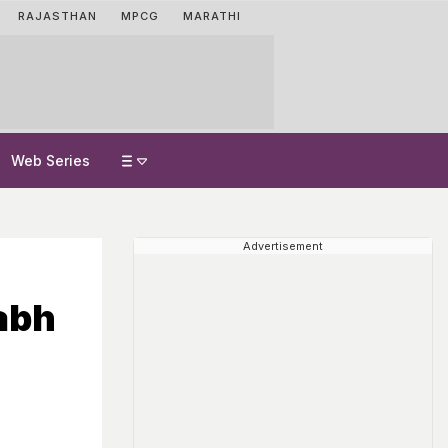
RAJASTHAN
MPCG
MARATHI
Web Series
Advertisement
abh