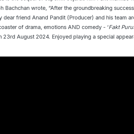
bh Bachchan wrote, “After the groundbreaking success
 dear friend Anand Pandit (Producer) and his team a
r coaster of drama, emotions AND comedy - ‘
Fakt Pur
on 23rd August 2024. Enjoyed playing a special appear