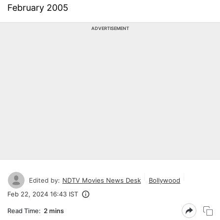
February 2005
ADVERTISEMENT
Edited by:
NDTV Movies News Desk
Bollywood
Feb 22, 2024 16:43 IST
Read Time:
2 mins