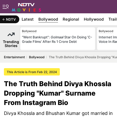
Latest
Bollywood
Regional
Hollywood
Trai
NDTV
Bollywood
Bollywood
"Went Bankrupt":
Golmaal
Star On Doing 'C-
Internet Im
Trending
Grade Films' After Rs 1 Crore Debt
Voice In
Ra
Stories
Entertainment
Bollywood
The Truth Behind Divya Khossla Dropping "K
This Article is From Feb 22, 2024
The Truth Behind Divya Khossla
Dropping "Kumar" Surname
From Instagram Bio
Divya Khossla and Bhushan Kumar got married in