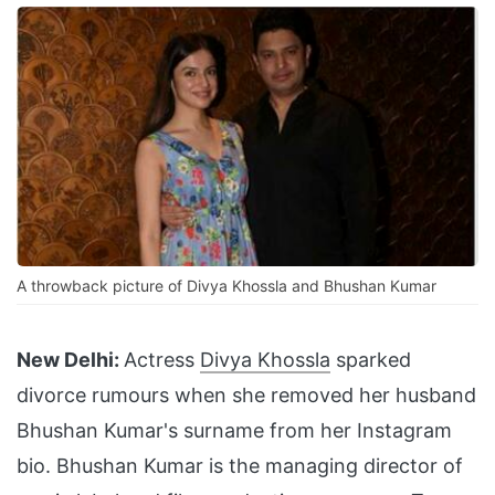
A throwback picture of Divya Khossla and Bhushan Kumar
New Delhi:
Actress
Divya Khossla
sparked
divorce rumours when she removed her husband
Bhushan Kumar's surname from her Instagram
bio. Bhushan Kumar is the managing director of