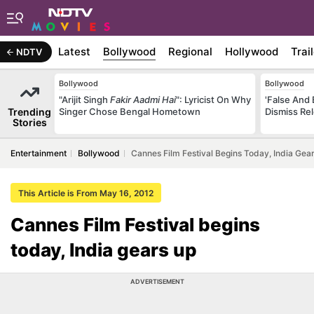
Latest
Bollywood
Regional
Hollywood
Trai
NDTV
Bollywood
Bollywood
"Arijit Singh
Fakir Aadmi Hai
": Lyricist On Why
'False And 
Trending
Singer Chose Bengal Hometown
Dismiss Re
Stories
Entertainment
Bollywood
Cannes Film Festival Begins Today, India Gea
This Article is From May 16, 2012
Cannes Film Festival begins
today, India gears up
ADVERTISEMENT