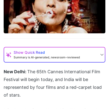
Show
Quick Read
Summary is AI-generated, newsroom-reviewed
New Delhi:
The 65th Cannes International Film
Festival will begin today, and India will be
represented by four films and a red-carpet load
of stars.