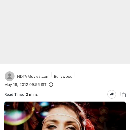
NDTVMovies.com
Bollywood
May 16, 2012 09:56 IST
Read Time:
2 mins