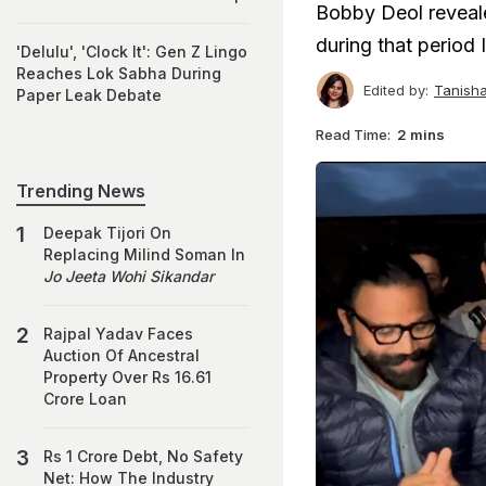
Bobby Deol reveale
during that period 
'Delulu', 'Clock It': Gen Z Lingo
Reaches Lok Sabha During
Edited by:
Tanish
Paper Leak Debate
Read Time:
2 mins
Trending News
Deepak Tijori On
Replacing Milind Soman In
Jo Jeeta Wohi Sikandar
Rajpal Yadav Faces
Auction Of Ancestral
Property Over Rs 16.61
Crore Loan
Rs 1 Crore Debt, No Safety
Net: How The Industry