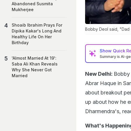
Abandoned Susmita
Mukherjee
Shoaib Ibrahim Prays For
Bobby Deol said, "Dad 
Dipika Kakar's Long And
Healthy Life On Her
Birthday
Show
Quick R
Summary is AI-g
'Almost Married At 19':
Saba Ali Khan Reveals
Why She Never Got
New Delhi:
Bobby 
Married
Abrar Haque in S
about breakout per
up about how he end
Dharmendra's, reac
What's Happenin