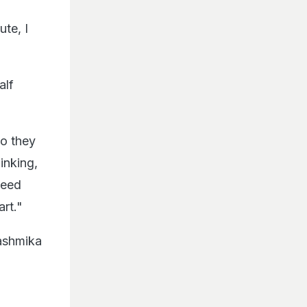
te, I
alf
so they
inking,
need
rt."
ashmika