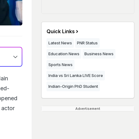
Quick Links
Latest News
PNR Status
Education News
Business News
Sports News
India vs Sri Lanka LIVE Score
lain
Indian-Origin PhD Student
ked-
 opened
 actor
Advertisement