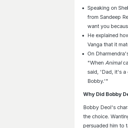
Speaking on Shek
from Sandeep Red
want you because 
He explained how
Vanga that it mat
On Dharmendra's 
"When
Animal
ca
said, 'Dad, it's 
Bobby.'"
Why Did Bobby De
Bobby Deol's chara
the choice. Wantin
persuaded him to t