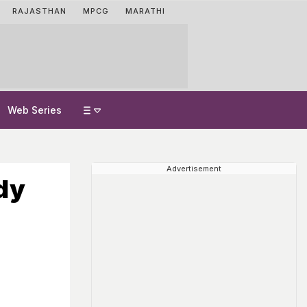
RAJASTHAN
MPCG
MARATHI
Web Series
Advertisement
dy