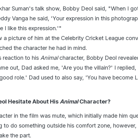
har Suman's talk show, Bobby Deol said, "When I got 
dy Vanga he said, 'Your expression in this photograph
I like this expression.'"
 a picture of him at the Celebrity Cricket League con
ched the character he had in mind.
reaction to his
Animal
character, Bobby Deol reveale
me out, Dad asked me, 'Are you the villain?' I replied, '
a good role.' Dad used to also say, 'You have become 
ol Hesitate About His
Animal
Character?
cter in the film was mute, which initially made him qu
g to do something outside his comfort zone, however,
ake the part.