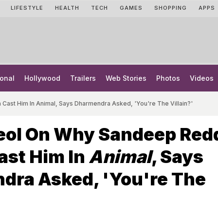
LIFESTYLE
HEALTH
TECH
GAMES
SHOPPING
APPS
onal
Hollywood
Trailers
Web Stories
Photos
Videos
st Him In Animal, Says Dharmendra Asked, 'You're The Villain?'
eol On Why Sandeep Red
ast Him In
Animal
, Says
dra Asked, 'You're The