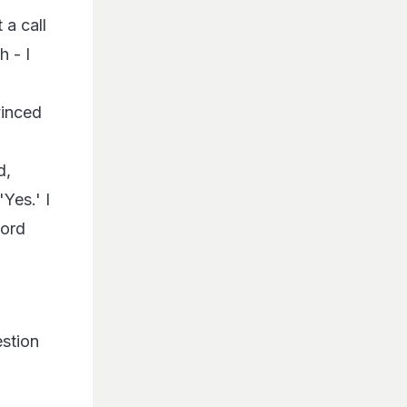
a call
 - I
vinced
d,
Yes.' I
Lord
estion