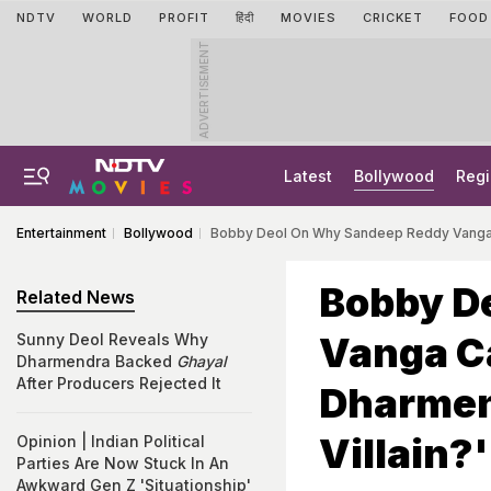
NDTV
WORLD
PROFIT
हिंदी
MOVIES
CRICKET
FOOD
ADVERTISEMENT
Latest
Bollywood
Regi
Entertainment
Bollywood
Bobby Deol On Why Sandeep Reddy Vanga Ca
Bobby D
Related News
Vanga C
Sunny Deol Reveals Why
Dharmendra Backed
Ghayal
After Producers Rejected It
Dharmen
Villain?'
Opinion | Indian Political
Parties Are Now Stuck In An
Awkward Gen Z 'Situationship'