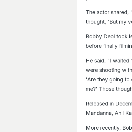
The actor shared,
thought, 'But my voi
Bobby Deol took le
before finally filmi
He said, "I waited 
were shooting with 
'Are they going to
me?' Those though
Released in Dece
Mandanna, Anil Kapo
More recently, Bob