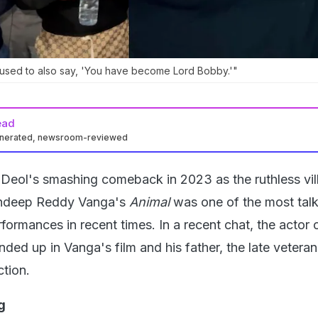
used to also say, 'You have become Lord Bobby.'"
ead
enerated, newsroom-reviewed
Deol's smashing comeback in 2023 as the ruthless vil
andeep Reddy Vanga's
Animal
was one of the most tal
formances in recent times. In a recent chat, the actor
ed up in Vanga's film and his father, the late veteran
tion.
g