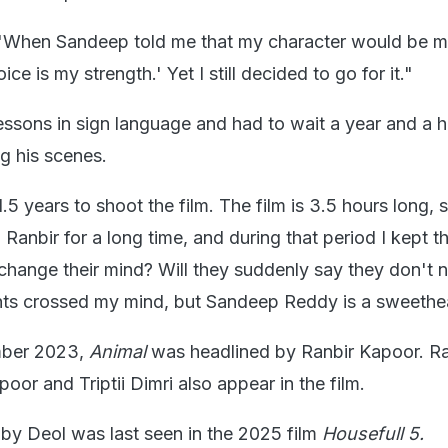
 "When Sandeep told me that my character would be mu
ce is my strength.' Yet I still decided to go for it."
ssons in sign language and had to wait a year and a h
ng his scenes.
1.5 years to shoot the film. The film is 3.5 hours long, 
Ranbir for a long time, and during that period I kept th
 change their mind? Will they suddenly say they don't 
ts crossed my mind, but Sandeep Reddy is a sweethea
mber 2023,
Animal
was headlined by Ranbir Kapoor. R
or and Triptii Dimri also appear in the film.
by Deol was last seen in the 2025 film
Housefull 5.