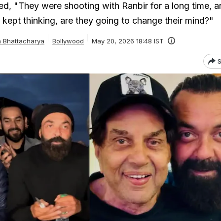
d, "They were shooting with Ranbir for a long time, a
I kept thinking, are they going to change their mind?"
a Bhattacharya
Bollywood
May 20, 2026 18:48 IST
S