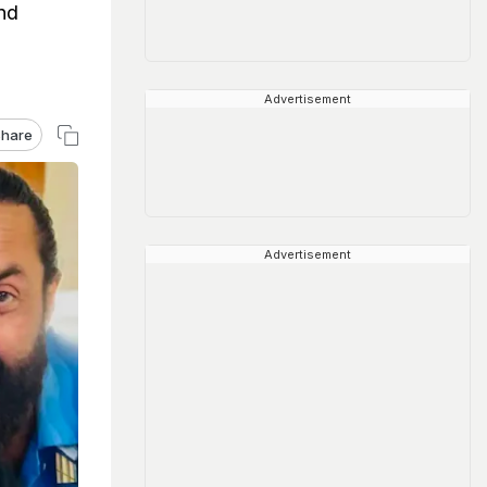
nd
Advertisement
hare
Advertisement