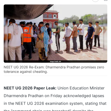
NEET UG 2026 Re-Exam: Dharmendra Pradhan promises zero
tolerance against cheating.
NEET UG 2026 Paper Leak:
Union Education Minister
Dharmendra Pradhan on Friday acknowledged lapses
in the NEET UG 2026 examination system, stating that