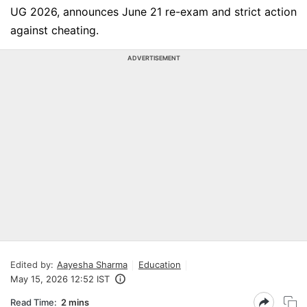
UG 2026, announces June 21 re-exam and strict action
against cheating.
ADVERTISEMENT
Edited by:
Aayesha Sharma
Education
May 15, 2026 12:52 IST
Read Time:
2 mins