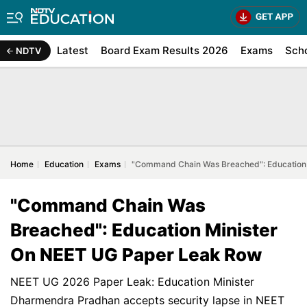
Latest
Board Exam Results 2026
Exams
Sch
NDTV
Home
Education
Exams
"Command Chain Was Breached": Education
"Command Chain Was
Breached": Education Minister
On NEET UG Paper Leak Row
NEET UG 2026 Paper Leak: Education Minister
Dharmendra Pradhan accepts security lapse in NEET