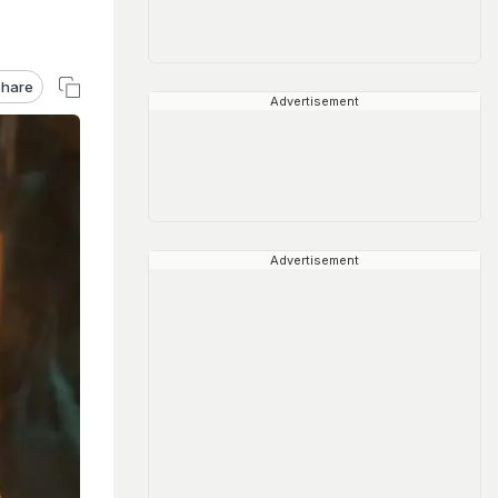
hare
Advertisement
Advertisement