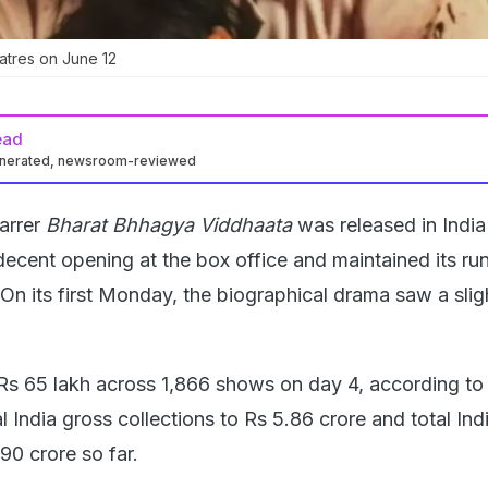
eatres on June 12
ead
enerated, newsroom-reviewed
arrer
Bharat Bhhagya Viddhaata
was released in Indi
decent opening at the box office and maintained its ru
On its first Monday, the biographical drama saw a sligh
Rs 65 lakh across 1,866 shows on day 4, according t
al India gross collections to Rs 5.86 crore and total Ind
.90 crore so far.