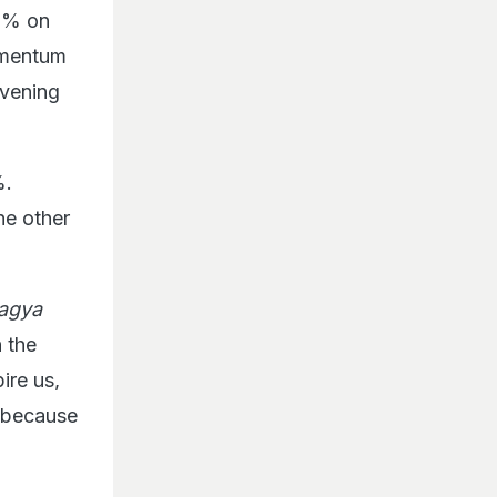
39% on
omentum
evening
%.
he other
agya
h the
ire us,
a because