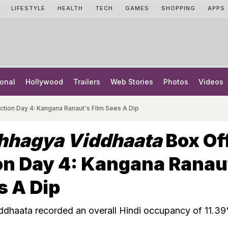
LIFESTYLE
HEALTH
TECH
GAMES
SHOPPING
APPS
onal
Hollywood
Trailers
Web Stories
Photos
Videos
ction Day 4: Kangana Ranaut's Film Sees A Dip
Bhhagya Viddhaata
Box Of
on Day 4: Kangana Ranau
s A Dip
ddhaata recorded an overall Hindi occupancy of 11.3