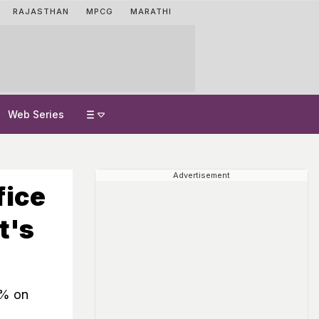
RAJASTHAN
MPCG
MARATHI
Web Series
Advertisement
fice
t's
9% on