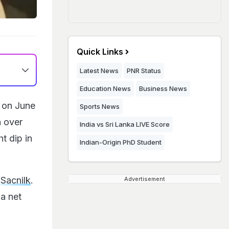
Quick Links
Latest News
PNR Status
Education News
Business News
a on June
Sports News
n over
India vs Sri Lanka LIVE Score
t dip in
Indian-Origin PhD Student
o
Sacnilk
.
Advertisement
ia net