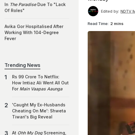
In
The Paradise
Due To "Lack
Of Roles"
Edited by:
NDTV M
Read Time:
2 mins
Avika Gor Hospitalised After
Working With 104-Degree
Fever
Trending News
Rs 99 Crore To Netflix:
How Imtiaz Ali Went All Out
For
Main Vaapas Aaunga
'Caught My Ex-Husbands
Cheating On Me': Shweta
Tiwari's Big Reveal
At
Ohh My Dog
Screening,