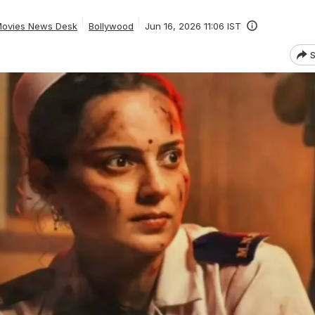
ovies News Desk
Bollywood
Jun 16, 2026 11:06 IST
S