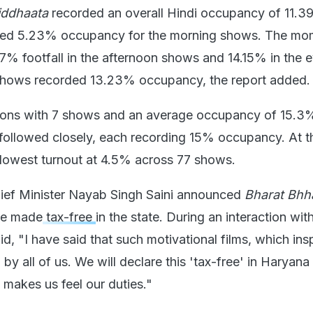
iddhaata
recorded an overall Hindi occupancy of 11.
ered 5.23% occupancy for the morning shows. The m
77% footfall in the afternoon shows and 14.15% in the 
shows recorded 13.23% occupancy, the report added.
gions with 7 shows and an average occupancy of 15.3
ollowed closely, each recording 15% occupancy. At t
 lowest turnout at 4.5% across 77 shows.
hief Minister Nayab Singh Saini announced
Bharat Bhh
e made
tax-free
in the state. During an interaction wit
d, "I have said that such motivational films, which insp
y all of us. We will declare this 'tax-free' in Haryan
d makes us feel our duties."