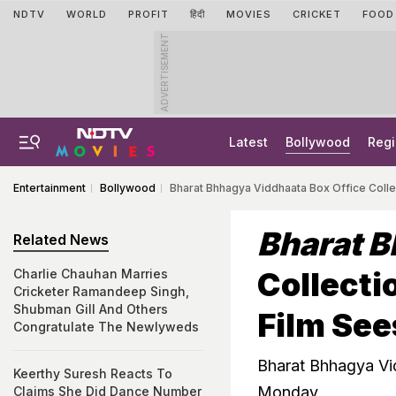
NDTV
WORLD
PROFIT
हिंदी
MOVIES
CRICKET
FOOD
ADVERTISEMENT
Latest
Bollywood
Regi
Entertainment
Bollywood
Bharat Bhhagya Viddhaata Box Office Colle
Bharat 
Related News
Collecti
Charlie Chauhan Marries
Cricketer Ramandeep Singh,
Shubman Gill And Others
Film See
Congratulate The Newlyweds
Bharat Bhhagya Vi
Keerthy Suresh Reacts To
Monday
Claims She Did Dance Number