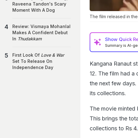
Raveena Tandon's Scary
Moment With A Dog
The film released in th
Review: Vismaya Mohanlal
Makes A Confident Debut
In
Thudakkam
Show
Quick R
Summary is AI-g
First Look Of
Love & War
Set To Release On
Kangana Ranaut st
Independence Day
12. The film had a 
the next few days. 
its collections.
The movie minted 
This brings the tot
collections to Rs 4