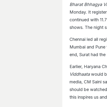
Bharat Bhhagya V
Monday. It regist
continued with 11.
shows. The night 
Chennai led all re
Mumbai and Pune f
end, Surat had the
Earlier, Haryana C
Viddhaata
would b
media, CM Saini sai
should be watched b
this inspires us an